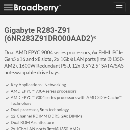
Toggl
navig
Gigabyte R283-Z91
(6NR283Z91DR000AAD2)
®
Dual AMD EPYC 9004 series processors, 6x FHHL PCIe
Gen5 x16 and x8 slots , 2x 1Gb/s LAN ports (Intel® I350-
AM2), 1600W Redundant PSU, 12x 3.5"/2.5" SATA/SAS
hot-swappable drive bays.
Key Applications : Networking
AMD EPYC™ 9004 series processors
AMD EPYC™ 9004 series processors with AMD 3D V-Cache™
Technology
Dual processor, 5nm technology
12-Channel RDIMM DDR5, 24x DIMMs
Dual ROM Architecture
2x 1Gb/s LAN ports (Intel® I350-AM2)