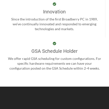
Innovation
Since the introduction of the first Broadberry PC in 1989,
we’ve continually innovated and responded to emerging
technologies and markets.
GSA Schedule Holder
We offer rapid GSA scheduling for custom configurations. For
specific hardware requirements we can have your
configuration posted on the GSA Schedule within 2-4 weeks.