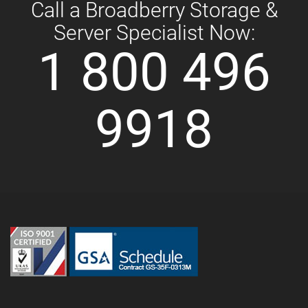
Call a Broadberry Storage &
Server Specialist Now:
1 800 496
9918