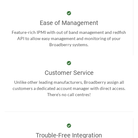
Ease of Management
Feature-rich IPMI with out of band management and redfish
API to allow easy management and monitoring of your
Broadberry systems.
Customer Service
Unlike other leading manufacturers, Broadberry assign all
customers a dedicated account manager with direct access.
There’s no call centres!
Trouble-Free Integration