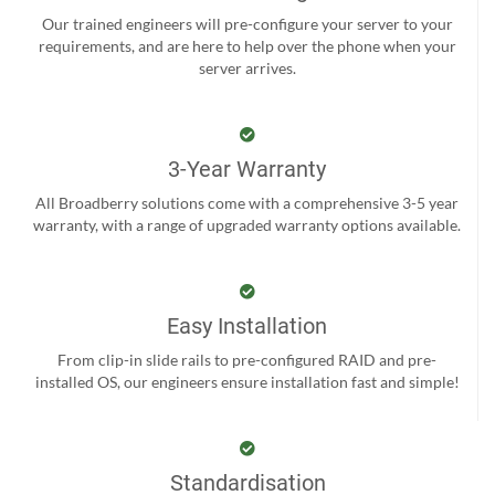
Our trained engineers will pre-configure your server to your
requirements, and are here to help over the phone when your
server arrives.
3-Year Warranty
All Broadberry solutions come with a comprehensive 3-5 year
warranty, with a range of upgraded warranty options available.
Easy Installation
From clip-in slide rails to pre-configured RAID and pre-
installed OS, our engineers ensure installation fast and simple!
Standardisation