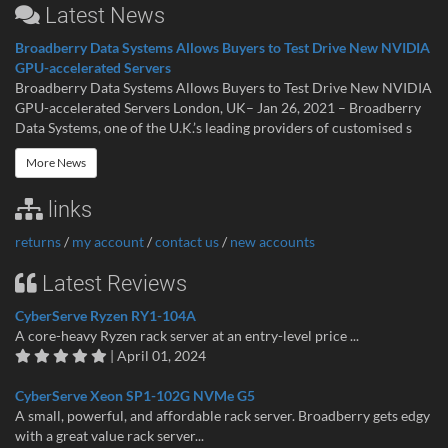
Latest News
Broadberry Data Systems Allows Buyers to Test Drive New NVIDIA
GPU-accelerated Servers
Broadberry Data Systems Allows Buyers to Test Drive New NVIDIA
GPU-accelerated Servers London, UK– Jan 26, 2021 – Broadberry
Data Systems, one of the U.K.’s leading providers of customised s
More News
links
returns
/
my account
/
contact us
/
new accounts
Latest Reviews
CyberServe Ryzen RY1-104A
A core-heavy Ryzen rack server at an entry-level price ...
| April 01, 2024
CyberServe Xeon SP1-102G NVMe G5
A small, powerful, and affordable rack server. Broadberry gets edgy
with a great value rack server...