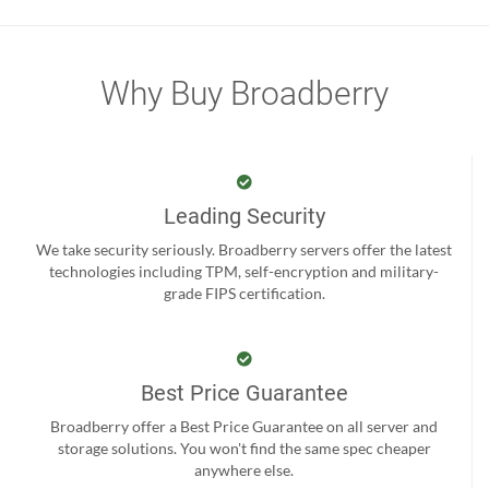
Why Buy Broadberry
Leading Security
We take security seriously. Broadberry servers offer the latest
technologies including TPM, self-encryption and military-
grade FIPS certification.
Best Price Guarantee
Broadberry offer a Best Price Guarantee on all server and
storage solutions. You won't find the same spec cheaper
anywhere else.