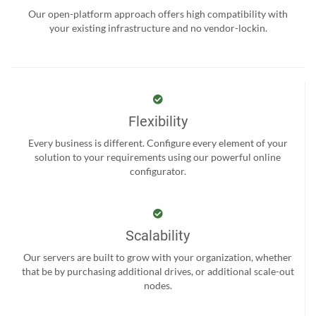
Our open-platform approach offers high compatibility with
your existing infrastructure and no vendor-lockin.
Flexibility
Every business is different. Configure every element of your
solution to your requirements using our powerful online
configurator.
Scalability
Our servers are built to grow with your organization, whether
that be by purchasing additional drives, or additional scale-out
nodes.