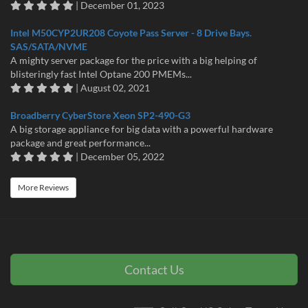
| December 01, 2023
Intel M50CYP2UR208 Coyote Pass Server - 8 Drive Bays.
SAS/SATA/NVME
A mighty server package for the price with a big helping of
blisteringly fast Intel Optane 200 PMEMs...
| August 02, 2021
Broadberry CyberStore Xeon SP2-490-G3
A big storage appliance for big data with a powerful hardware
package and great performance...
| December 05, 2022
More Reviews
Contact Us