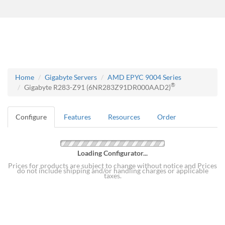
Home
Gigabyte Servers
AMD EPYC 9004 Series
®
Gigabyte R283-Z91 (6NR283Z91DR000AAD2)
Configure
Features
Resources
Order
Loading Configurator...
Prices for products are subject to change without notice and Prices
do not include shipping and/or handling charges or applicable
taxes.