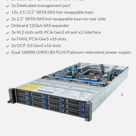
1x Dedicated management port
12x 3.5"/2.5" SATA/SAS hot-swappable bays
2x 2.5" SATA/SAS hot-swappable bays on rear side
Onboard 12Gb/s SAS expander
3x M.2 slots with PCIe Gen3 x4 and x2 interface
6x FHHL PCIe Gen5 x16 slots
2x OCP 3.0 Gen5 x16 slots
Dual 1600W (240V) 80 PLUS Platinum redundant power supply