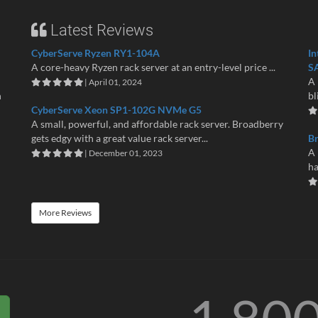
Latest Reviews
CyberServe Ryzen RY1-104A
In
A core-heavy Ryzen rack server at an entry-level price ...
S
A 
| April 01, 2024
n
bl
CyberServe Xeon SP1-102G NVMe G5
A small, powerful, and affordable rack server. Broadberry
gets edgy with a great value rack server...
B
A 
| December 01, 2023
ha
More Reviews