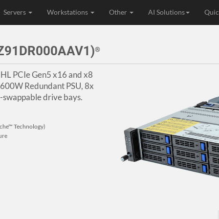
Servers
Workstations
Other
AI Solutions
Quic
3Z91DR000AAV1)
®
HHL PCIe Gen5 x16 and x8
, 1600W Redundant PSU, 8x
swappable drive bays.
che™ Technology)
ure