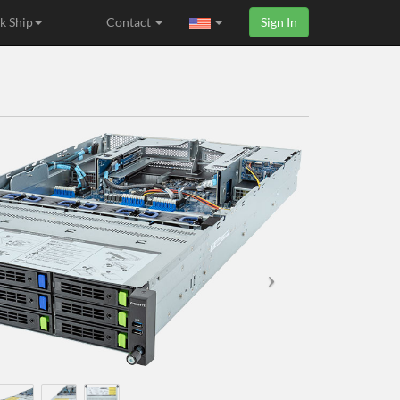
k Ship
Contact
Sign In