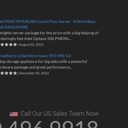
tel M50CYP2UR208 Coyote Pass Server - 8 Drive Bays.
AS/SATA/NVME
mighty server package for the price with a big helping of
isteringly fast Intel Optane 200 PMEMs...
| August 02, 2021
roadberry CyberStore Xeon SP2-490-G3
big storage appliance for big data with a powerful
rdware package and great performance...
| December 05, 2022
Call Our US Sales Team Now