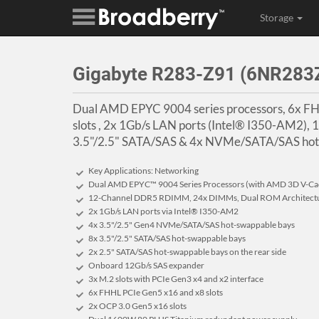
Storage
Gigabyte R283-Z91 (6NR28
Dual AMD EPYC 9004 series processors, 6x F
slots , 2x 1Gb/s LAN ports (Intel® I350-AM2)
3.5"/2.5" SATA/SAS & 4x NVMe/SATA/SAS hot-
Key Applications: Networking
Dual AMD EPYC™ 9004 Series Processors (with AMD 3D V-Ca
12-Channel DDR5 RDIMM, 24x DIMMs, Dual ROM Architect
2x 1Gb/s LAN ports via Intel® I350-AM2
4x 3.5"/2.5" Gen4 NVMe/SATA/SAS hot-swappable bays
8x 3.5"/2.5" SATA/SAS hot-swappable bays
2x 2.5" SATA/SAS hot-swappable bays on the rear side
Onboard 12Gb/s SAS expander
3x M.2 slots with PCIe Gen3 x4 and x2 interface
6x FHHL PCIe Gen5 x16 and x8 slots
2x OCP 3.0 Gen5 x16 slots