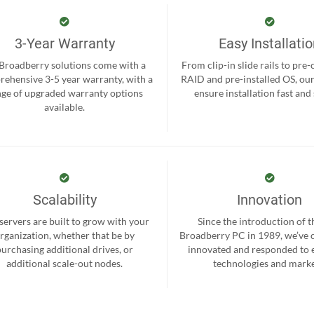
3-Year Warranty
Easy Installati
 Broadberry solutions come with a
From clip-in slide rails to pre
ehensive 3-5 year warranty, with a
RAID and pre-installed OS, ou
nge of upgraded warranty options
ensure installation fast and
available.
Scalability
Innovation
servers are built to grow with your
Since the introduction of th
rganization, whether that be by
Broadberry PC in 1989, we’ve 
purchasing additional drives, or
innovated and responded to
additional scale-out nodes.
technologies and marke