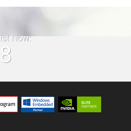
list Now:
18