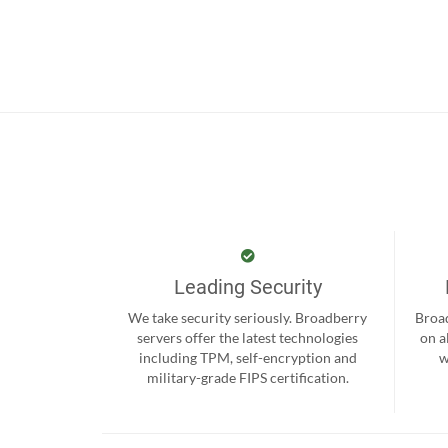
Leading Security
We take security seriously. Broadberry
Broad
servers offer the latest technologies
on a
including TPM, self-encryption and
w
military-grade FIPS certification.