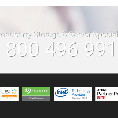
roadberry Storage & Server Specia
 800 496 99