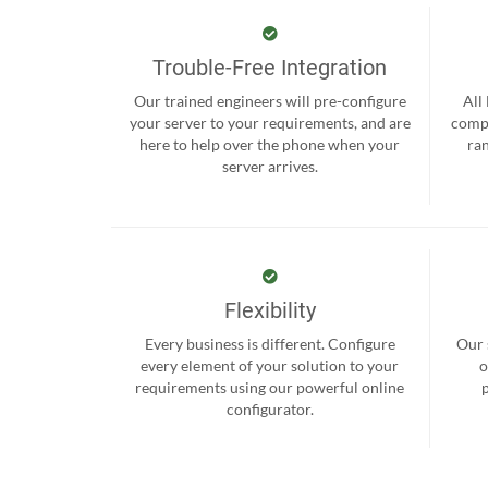
Trouble-Free Integration
Our trained engineers will pre-configure
All
your server to your requirements, and are
compr
here to help over the phone when your
ra
server arrives.
Flexibility
Every business is different. Configure
Our 
every element of your solution to your
o
requirements using our powerful online
configurator.