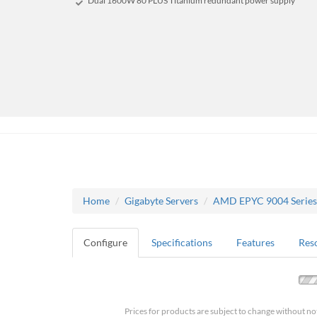
Dual 1600W 80 PLUS Titanium redundant power supply
Home
Gigabyte Servers
AMD EPYC 9004 Series
Configure
Specifications
Features
Res
Prices for products are subject to change without no