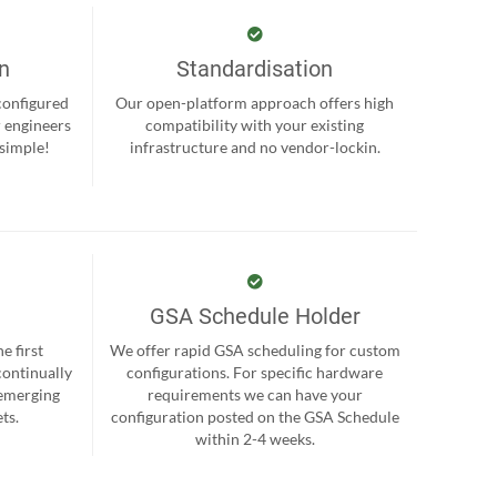
on
Standardisation
-configured
Our open-platform approach offers high
r engineers
compatibility with your existing
 simple!
infrastructure and no vendor-lockin.
GSA Schedule Holder
e first
We offer rapid GSA scheduling for custom
continually
configurations. For specific hardware
 emerging
requirements we can have your
ts.
configuration posted on the GSA Schedule
within 2-4 weeks.