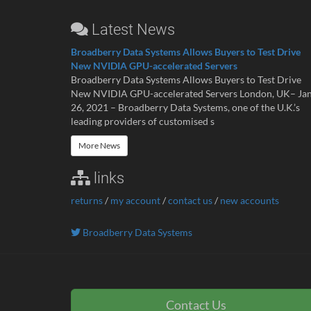
Latest News
Broadberry Data Systems Allows Buyers to Test Drive
New NVIDIA GPU-accelerated Servers
Broadberry Data Systems Allows Buyers to Test Drive
New NVIDIA GPU-accelerated Servers London, UK– Ja
26, 2021 – Broadberry Data Systems, one of the U.K.’s
leading providers of customised s
More News
links
returns
/
my account
/
contact us
/
new accounts
Broadberry Data Systems
Contact Us