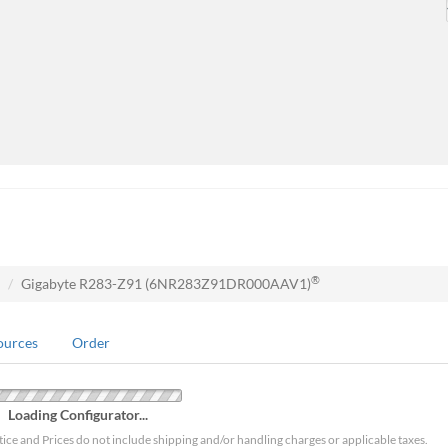
®
Gigabyte R283-Z91 (6NR283Z91DR000AAV1)
ources
Order
Loading Configurator...
tice and Prices do not include shipping and/or handling charges or applicable taxes.