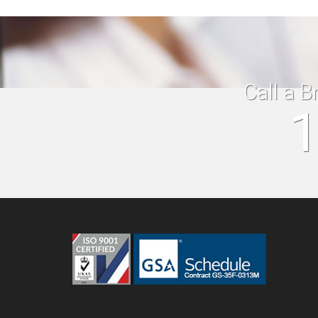
Call a B
1