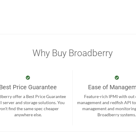
Why Buy Broadberry
Best Price Guarantee
Ease of Manage
berry offer a Best Price Guarantee
Feature-rich IPMI with out
ll server and storage solutions. You
management and redfish API to
on't find the same spec cheaper
management and monitoring
anywhere else.
Broadberry systems