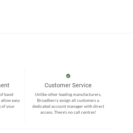
ment
Customer Service
 of band
Unlike other leading manufacturers,
 allow easy
Broadberry assign all customers a
 of your
dedicated account manager with direct
.
access. There’s no call centres!