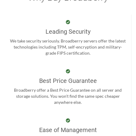
Leading Security
We take security seriously. Broadberry servers offer the latest
technologies including TPM, self-encryption and military-
grade FIPS certification.
Best Price Guarantee
Broadberry offer a Best Price Guarantee on all server and
storage solutions. You won't find the same spec cheaper
anywhere else.
Ease of Management