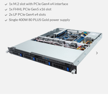
1x M.2 slot with PCIe Gen4 x4 interface
1x FHHL PCIe Gen5 x16 slot
2x LP PCIe Gen4 x4 slots
Single 400W 80 PLUS Gold power supply