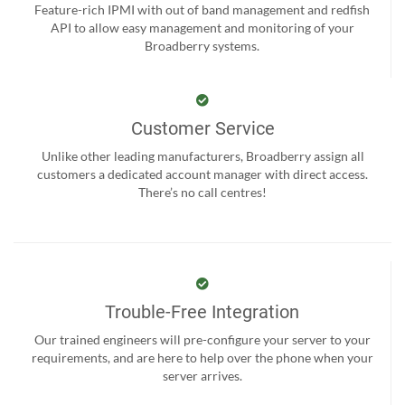
Feature-rich IPMI with out of band management and redfish
API to allow easy management and monitoring of your
Broadberry systems.
Customer Service
Unlike other leading manufacturers, Broadberry assign all
customers a dedicated account manager with direct access.
There’s no call centres!
Trouble-Free Integration
Our trained engineers will pre-configure your server to your
requirements, and are here to help over the phone when your
server arrives.