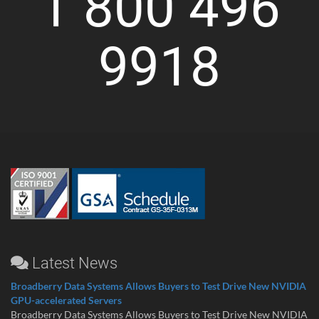
1 800 496
9918
Latest News
Broadberry Data Systems Allows Buyers to Test Drive New NVIDIA
GPU-accelerated Servers
Broadberry Data Systems Allows Buyers to Test Drive New NVIDIA