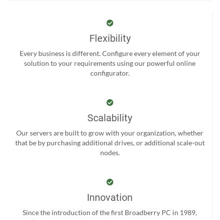
Flexibility
Every business is different. Configure every element of your
solution to your requirements using our powerful online
configurator.
Scalability
Our servers are built to grow with your organization, whether
that be by purchasing additional drives, or additional scale-out
nodes.
Innovation
Since the introduction of the first Broadberry PC in 1989,