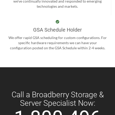
we’ve continually innovated and responded to emerging
technologies and markets.
GSA Schedule Holder
We offer rapid GSA scheduling for custom configurations. For
specific hardware requirements we can have your
configuration posted on the GSA Schedule within 2-4 weeks.
Call a Broadberry Storage &
Server Specialist Now: