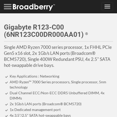
Toggl
navig
Gigabyte R123-C00
(6NR123C00DR000AA01)
®
Single AMD Ryzen 7000 series processor, 1x FHHL PCIe
Gen5 x16 slot, 2x 1Gb/s LAN ports (Broadcom®
BCM5720), Single 400W Redundant PSU, 4x 2.5" SATA
hot-swappable drive bays.
Key Applications : Networking
AMD Ryzen™ 7000 Series processors, Single processor, 5nm
technology
Dual Channel ECC/Non-ECC DDR5 Unbuffered DIMM, 4x
DIMMs
2x 1Gb/s LAN ports (Broadcom® BCM5720)
1x Dedicated management port
4x 3.5"/2.5" SATA hot-swappable bays