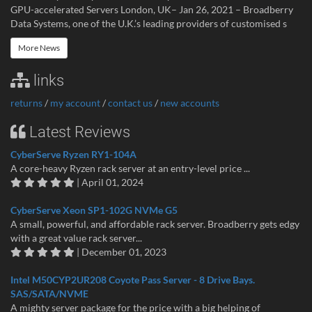
GPU-accelerated Servers London, UK– Jan 26, 2021 – Broadberry
Data Systems, one of the U.K.’s leading providers of customised s
More News
links
returns
/
my account
/
contact us
/
new accounts
Latest Reviews
CyberServe Ryzen RY1-104A
A core-heavy Ryzen rack server at an entry-level price ...
| April 01, 2024
CyberServe Xeon SP1-102G NVMe G5
A small, powerful, and affordable rack server. Broadberry gets edgy
with a great value rack server...
| December 01, 2023
Intel M50CYP2UR208 Coyote Pass Server - 8 Drive Bays.
SAS/SATA/NVME
A mighty server package for the price with a big helping of