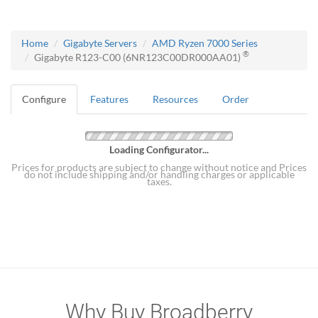
Home
Gigabyte Servers
AMD Ryzen 7000 Series
®
Gigabyte R123-C00 (6NR123C00DR000AA01)
Configure
Features
Resources
Order
Loading Configurator...
Prices for products are subject to change without notice and Prices
do not include shipping and/or handling charges or applicable
taxes.
Why Buy Broadberry