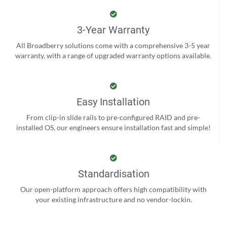
3-Year Warranty
All Broadberry solutions come with a comprehensive 3-5 year
warranty, with a range of upgraded warranty options available.
Easy Installation
From clip-in slide rails to pre-configured RAID and pre-
installed OS, our engineers ensure installation fast and simple!
Standardisation
Our open-platform approach offers high compatibility with
your existing infrastructure and no vendor-lockin.