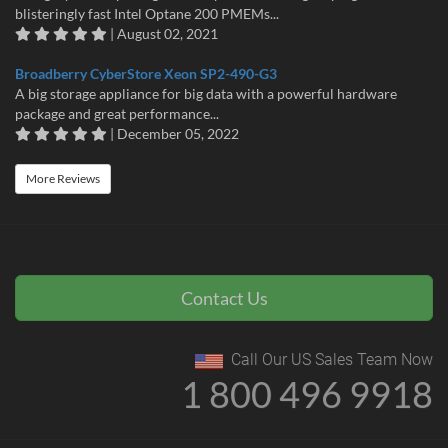
blisteringly fast Intel Optane 200 PMEMs...
| August 02, 2021
Broadberry CyberStore Xeon SP2-490-G3
A big storage appliance for big data with a powerful hardware
package and great performance...
| December 05, 2022
More Reviews
Contact Us
Call Our US Sales Team Now
1 800 496 9918