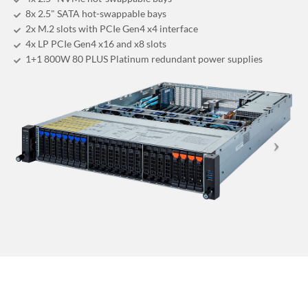
8x 2.5" SATA hot-swappable bays
2x M.2 slots with PCIe Gen4 x4 interface
4x LP PCIe Gen4 x16 and x8 slots
1+1 800W 80 PLUS Platinum redundant power supplies