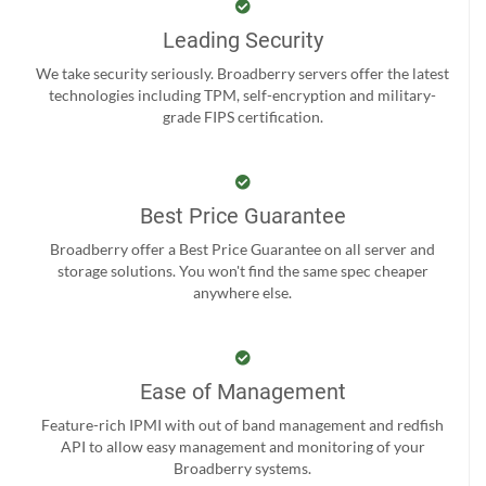
Leading Security
We take security seriously. Broadberry servers offer the latest
technologies including TPM, self-encryption and military-
grade FIPS certification.
Best Price Guarantee
Broadberry offer a Best Price Guarantee on all server and
storage solutions. You won't find the same spec cheaper
anywhere else.
Ease of Management
Feature-rich IPMI with out of band management and redfish
API to allow easy management and monitoring of your
Broadberry systems.