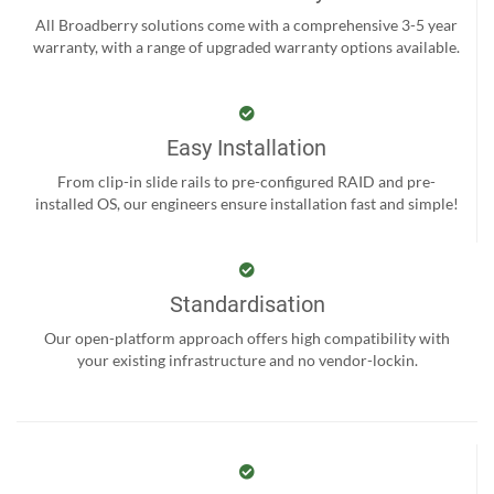
All Broadberry solutions come with a comprehensive 3-5 year
warranty, with a range of upgraded warranty options available.
Easy Installation
From clip-in slide rails to pre-configured RAID and pre-
installed OS, our engineers ensure installation fast and simple!
Standardisation
Our open-platform approach offers high compatibility with
your existing infrastructure and no vendor-lockin.