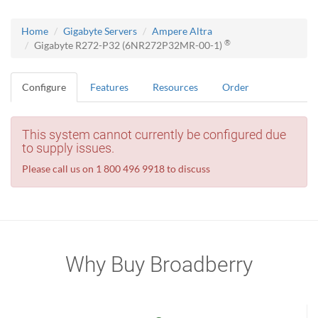
Home
Gigabyte Servers
Ampere Altra
®
Gigabyte R272-P32 (6NR272P32MR-00-1)
Configure
Features
Resources
Order
This system cannot currently be configured due
to supply issues.
Please call us on 1 800 496 9918 to discuss
Why Buy Broadberry