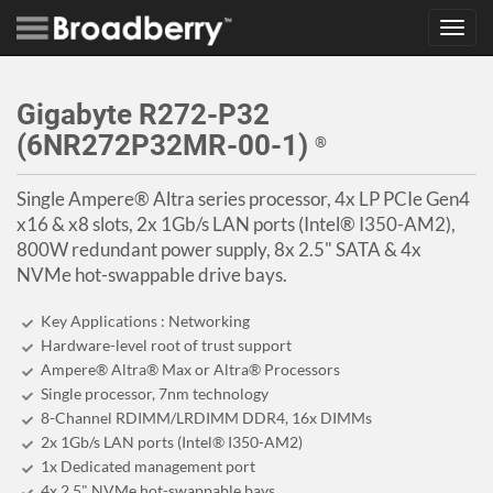
Toggl
navig
Gigabyte R272-P32
(6NR272P32MR-00-1)
®
Single Ampere® Altra series processor, 4x LP PCIe Gen4
x16 & x8 slots, 2x 1Gb/s LAN ports (Intel® I350-AM2),
800W redundant power supply, 8x 2.5" SATA & 4x
NVMe hot-swappable drive bays.
Key Applications : Networking
Hardware-level root of trust support
Ampere® Altra® Max or Altra® Processors
Single processor, 7nm technology
8-Channel RDIMM/LRDIMM DDR4, 16x DIMMs
2x 1Gb/s LAN ports (Intel® I350-AM2)
1x Dedicated management port
4x 2.5" NVMe hot-swappable bays