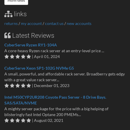
More News
links
returns
/
my account
/
contact us
/
new accounts
Latest Reviews
CyberServe Ryzen RY1-104A
A core-heavy Ryzen rack server at an entry-level price ...
| April 01, 2024
CyberServe Xeon SP1-102G NVMe G5
A small, powerful, and affordable rack server. Broadberry gets edgy
with a great value rack server...
| December 01, 2023
Intel M50CYP2UR208 Coyote Pass Server - 8 Drive Bays.
SAS/SATA/NVME
A mighty server package for the price with a big helping of
blisteringly fast Intel Optane 200 PMEMs...
| August 02, 2021