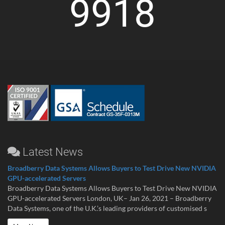
9918
Latest News
Broadberry Data Systems Allows Buyers to Test Drive New NVIDIA
GPU-accelerated Servers
Broadberry Data Systems Allows Buyers to Test Drive New NVIDIA
GPU-accelerated Servers London, UK– Jan 26, 2021 – Broadberry
Data Systems, one of the U.K.’s leading providers of customised s