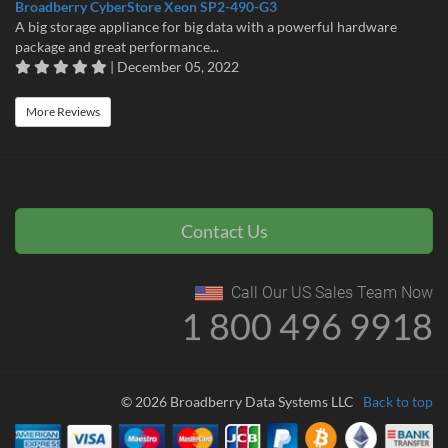
Broadberry CyberStore Xeon SP2-490-G3
A big storage appliance for big data with a powerful hardware
package and great performance...
| December 05, 2022
More Reviews
Contact Us
Call Our US Sales Team Now
1 800 496 9918
© 2026 Broadberry Data Systems LLC
Back to top