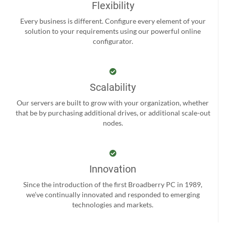
Flexibility
Every business is different. Configure every element of your
solution to your requirements using our powerful online
configurator.
Scalability
Our servers are built to grow with your organization, whether
that be by purchasing additional drives, or additional scale-out
nodes.
Innovation
Since the introduction of the first Broadberry PC in 1989,
we’ve continually innovated and responded to emerging
technologies and markets.