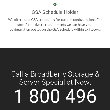
GSA Schedule Holder
We offer rapid GSA scheduling for custom configurations. For
specific hardware requirements we can have your
configuration posted on the GSA Schedule within 2-4 weeks.
Call a Broadberry Storage &
Server Specialist Now:
1 800 496