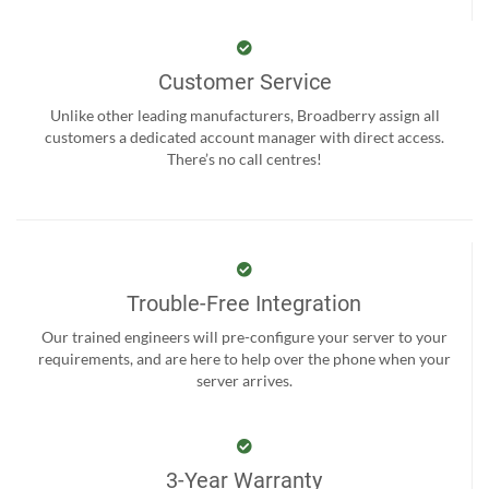
Customer Service
Unlike other leading manufacturers, Broadberry assign all
customers a dedicated account manager with direct access.
There’s no call centres!
Trouble-Free Integration
Our trained engineers will pre-configure your server to your
requirements, and are here to help over the phone when your
server arrives.
3-Year Warranty