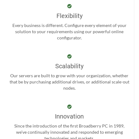
Flexibility
Every business is different. Configure every element of your
solution to your requirements using our powerful online
configurator.
Scalability
Our servers are built to grow with your organization, whether
that be by purchasing additional drives, or additional scale-out
nodes.
Innovation
Since the introduction of the first Broadberry PC in 1989,
we’ve continually innovated and responded to emerging
technologies and markets.