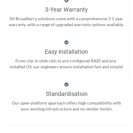
3-Year Warranty
All Broadberry solutions come with a comprehensive 3-5 year
warranty, with a range of upgraded warranty options available.
Easy Installation
From clip-in slide rails to pre-configured RAID and pre-
installed OS, our engineers ensure installation fast and simple!
Standardisation
Our open-platform approach offers high compatibility with
your existing infrastructure and no vendor-lockin.