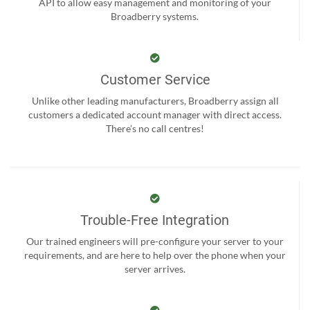
API to allow easy management and monitoring of your
Broadberry systems.
Customer Service
Unlike other leading manufacturers, Broadberry assign all
customers a dedicated account manager with direct access.
There’s no call centres!
Trouble-Free Integration
Our trained engineers will pre-configure your server to your
requirements, and are here to help over the phone when your
server arrives.