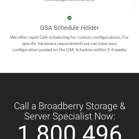
GSA Schedule Holder
We offer rapid GSA scheduling for custom configurations. For
specific hardware requirements we can have your
configuration posted on the GSA Schedule within 2-4 weeks.
Call a Broadberry Storage &
Server Specialist Now:
1 800 496