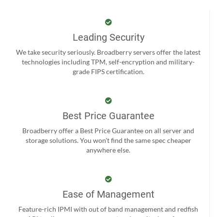
Leading Security
We take security seriously. Broadberry servers offer the latest
technologies including TPM, self-encryption and military-
grade FIPS certification.
Best Price Guarantee
Broadberry offer a Best Price Guarantee on all server and
storage solutions. You won't find the same spec cheaper
anywhere else.
Ease of Management
Feature-rich IPMI with out of band management and redfish