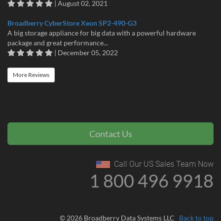
| August 02, 2021
Broadberry CyberStore Xeon SP2-490-G3
A big storage appliance for big data with a powerful hardware
package and great performance...
| December 05, 2022
More Reviews
Contact Us
Call Our US Sales Team Now
1 800 496 9918
© 2026 Broadberry Data Systems LLC
Back to top