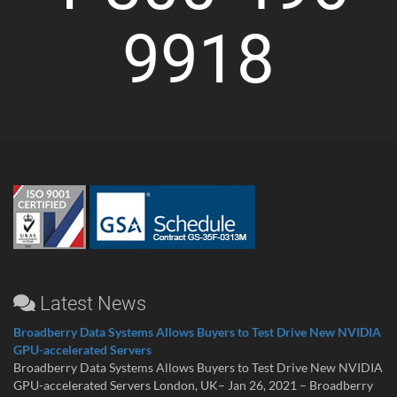
9918
Latest News
Broadberry Data Systems Allows Buyers to Test Drive New NVIDIA
GPU-accelerated Servers
Broadberry Data Systems Allows Buyers to Test Drive New NVIDIA
GPU-accelerated Servers London, UK– Jan 26, 2021 – Broadberry