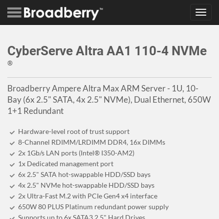
Toggl
navig
CyberServe Altra AA1 110-4 NVMe
®
Broadberry Ampere Altra Max ARM Server - 1U, 10-
Bay (6x 2.5" SATA, 4x 2.5" NVMe), Dual Ethernet, 650W
1+1 Redundant
Hardware-level root of trust support
8-Channel RDIMM/LRDIMM DDR4, 16x DIMMs
2x 1Gb/s LAN ports (Intel® I350-AM2)
1x Dedicated management port
6x 2.5" SATA hot-swappable HDD/SSD bays
4x 2.5" NVMe hot-swappable HDD/SSD bays
2x Ultra-Fast M.2 with PCIe Gen4 x4 interface
650W 80 PLUS Platinum redundant power supply
Supports up to 6x SATA3 2.5" Hard Drives