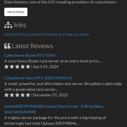
Data Systems, one of the U.K.’s leading providers of customised s
More News
links
returns
/
my account
/
contact us
/
new accounts
Latest Reviews
CyberServe Ryzen RY1-104A
A core-heavy Ryzen rack server at an entry-level price ...
| April 01, 2024
CyberServe Xeon SP1-102G NVMe G5
A small, powerful, and affordable rack server. Broadberry gets edgy
with a great value rack server...
| December 01, 2023
Intel M50CYP2UR208 Coyote Pass Server - 8 Drive Bays.
SAS/SATA/NVME
A mighty server package for the price with a big helping of
blisteringly fast Intel Optane 200 PMEMs...