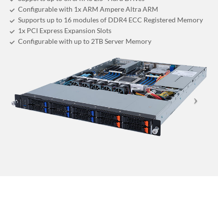
Configurable with 1x ARM Ampere Altra ARM
Supports up to 16 modules of DDR4 ECC Registered Memory
1x PCI Express Expansion Slots
Configurable with up to 2TB Server Memory