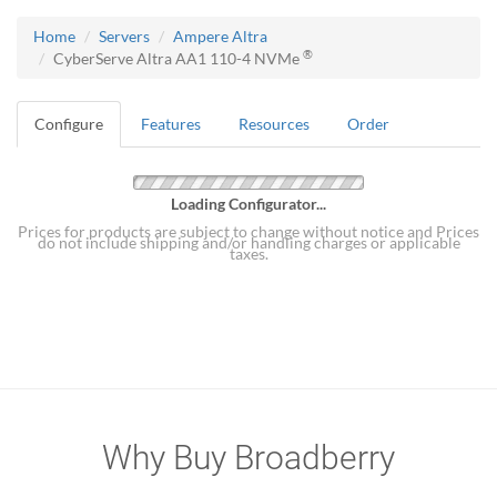
Home
Servers
Ampere Altra
®
CyberServe Altra AA1 110-4 NVMe
Configure
Features
Resources
Order
Loading Configurator...
Prices for products are subject to change without notice and Prices
do not include shipping and/or handling charges or applicable
taxes.
Why Buy Broadberry