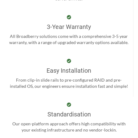
3-Year Warranty
All Broadberry solutions come with a comprehensive 3-5 year
warranty, with a range of upgraded warranty options available.
Easy Installation
From clip-in slide rails to pre-configured RAID and pre-
installed OS, our engineers ensure installation fast and simple!
Standardisation
Our open-platform approach offers high compatibility with
your existing infrastructure and no vendor-lockin.