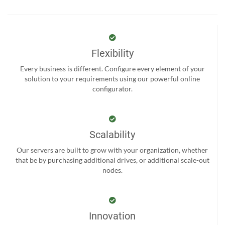
Flexibility
Every business is different. Configure every element of your
solution to your requirements using our powerful online
configurator.
Scalability
Our servers are built to grow with your organization, whether
that be by purchasing additional drives, or additional scale-out
nodes.
Innovation