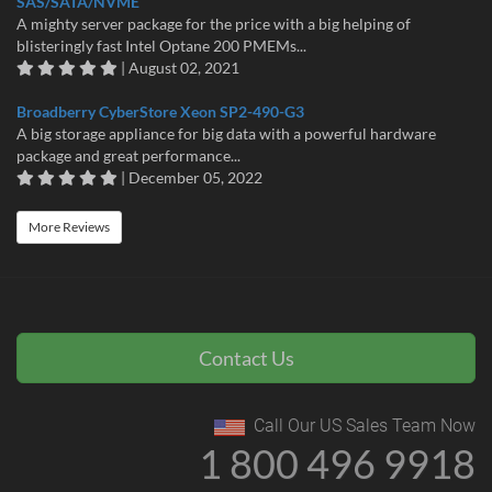
SAS/SATA/NVME
A mighty server package for the price with a big helping of
blisteringly fast Intel Optane 200 PMEMs...
| August 02, 2021
Broadberry CyberStore Xeon SP2-490-G3
A big storage appliance for big data with a powerful hardware
package and great performance...
| December 05, 2022
More Reviews
Contact Us
Call Our US Sales Team Now
1 800 496 9918