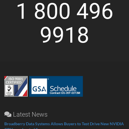
1 800 496
9918
Latest News
Broadberry Data Systems Allows Buyers to Test Drive New NVIDIA