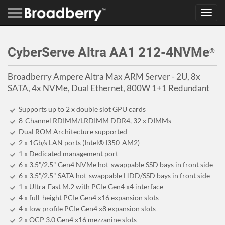
Toggl
navig
CyberServe Altra AA1 212-4NVMe
®
Broadberry Ampere Altra Max ARM Server - 2U, 8x
SATA, 4x NVMe, Dual Ethernet, 800W 1+1 Redundant
Supports up to 2 x double slot GPU cards
8-Channel RDIMM/LRDIMM DDR4, 32 x DIMMs
Dual ROM Architecture supported
2 x 1Gb/s LAN ports (Intel® I350-AM2)
1 x Dedicated management port
6 x 3.5"/2.5" Gen4 NVMe hot-swappable SSD bays in front side
6 x 3.5"/2.5" SATA hot-swappable HDD/SSD bays in front side
1 x Ultra-Fast M.2 with PCIe Gen4 x4 interface
4 x full-height PCIe Gen4 x16 expansion slots
4 x low profile PCIe Gen4 x8 expansion slots
2 x OCP 3.0 Gen4 x16 mezzanine slots