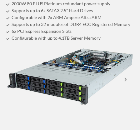
2000W 80 PLUS Platinum redundant power supply
Supports up to 6x SATA3 2.5" Hard Drives
Configurable with 2x ARM Ampere Altra ARM
Supports up to 32 modules of DDR4 ECC Registered Memory
6x PCI Express Expansion Slots
Configurable with up to 4.1TB Server Memory