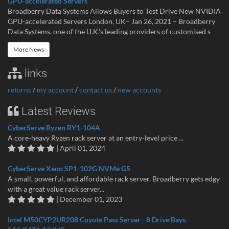
GPU-accelerated Servers
Broadberry Data Systems Allows Buyers to Test Drive New NVIDIA
GPU-accelerated Servers London, UK– Jan 26, 2021 – Broadberry
Data Systems, one of the U.K.’s leading providers of customised s
More News
links
returns
/
my account
/
contact us
/
new accounts
Latest Reviews
CyberServe Ryzen RY1-104A
A core-heavy Ryzen rack server at an entry-level price ...
| April 01, 2024
CyberServe Xeon SP1-102G NVMe G5
A small, powerful, and affordable rack server. Broadberry gets edgy
with a great value rack server...
| December 01, 2023
Intel M50CYP2UR208 Coyote Pass Server - 8 Drive Bays.