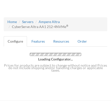
Home
Servers
Ampere Altra
®
CyberServe Altra AA1 212-4NVMe
Configure
Features
Resources
Order
Loading Configurator...
Prices for products are subject to change without notice and Prices
do not include shipping and/or handling charges or applicable
taxes.