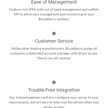
Ease of Management
Feature-rich IPMI with out of band management and redfish
API to allow easy management and monitoring of your
Broadberry systems.
Customer Service
Unlike other leading manufacturers, Broadberry assign all
customers a dedicated account manager with direct access.
There’s no call centres!
Trouble-Free Integration
Our trained engineers will pre-configure your server to your
requirements, and are here to help over the phone when your
server arrives.