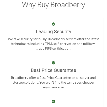
Why Buy Broadberry
Leading Security
We take security seriously. Broadberry servers offer the latest
technologies including TPM, self-encryption and military-
grade FIPS certification.
Best Price Guarantee
Broadberry offer a Best Price Guarantee on all server and
storage solutions. You won't find the same spec cheaper
anywhere else.