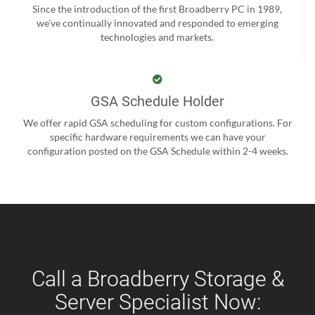
Since the introduction of the first Broadberry PC in 1989,
we’ve continually innovated and responded to emerging
technologies and markets.
GSA Schedule Holder
We offer rapid GSA scheduling for custom configurations. For
specific hardware requirements we can have your
configuration posted on the GSA Schedule within 2-4 weeks.
Call a Broadberry Storage &
Server Specialist Now: