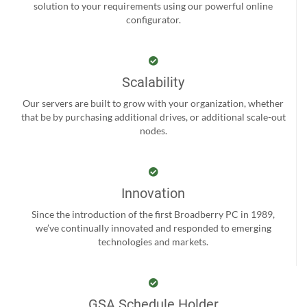
solution to your requirements using our powerful online
configurator.
Scalability
Our servers are built to grow with your organization, whether
that be by purchasing additional drives, or additional scale-out
nodes.
Innovation
Since the introduction of the first Broadberry PC in 1989,
we’ve continually innovated and responded to emerging
technologies and markets.
GSA Schedule Holder