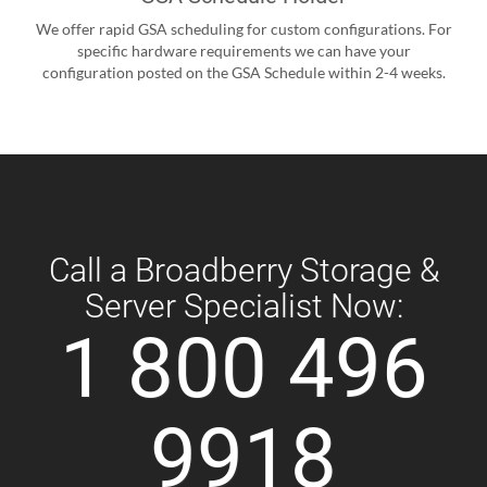
We offer rapid GSA scheduling for custom configurations. For
specific hardware requirements we can have your
configuration posted on the GSA Schedule within 2-4 weeks.
Call a Broadberry Storage &
Server Specialist Now:
1 800 496
9918