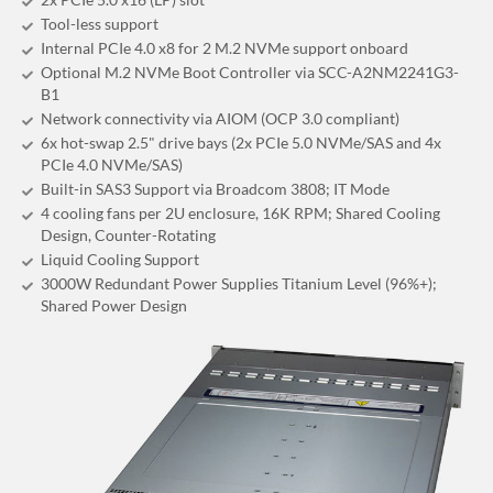
Tool-less support
Internal PCIe 4.0 x8 for 2 M.2 NVMe support onboard
Optional M.2 NVMe Boot Controller via SCC-A2NM2241G3-
B1
Network connectivity via AIOM (OCP 3.0 compliant)
6x hot-swap 2.5" drive bays (2x PCIe 5.0 NVMe/SAS and 4x
PCIe 4.0 NVMe/SAS)
Built-in SAS3 Support via Broadcom 3808; IT Mode
4 cooling fans per 2U enclosure, 16K RPM; Shared Cooling
Design, Counter-Rotating
Liquid Cooling Support
3000W Redundant Power Supplies Titanium Level (96%+);
Shared Power Design