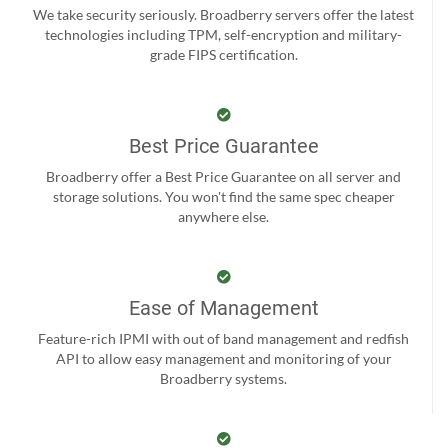
We take security seriously. Broadberry servers offer the latest
technologies including TPM, self-encryption and military-
grade FIPS certification.
Best Price Guarantee
Broadberry offer a Best Price Guarantee on all server and
storage solutions. You won't find the same spec cheaper
anywhere else.
Ease of Management
Feature-rich IPMI with out of band management and redfish
API to allow easy management and monitoring of your
Broadberry systems.