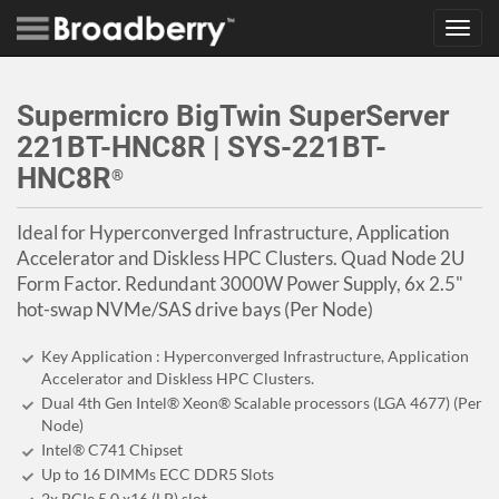
Toggl
navig
Supermicro BigTwin SuperServer
221BT-HNC8R | SYS-221BT-
HNC8R
®
Ideal for Hyperconverged Infrastructure, Application
Accelerator and Diskless HPC Clusters. Quad Node 2U
Form Factor. Redundant 3000W Power Supply, 6x 2.5"
hot-swap NVMe/SAS drive bays (Per Node)
Key Application : Hyperconverged Infrastructure, Application
Accelerator and Diskless HPC Clusters.
Dual 4th Gen Intel® Xeon® Scalable processors (LGA 4677) (Per
Node)
Intel® C741 Chipset
Up to 16 DIMMs ECC DDR5 Slots
2x PCIe 5.0 x16 (LP) slot