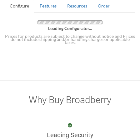
Configure
Features
Resources
Order
Loading Configurator...
Prices for products are subject to change without notice and Prices
do not include shipping and/or handling charges or applicable
taxes.
Why Buy Broadberry
Leading Security