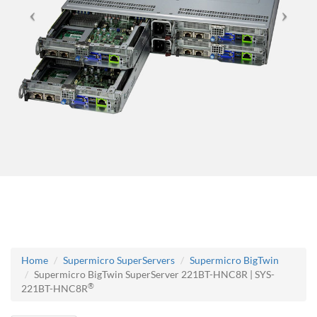
Home
Supermicro SuperServers
Supermicro BigTwin
Supermicro BigTwin SuperServer 221BT-HNC8R | SYS-
®
221BT-HNC8R