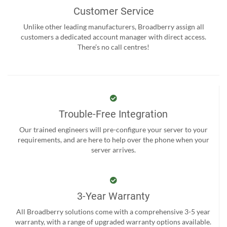
Customer Service
Unlike other leading manufacturers, Broadberry assign all
customers a dedicated account manager with direct access.
There’s no call centres!
Trouble-Free Integration
Our trained engineers will pre-configure your server to your
requirements, and are here to help over the phone when your
server arrives.
3-Year Warranty
All Broadberry solutions come with a comprehensive 3-5 year
warranty, with a range of upgraded warranty options available.