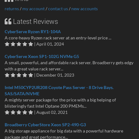
returns
/
my account
/
contact us
/
new accounts
Latest Reviews
CyberServe Ryzen RY1-104A
A core-heavy Ryzen rack server at an entry-level price ...
| April 01, 2024
CyberServe Xeon SP1-102G NVMe G5
A small, powerful, and affordable rack server. Broadberry gets edgy
with a great value rack server...
| December 01, 2023
Intel M50CYP2UR208 Coyote Pass Server - 8 Drive Bays.
SAS/SATA/NVME
A mighty server package for the price with a big helping of
blisteringly fast Intel Optane 200 PMEMs...
| August 02, 2021
Broadberry CyberStore Xeon SP2-490-G3
A big storage appliance for big data with a powerful hardware
package and great performance...