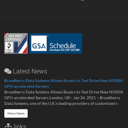
Latest News
Broadberry Data Systems Allows Buyers to Test Drive New NVIDIA
GPU-accelerated Servers
Broadberry Data Systems Allows Buyers to Test Drive New NVIDIA
GPU-accelerated Servers London, UK– Jan 26, 2021 – Broadberry
Data Systems, one of the U.K.’s leading providers of customised s
More News
links