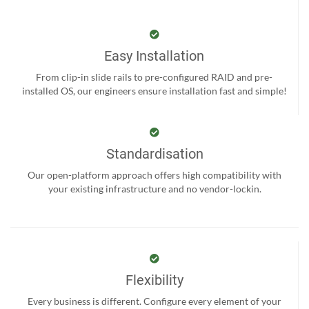
Easy Installation
From clip-in slide rails to pre-configured RAID and pre-
installed OS, our engineers ensure installation fast and simple!
Standardisation
Our open-platform approach offers high compatibility with
your existing infrastructure and no vendor-lockin.
Flexibility
Every business is different. Configure every element of your