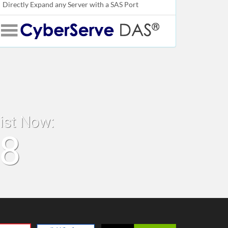
Directly Expand any Server with a SAS Port
list Now:
18