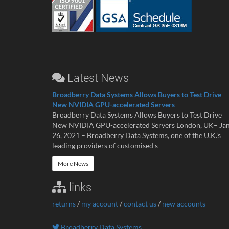
Latest News
Broadberry Data Systems Allows Buyers to Test Drive
New NVIDIA GPU-accelerated Servers
Broadberry Data Systems Allows Buyers to Test Drive
New NVIDIA GPU-accelerated Servers London, UK– Ja
26, 2021 – Broadberry Data Systems, one of the U.K.’s
leading providers of customised s
More News
links
returns
/
my account
/
contact us
/
new accounts
Broadberry Data Systems