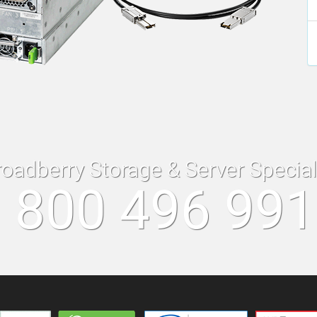
roadberry Storage & Server Specia
 800 496 99