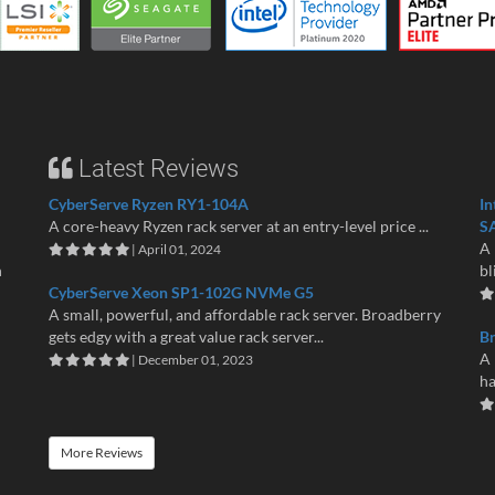
Latest Reviews
CyberServe Ryzen RY1-104A
In
A core-heavy Ryzen rack server at an entry-level price ...
S
A 
| April 01, 2024
n
bl
CyberServe Xeon SP1-102G NVMe G5
A small, powerful, and affordable rack server. Broadberry
gets edgy with a great value rack server...
B
A 
| December 01, 2023
ha
More Reviews