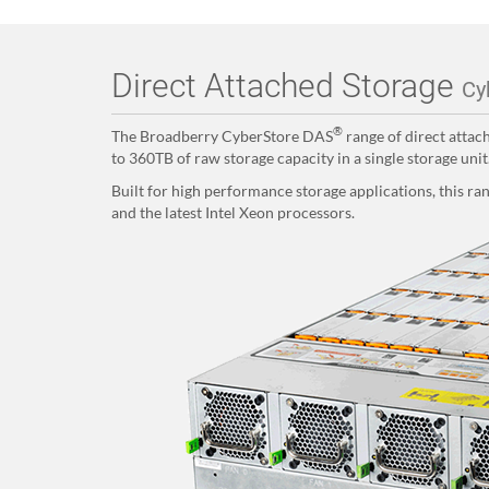
Direct Attached Storage
Cy
®
The Broadberry CyberStore DAS
range of direct attac
to 360TB of raw storage capacity in a single storage unit
Built for high performance storage applications, this r
and the latest Intel Xeon processors.