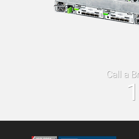
Call a B
1