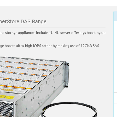
berStore DAS Range
hed storage appliances include 1U-4U server offerings boasting up
.
ange boasts ultra-high IOPS rather by making use of 12Gb/s SAS