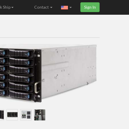
k Ship
Contact
Sign In