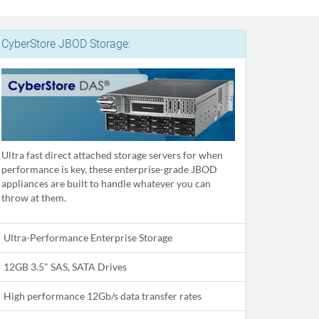
CyberStore JBOD Storage:
Ultra fast direct attached storage servers for when
performance is key, these enterprise-grade JBOD
appliances are built to handle whatever you can
throw at them.
Ultra-Performance Enterprise Storage
12GB 3.5" SAS, SATA Drives
High performance 12Gb/s data transfer rates