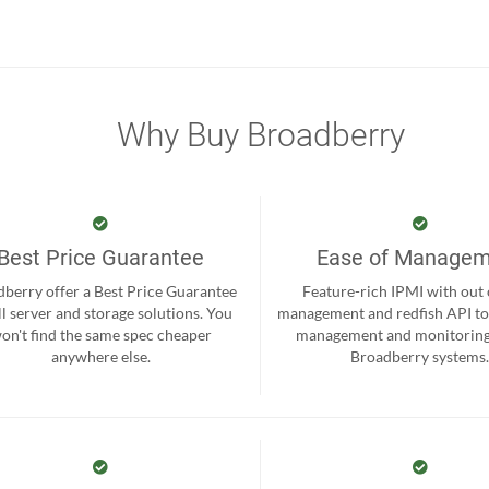
Why Buy Broadberry
Best Price Guarantee
Ease of Manage
berry offer a Best Price Guarantee
Feature-rich IPMI with out
ll server and storage solutions. You
management and redfish API to
on't find the same spec cheaper
management and monitoring
anywhere else.
Broadberry systems