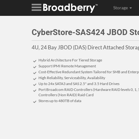
Storage
CyberStore-SAS424 JBOD Stor
4U, 24 Bay JBOD (DAS) Direct Attached Storag
Hybrid Architecture For Tiered Storage
Support IPMI Remote Management
Cost-Effective Redundant System Tailored for SMB and Enterp
High Reliability, Serviceability, Availability
Up to 24x SATA3 and SAS 2.5" and 3.5 Hard Drives
Port Broadcom RAID Controllers (Hardware RAID levels 0, 1, 5
Controllers (Non RAID) Raid Card
Stores up to 480
TB
of data