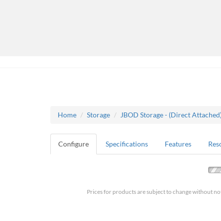
Home
Storage
JBOD Storage - (Direct Attached
Configure
Specifications
Features
Res
Prices for products are subject to change without no