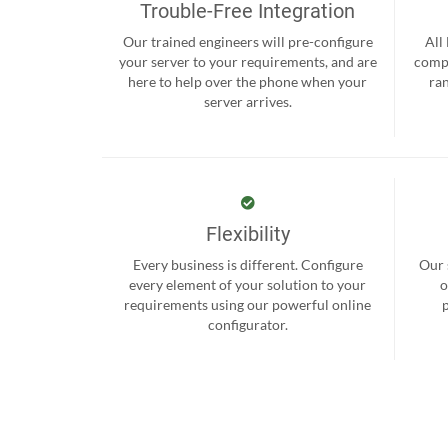
Trouble-Free Integration
Our trained engineers will pre-configure
All
your server to your requirements, and are
compr
here to help over the phone when your
ra
server arrives.
Flexibility
Every business is different. Configure
Our 
every element of your solution to your
o
requirements using our powerful online
configurator.