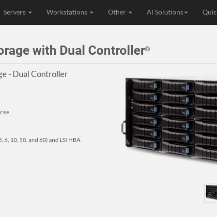
Servers
Workstations
Other
AI Solutions
Quic
age with Dual Controller
®
e - Dual Controller
rise
, 6, 10, 50, and 60) and LSI HBA