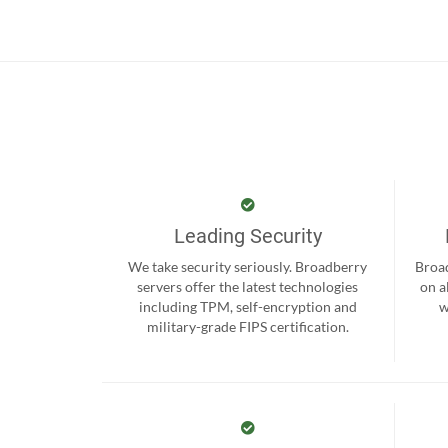
Leading Security
We take security seriously. Broadberry
Broad
servers offer the latest technologies
on a
including TPM, self-encryption and
w
military-grade FIPS certification.