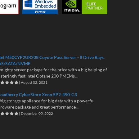
tel M50CYP2UR208 Coyote Pass Server - 8 Drive Bays.
AS/SATA/NVME
mighty server package for the price with a big helping of
isteringly fast Intel Optane 200 PMEMs...
| August 02, 2021
roadberry CyberStore Xeon SP2-490-G3
big storage appliance for big data with a powerful
rdware package and great performance...
| December 05, 2022