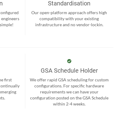
on
Standardisation
-configured
Our open-platform approach offers high
r engineers
compatibility with your existing
 simple!
infrastructure and no vendor-lockin.
GSA Schedule Holder
e first
We offer rapid GSA scheduling for custom
continually
configurations. For specific hardware
 emerging
requirements we can have your
ts.
configuration posted on the GSA Schedule
within 2-4 weeks.