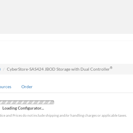
®
)
CyberStore-SAS424 JBOD Storage with Dual Controller
ources
Order
Loading Configurator...
tice and Prices do not include shipping and/or handling charges or applicable taxes.