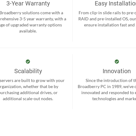
3-Year Warranty
Easy Installati
 Broadberry solutions come with a
From clip-in slide rails to pre
ehensive 3-5 year warranty, with a
RAID and pre-installed OS, ou
nge of upgraded warranty options
ensure installation fast and
available.
Scalability
Innovation
servers are built to grow with your
Since the introduction of th
rganization, whether that be by
Broadberry PC in 1989, we’ve 
purchasing additional drives, or
innovated and responded to
additional scale-out nodes.
technologies and marke