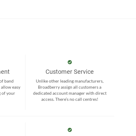
ment
Customer Service
 of band
Unlike other leading manufacturers,
 allow easy
Broadberry assign all customers a
 of your
dedicated account manager with direct
.
access. There’s no call centres!