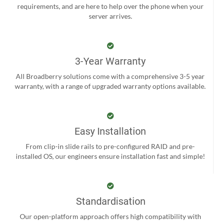
requirements, and are here to help over the phone when your
server arrives.
3-Year Warranty
All Broadberry solutions come with a comprehensive 3-5 year
warranty, with a range of upgraded warranty options available.
Easy Installation
From clip-in slide rails to pre-configured RAID and pre-
installed OS, our engineers ensure installation fast and simple!
Standardisation
Our open-platform approach offers high compatibility with