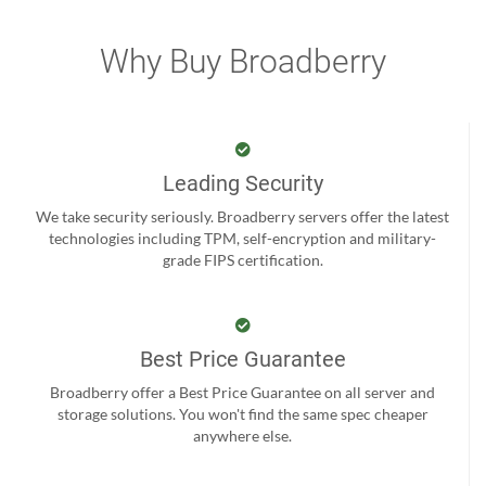
Why Buy Broadberry
Leading Security
We take security seriously. Broadberry servers offer the latest
technologies including TPM, self-encryption and military-
grade FIPS certification.
Best Price Guarantee
Broadberry offer a Best Price Guarantee on all server and
storage solutions. You won't find the same spec cheaper
anywhere else.