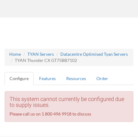
Home
TYAN Servers
Datacentre Optimised Tyan Servers
TYAN Thunder CX GT75BB7102
Configure
Features
Resources
Order
This system cannot currently be configured due
to supply issues.
Please call us on 1 800 496 9918 to discuss