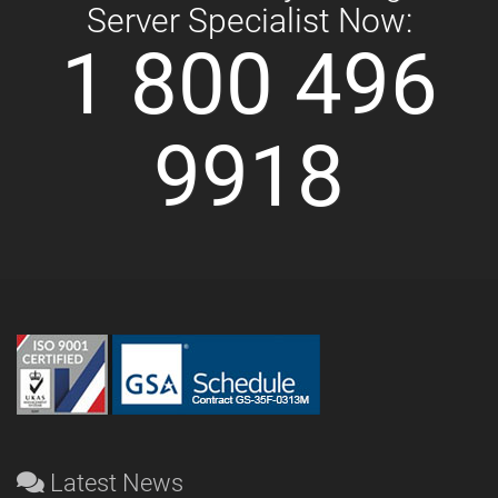
Server Specialist Now:
1 800 496
9918
Latest News