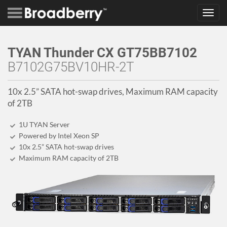
Toggl
navig
TYAN Thunder CX GT75BB7102
B7102G75BV10HR-2T
10x 2.5” SATA hot-swap drives, Maximum RAM capacity
of 2TB
1U TYAN Server
Powered by Intel Xeon SP
10x 2.5” SATA hot-swap drives
Maximum RAM capacity of 2TB