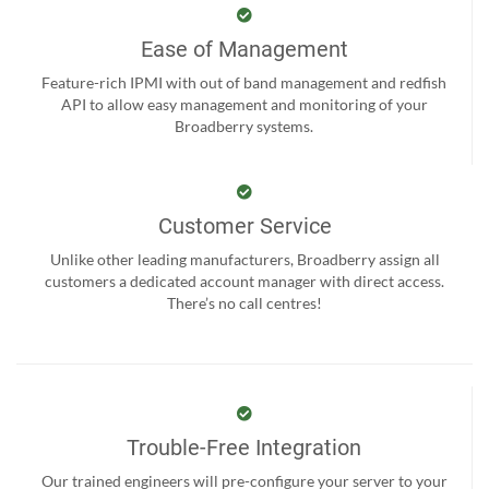
Ease of Management
Feature-rich IPMI with out of band management and redfish
API to allow easy management and monitoring of your
Broadberry systems.
Customer Service
Unlike other leading manufacturers, Broadberry assign all
customers a dedicated account manager with direct access.
There’s no call centres!
Trouble-Free Integration
Our trained engineers will pre-configure your server to your