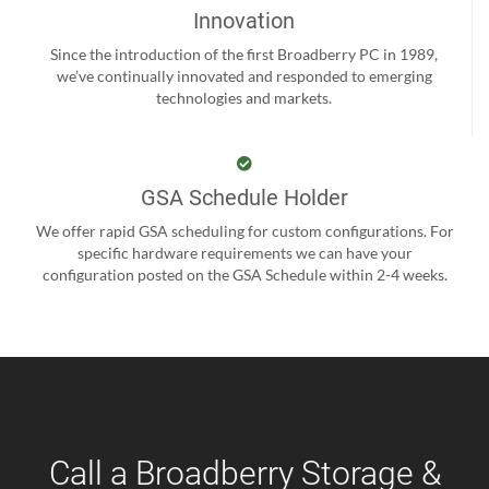
Innovation
Since the introduction of the first Broadberry PC in 1989,
we’ve continually innovated and responded to emerging
technologies and markets.
GSA Schedule Holder
We offer rapid GSA scheduling for custom configurations. For
specific hardware requirements we can have your
configuration posted on the GSA Schedule within 2-4 weeks.
Call a Broadberry Storage &