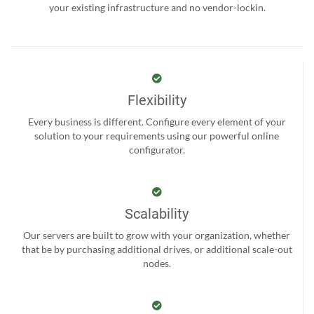
your existing infrastructure and no vendor-lockin.
Flexibility
Every business is different. Configure every element of your
solution to your requirements using our powerful online
configurator.
Scalability
Our servers are built to grow with your organization, whether
that be by purchasing additional drives, or additional scale-out
nodes.