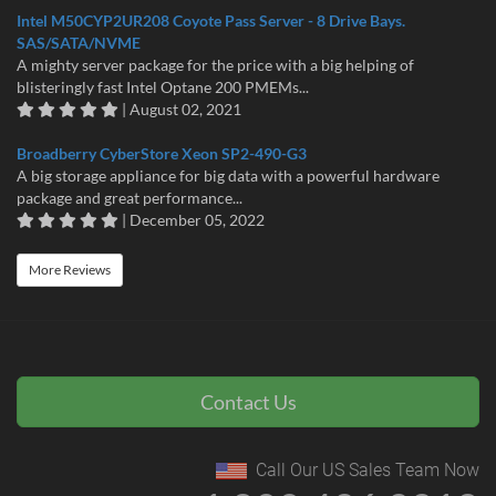
Intel M50CYP2UR208 Coyote Pass Server - 8 Drive Bays.
SAS/SATA/NVME
A mighty server package for the price with a big helping of
blisteringly fast Intel Optane 200 PMEMs...
| August 02, 2021
Broadberry CyberStore Xeon SP2-490-G3
A big storage appliance for big data with a powerful hardware
package and great performance...
| December 05, 2022
More Reviews
Contact Us
Call Our US Sales Team Now