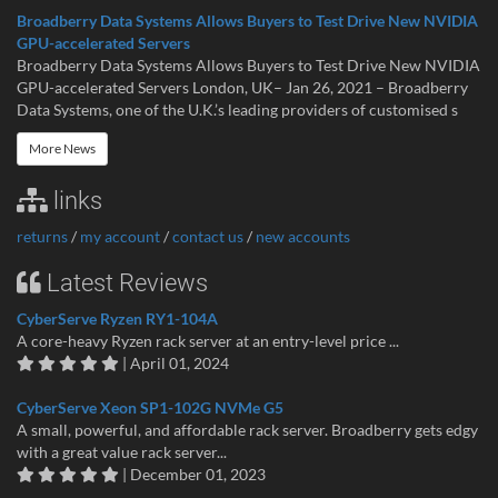
Broadberry Data Systems Allows Buyers to Test Drive New NVIDIA
GPU-accelerated Servers
Broadberry Data Systems Allows Buyers to Test Drive New NVIDIA
GPU-accelerated Servers London, UK– Jan 26, 2021 – Broadberry
Data Systems, one of the U.K.’s leading providers of customised s
More News
links
returns
/
my account
/
contact us
/
new accounts
Latest Reviews
CyberServe Ryzen RY1-104A
A core-heavy Ryzen rack server at an entry-level price ...
| April 01, 2024
CyberServe Xeon SP1-102G NVMe G5
A small, powerful, and affordable rack server. Broadberry gets edgy
with a great value rack server...
| December 01, 2023