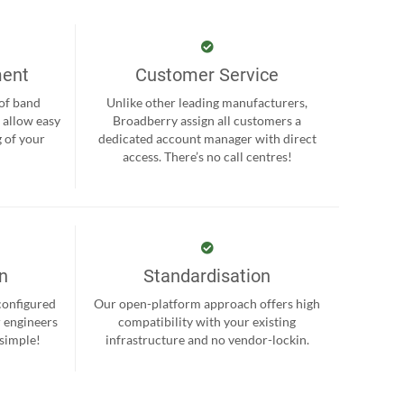
ment
Customer Service
 of band
Unlike other leading manufacturers,
 allow easy
Broadberry assign all customers a
 of your
dedicated account manager with direct
.
access. There’s no call centres!
on
Standardisation
-configured
Our open-platform approach offers high
r engineers
compatibility with your existing
 simple!
infrastructure and no vendor-lockin.