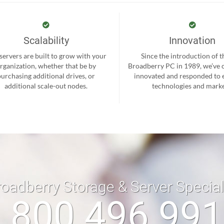
Scalability
Innovation
servers are built to grow with your
Since the introduction of th
rganization, whether that be by
Broadberry PC in 1989, we’ve 
purchasing additional drives, or
innovated and responded to
additional scale-out nodes.
technologies and marke
roadberry Storage & Server Specia
 800 496 99