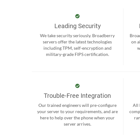
Leading Security
We take security seriously. Broadberry
Broad
servers offer the latest technologies
on a
including TPM, self-encryption and
w
military-grade FIPS certification.
Trouble-Free Integration
Our trained engineers will pre-configure
All
your server to your requirements, and are
compr
here to help over the phone when your
ra
server arrives.