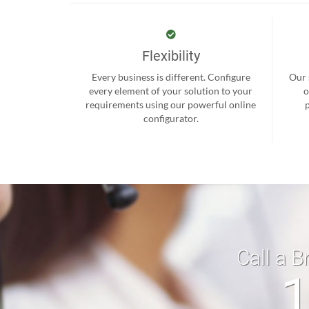
Flexibility
Every business is different. Configure
Our 
every element of your solution to your
o
requirements using our powerful online
configurator.
Call a B
1