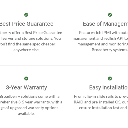
Best Price Guarantee
Ease of Manage
berry offer a Best Price Guarantee
Feature-rich IPMI with out
ll server and storage solutions. You
management and redfish API to
on't find the same spec cheaper
management and monitoring
anywhere else.
Broadberry systems
3-Year Warranty
Easy Installati
 Broadberry solutions come with a
From clip-in slide rails to pre
ehensive 3-5 year warranty, with a
RAID and pre-installed OS, ou
nge of upgraded warranty options
ensure installation fast and
available.