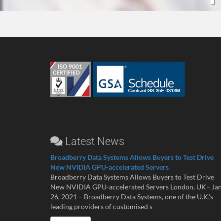
Latest News
Broadberry Data Systems Allows Buyers to Test Drive
New NVIDIA GPU-accelerated Servers
Broadberry Data Systems Allows Buyers to Test Drive
New NVIDIA GPU-accelerated Servers London, UK– Ja
26, 2021 – Broadberry Data Systems, one of the U.K.’s
leading providers of customised s