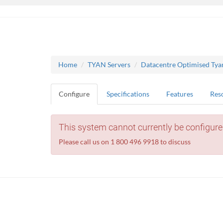
Home
TYAN Servers
Datacentre Optimised Tya
Configure
Specifications
Features
Res
This system cannot currently be configure
Please call us on 1 800 496 9918 to discuss