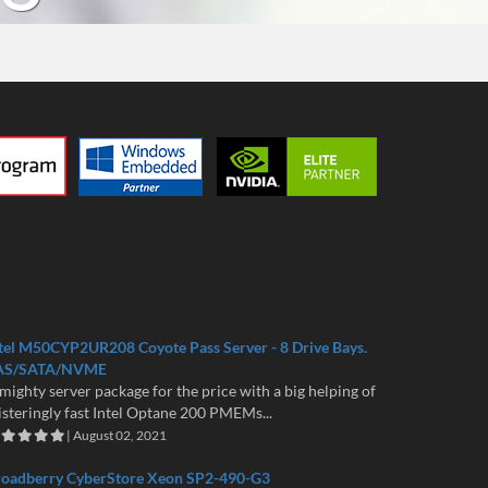
tel M50CYP2UR208 Coyote Pass Server - 8 Drive Bays.
AS/SATA/NVME
mighty server package for the price with a big helping of
isteringly fast Intel Optane 200 PMEMs...
| August 02, 2021
roadberry CyberStore Xeon SP2-490-G3