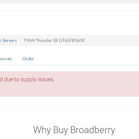
n Servers
TYAN Thunder SX GT62FB5630
ources
Order
d due to supply issues.
Why Buy Broadberry