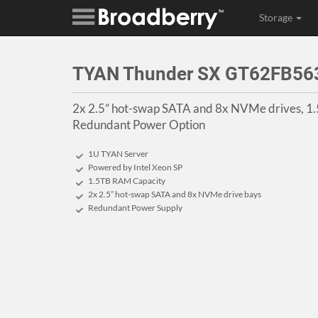
Storage
TYAN Thunder SX GT62FB5
2x 2.5” hot-swap SATA and 8x NVMe drives, 1
Redundant Power Option
1U TYAN Server
Powered by Intel Xeon SP
1.5TB RAM Capacity
2x 2.5” hot-swap SATA and 8x NVMe drive bays
Redundant Power Supply