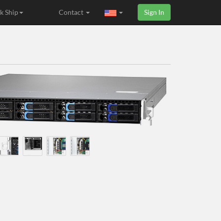
k Ship
Contact
Sign In