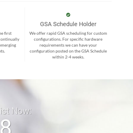
GSA Schedule Holder
e first
We offer rapid GSA scheduling for custom
continually
configurations. For specific hardware
 emerging
requirements we can have your
ts.
configuration posted on the GSA Schedule
within 2-4 weeks.
list Now:
18