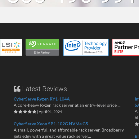
Latest Reviews
CyberServe Ryzen RY1-104A
In
A core-heavy Ryzen rack server at an entry-level price ...
S
A 
| April 01, 2024
n
bl
CyberServe Xeon SP1-102G NVMe G5
A small, powerful, and affordable rack server. Broadberry
gets edgy with a great value rack server...
B