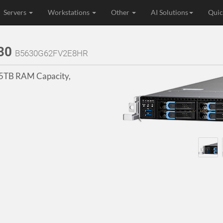
Servers
Workstations
Other
AI Solutions
Quic
630
B5630G62FV2E8HR
.5TB RAM Capacity,