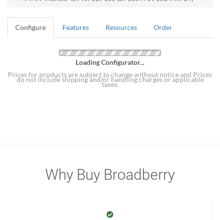
Configure
Features
Resources
Order
Loading Configurator...
Prices for products are subject to change without notice and Prices
do not include shipping and/or handling charges or applicable
taxes.
Why Buy Broadberry