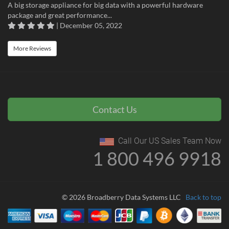
A big storage appliance for big data with a powerful hardware
package and great performance...
| December 05, 2022
More Reviews
Contact Us
Call Our US Sales Team Now
1 800 496 9918
© 2026 Broadberry Data Systems LLC
Back to top