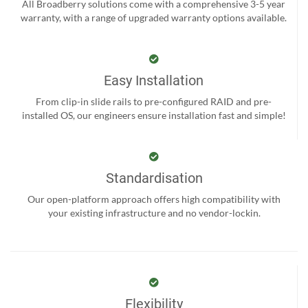
All Broadberry solutions come with a comprehensive 3-5 year
warranty, with a range of upgraded warranty options available.
Easy Installation
From clip-in slide rails to pre-configured RAID and pre-
installed OS, our engineers ensure installation fast and simple!
Standardisation
Our open-platform approach offers high compatibility with
your existing infrastructure and no vendor-lockin.
Flexibility