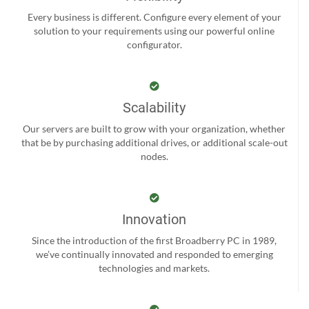
Every business is different. Configure every element of your
solution to your requirements using our powerful online
configurator.
Scalability
Our servers are built to grow with your organization, whether
that be by purchasing additional drives, or additional scale-out
nodes.
Innovation
Since the introduction of the first Broadberry PC in 1989,
we’ve continually innovated and responded to emerging
technologies and markets.