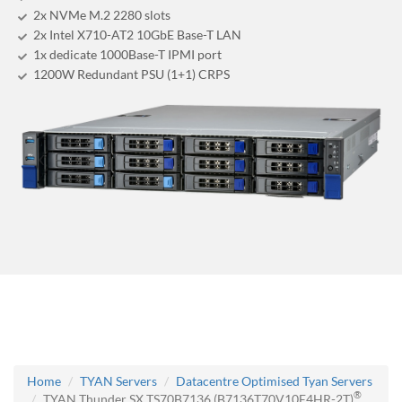
2x NVMe M.2 2280 slots
2x Intel X710-AT2 10GbE Base-T LAN
1x dedicate 1000Base-T IPMI port
1200W Redundant PSU (1+1) CRPS
Home
TYAN Servers
Datacentre Optimised Tyan Servers
®
TYAN Thunder SX TS70B7136 (B7136T70V10E4HR-2T)