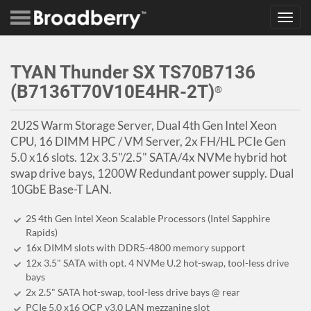
Toggl
navig
TYAN Thunder SX TS70B7136
(B7136T70V10E4HR-2T)
®
2U2S Warm Storage Server, Dual 4th Gen Intel Xeon
CPU, 16 DIMM HPC / VM Server, 2x FH/HL PCIe Gen
5.0 x16 slots. 12x 3.5"/2.5" SATA/4x NVMe hybrid hot
swap drive bays, 1200W Redundant power supply. Dual
10GbE Base-T LAN.
2S 4th Gen Intel Xeon Scalable Processors (Intel Sapphire
Rapids)
16x DIMM slots with DDR5-4800 memory support
12x 3.5" SATA with opt. 4 NVMe U.2 hot-swap, tool-less drive
bays
2x 2.5" SATA hot-swap, tool-less drive bays @ rear
PCIe 5.0 x16 OCP v3.0 LAN mezzanine slot