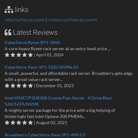
links
returns
/
my account
/
contact us
/
new accounts
Latest Reviews
CyberServe Ryzen RY1-104A
A core-heavy Ryzen rack server at an entry-level price ...
| April 01, 2024
CyberServe Xeon SP1-102G NVMe G5
A small, powerful, and affordable rack server. Broadberry gets edgy
with a great value rack server...
| December 01, 2023
Intel M50CYP2UR208 Coyote Pass Server - 8 Drive Bays.
SAS/SATA/NVME
A mighty server package for the price with a big helping of
blisteringly fast Intel Optane 200 PMEMs...
| August 02, 2021
Broadberry CyberStore Xeon SP2-490-G3