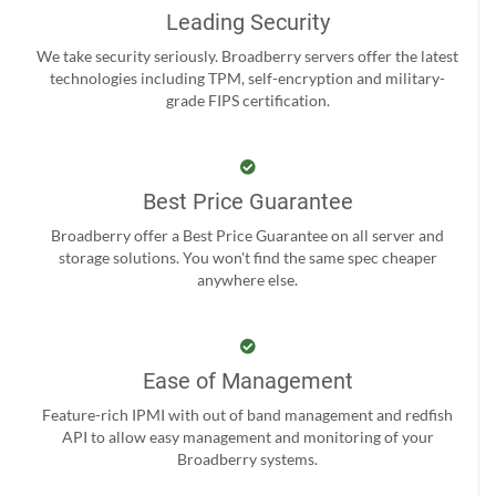
Leading Security
We take security seriously. Broadberry servers offer the latest
technologies including TPM, self-encryption and military-
grade FIPS certification.
Best Price Guarantee
Broadberry offer a Best Price Guarantee on all server and
storage solutions. You won't find the same spec cheaper
anywhere else.
Ease of Management
Feature-rich IPMI with out of band management and redfish
API to allow easy management and monitoring of your
Broadberry systems.