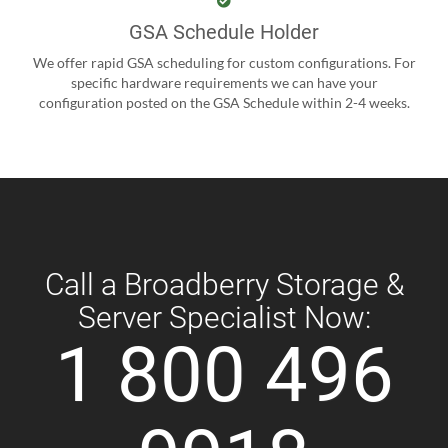
GSA Schedule Holder
We offer rapid GSA scheduling for custom configurations. For
specific hardware requirements we can have your
configuration posted on the GSA Schedule within 2-4 weeks.
Call a Broadberry Storage &
Server Specialist Now:
1 800 496