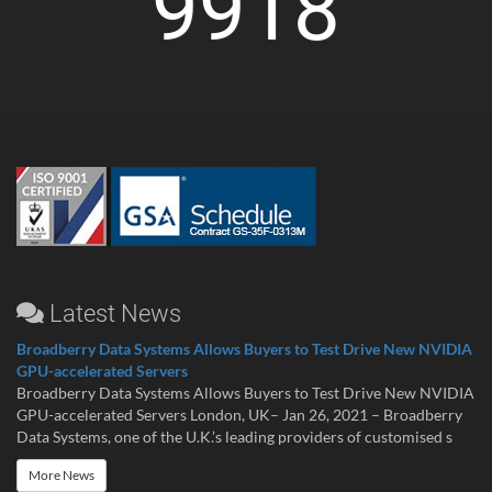
9918
Latest News
Broadberry Data Systems Allows Buyers to Test Drive New NVIDIA
GPU-accelerated Servers
Broadberry Data Systems Allows Buyers to Test Drive New NVIDIA
GPU-accelerated Servers London, UK– Jan 26, 2021 – Broadberry
Data Systems, one of the U.K.’s leading providers of customised s
More News