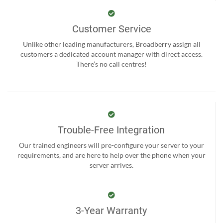
Customer Service
Unlike other leading manufacturers, Broadberry assign all
customers a dedicated account manager with direct access.
There’s no call centres!
Trouble-Free Integration
Our trained engineers will pre-configure your server to your
requirements, and are here to help over the phone when your
server arrives.
3-Year Warranty