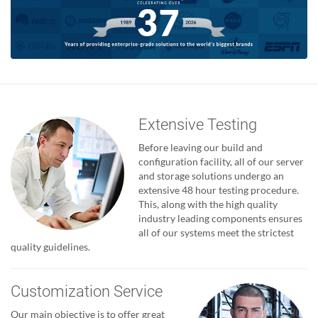
Extensive Testing
Before leaving our build and
configuration facility, all of our server
and storage solutions undergo an
extensive 48 hour testing procedure.
This, along with the high quality
industry leading components ensures
all of our systems meet the strictest
quality guidelines.
Customization Service
Our main objective is to offer great