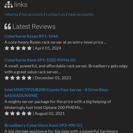
links
returns
/
my account
/
contact us
/
new accounts
Latest Reviews
CyberServe Ryzen RY1-104A
A core-heavy Ryzen rack server at an entry-level price ...
| April 01, 2024
CyberServe Xeon SP1-102G NVMe G5
A small, powerful, and affordable rack server. Broadberry gets edgy
with a great value rack server...
| December 01, 2023
Intel M50CYP2UR208 Coyote Pass Server - 8 Drive Bays.
SAS/SATA/NVME
A mighty server package for the price with a big helping of
blisteringly fast Intel Optane 200 PMEMs...
| August 02, 2021
Broadberry CyberStore Xeon SP2-490-G3
A big storage appliance for big data with a powerful hardware