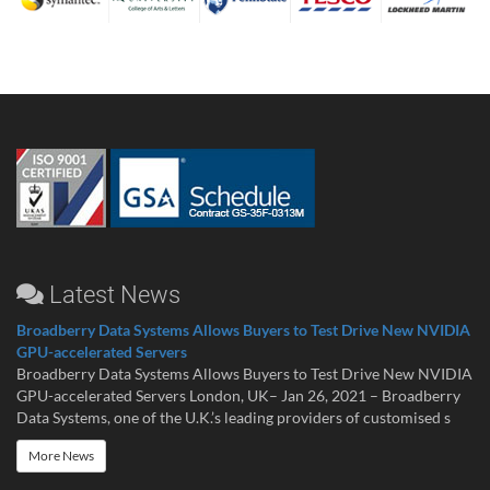
Latest News
Broadberry Data Systems Allows Buyers to Test Drive New NVIDIA
GPU-accelerated Servers
Broadberry Data Systems Allows Buyers to Test Drive New NVIDIA
GPU-accelerated Servers London, UK– Jan 26, 2021 – Broadberry
Data Systems, one of the U.K.’s leading providers of customised s
More News