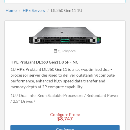
Home
HPE Servers
DL360 Gen11 1U
Quickspecs.
HPE ProLiant DL360 Gen11 8 SFF NC
1U HPE ProLiant DL360 Gen11 is a rack-optimised dual-
processor server designed to deliver outstanding compute
performance, enhanced high-speed data transfer and
memory depth at 2P compute capability.
1U
Dual Intel Xeon Scalable Processors
Redundant Power
2.5" Drives
Configure From:
$8,747
Configure