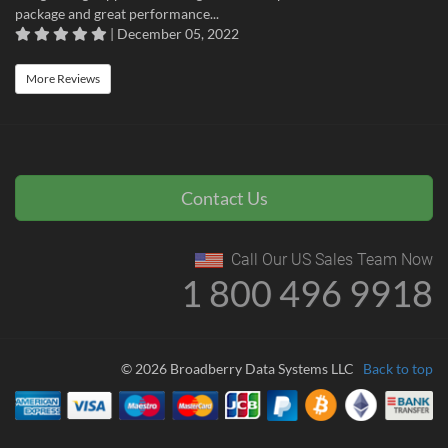
package and great performance...
| December 05, 2022
More Reviews
Contact Us
Call Our US Sales Team Now
1 800 496 9918
© 2026 Broadberry Data Systems LLC
Back to top