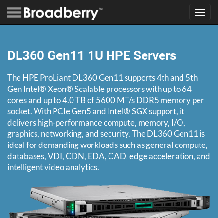
Toggl
navig
DL360 Gen11 1U HPE Servers
The HPE ProLiant DL360 Gen11 supports 4th and 5th
Gen Intel® Xeon® Scalable processors with up to 64
cores and up to 4.0 TB of 5600 MT/s DDR5 memory per
socket. With PCIe Gen5 and Intel® SGX support, it
delivers high-performance compute, memory, I/O,
graphics, networking, and security. The DL360 Gen11 is
ideal for demanding workloads such as general compute,
databases, VDI, CDN, EDA, CAD, edge acceleration, and
intelligent video analytics.