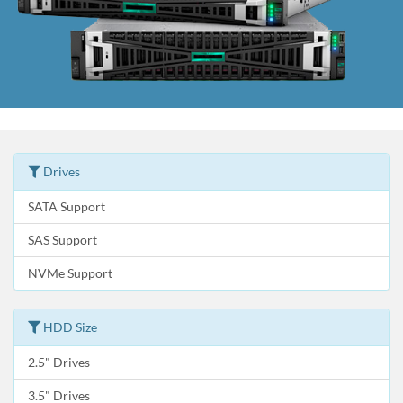
Drives
SATA Support
SAS Support
NVMe Support
HDD Size
2.5" Drives
3.5" Drives