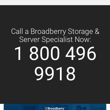
Call a Broadberry Storage &
Server Specialist Now:
1 800 496
9918