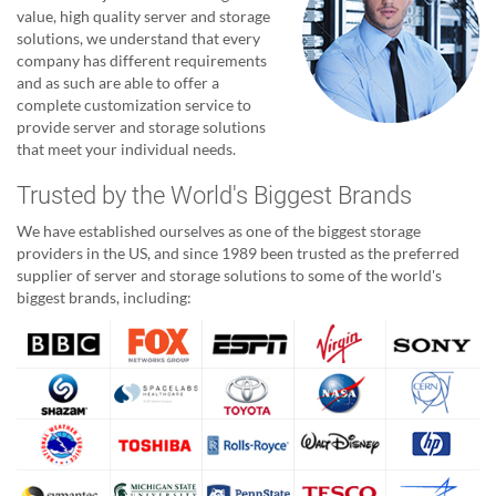
value, high quality server and storage
solutions, we understand that every
company has different requirements
and as such are able to offer a
complete customization service to
provide server and storage solutions
that meet your individual needs.
Trusted by the World's Biggest Brands
We have established ourselves as one of the biggest storage
providers in the US, and since 1989 been trusted as the preferred
supplier of server and storage solutions to some of the world's
biggest brands, including: