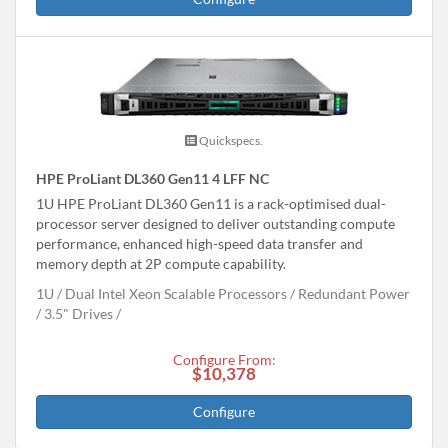
Quickspecs.
HPE ProLiant DL360 Gen11 4 LFF NC
1U HPE ProLiant DL360 Gen11 is a rack-optimised dual-
processor server designed to deliver outstanding compute
performance, enhanced high-speed data transfer and
memory depth at 2P compute capability.
1U
Dual Intel Xeon Scalable Processors
Redundant Power
3.5" Drives
Configure From:
$10,378
Configure