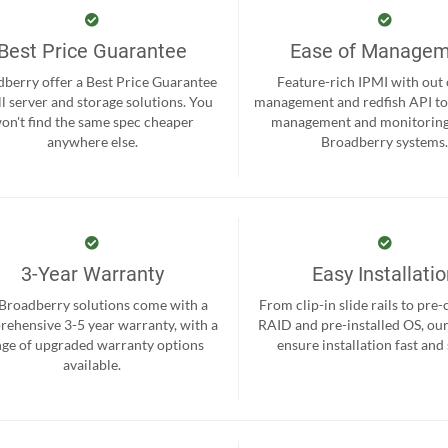
Best Price Guarantee
Ease of Manage
berry offer a Best Price Guarantee
Feature-rich IPMI with out
ll server and storage solutions. You
management and redfish API to
on't find the same spec cheaper
management and monitoring
anywhere else.
Broadberry systems
3-Year Warranty
Easy Installati
 Broadberry solutions come with a
From clip-in slide rails to pre
ehensive 3-5 year warranty, with a
RAID and pre-installed OS, ou
nge of upgraded warranty options
ensure installation fast and
available.