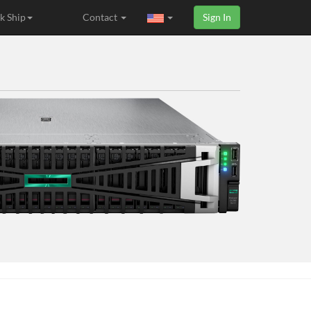
k Ship
Contact
Sign In