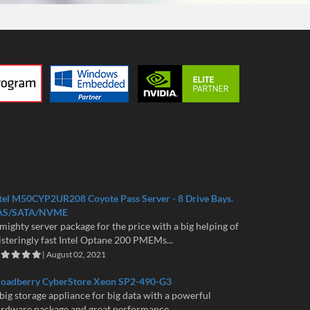
tel M50CYP2UR208 Coyote Pass Server - 8 Drive Bays.
AS/SATA/NVME
mighty server package for the price with a big helping of
isteringly fast Intel Optane 200 PMEMs...
| August 02, 2021
roadberry CyberStore Xeon SP2-490-G3
big storage appliance for big data with a powerful
rdware package and great performance...