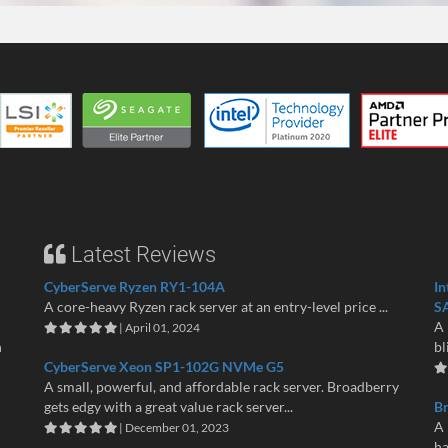
Latest Reviews
CyberServe Ryzen RY1-104A
In
A core-heavy Ryzen rack server at an entry-level price ...
S
A 
| April 01, 2024
n
bl
CyberServe Xeon SP1-102G NVMe G5
A small, powerful, and affordable rack server. Broadberry
gets edgy with a great value rack server...
B
A 
| December 01, 2023
ha