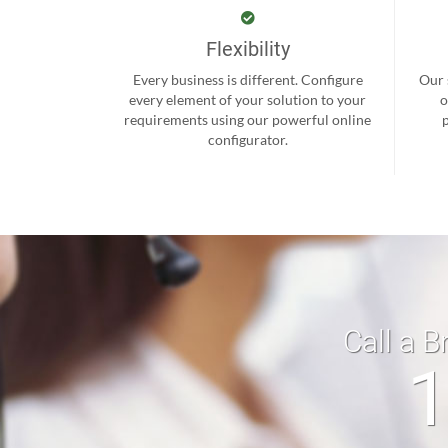
Flexibility
Every business is different. Configure
Our 
every element of your solution to your
o
requirements using our powerful online
configurator.
Call a B
1