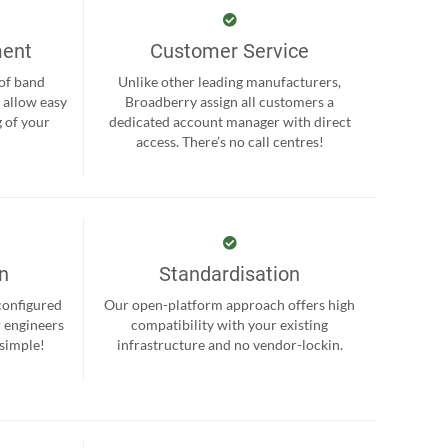
ment
Customer Service
 of band
Unlike other leading manufacturers,
 allow easy
Broadberry assign all customers a
 of your
dedicated account manager with direct
.
access. There’s no call centres!
on
Standardisation
-configured
Our open-platform approach offers high
r engineers
compatibility with your existing
 simple!
infrastructure and no vendor-lockin.