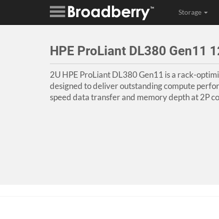
Storage
HPE ProLiant DL380 Gen11 1
2U HPE ProLiant DL380 Gen11 is a rack-optimi
designed to deliver outstanding compute perfo
speed data transfer and memory depth at 2P co