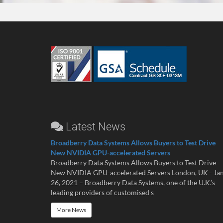
Latest News
Broadberry Data Systems Allows Buyers to Test Drive
New NVIDIA GPU-accelerated Servers
Broadberry Data Systems Allows Buyers to Test Drive
New NVIDIA GPU-accelerated Servers London, UK– Ja
26, 2021 – Broadberry Data Systems, one of the U.K.’s
leading providers of customised s
More News