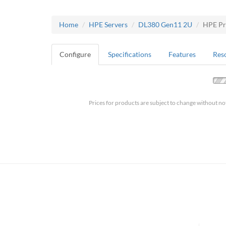
Home
HPE Servers
DL380 Gen11 2U
HPE Pr
Configure
Specifications
Features
Res
Prices for products are subject to change without no