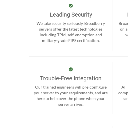
Leading Security
We take security seriously. Broadberry
Broad
servers offer the latest technologies
on a
including TPM, self-encryption and
w
military-grade FIPS certification.
Trouble-Free Integration
Our trained engineers will pre-configure
All
your server to your requirements, and are
compr
here to help over the phone when your
ra
server arrives.