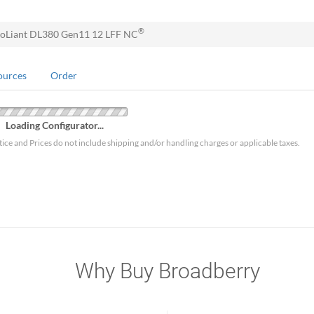
®
oLiant DL380 Gen11 12 LFF NC
ources
Order
Loading Configurator...
tice and Prices do not include shipping and/or handling charges or applicable taxes.
Why Buy Broadberry