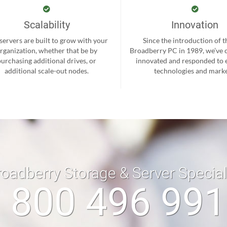
Scalability
Innovation
servers are built to grow with your
Since the introduction of th
rganization, whether that be by
Broadberry PC in 1989, we’ve 
purchasing additional drives, or
innovated and responded to
additional scale-out nodes.
technologies and marke
roadberry Storage & Server Specia
 800 496 99