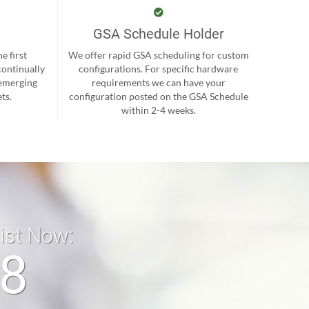
GSA Schedule Holder
e first
We offer rapid GSA scheduling for custom
continually
configurations. For specific hardware
 emerging
requirements we can have your
ts.
configuration posted on the GSA Schedule
within 2-4 weeks.
list Now:
18