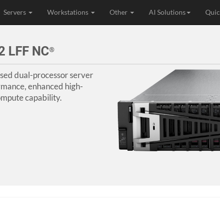
Servers
Workstations
Other
AI Solutions
Quic
2 LFF NC
®
sed dual-processor server
rmance, enhanced high-
mpute capability.