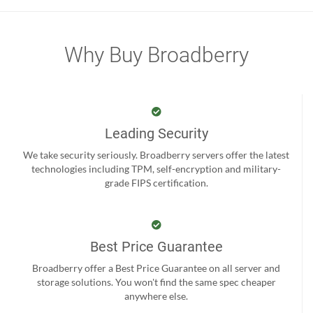
Why Buy Broadberry
Leading Security
We take security seriously. Broadberry servers offer the latest
technologies including TPM, self-encryption and military-
grade FIPS certification.
Best Price Guarantee
Broadberry offer a Best Price Guarantee on all server and
storage solutions. You won't find the same spec cheaper
anywhere else.