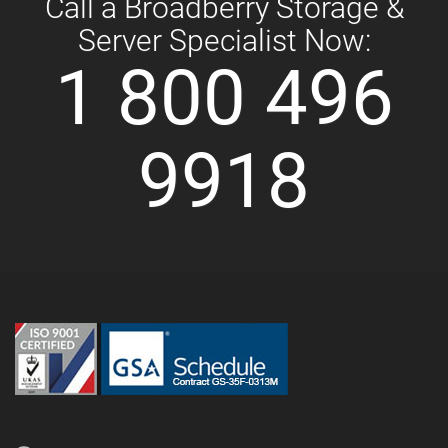
Call a Broadberry Storage &
Server Specialist Now:
1 800 496
9918