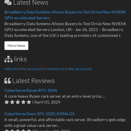
Latest News
Broadberry Data Systems Allows Buyers to Test Drive New NVIDIA
GPU-accelerated Servers
Broadberry Data Systems Allows Buyers to Test Drive New NVIDIA
GPU-accelerated Servers London, UK– Jan 26, 2021 – Broadberry
Data Systems, one of the U.K.’s leading providers of customised s
More News
links
returns
/
my account
/
contact us
/
new accounts
Latest Reviews
CyberServe Ryzen RY1-104A
A core-heavy Ryzen rack server at an entry-level price ...
| April 01, 2024
CyberServe Xeon SP1-102G NVMe G5
A small, powerful, and affordable rack server. Broadberry gets edgy
with a great value rack server...