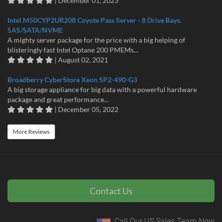
| December 01, 2023
Intel M50CYP2UR208 Coyote Pass Server - 8 Drive Bays.
SAS/SATA/NVME
A mighty server package for the price with a big helping of
blisteringly fast Intel Optane 200 PMEMs...
| August 02, 2021
Broadberry CyberStore Xeon SP2-490-G3
A big storage appliance for big data with a powerful hardware
package and great performance...
| December 05, 2022
More Reviews
Contact Us
Call Our US Sales Team Now