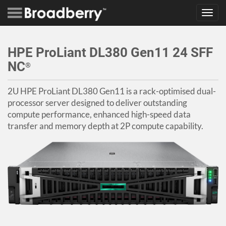
Toggl
navig
HPE ProLiant DL380 Gen11 24 SFF
NC
®
2U HPE ProLiant DL380 Gen11 is a rack-optimised dual-
processor server designed to deliver outstanding
compute performance, enhanced high-speed data
transfer and memory depth at 2P compute capability.