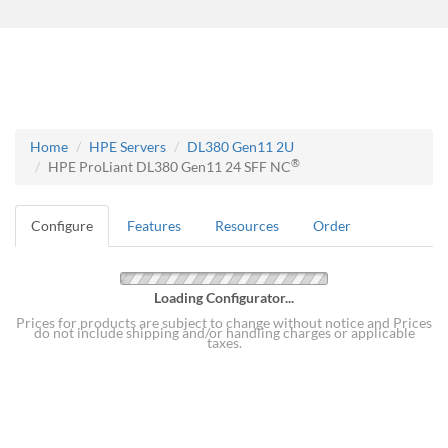
Home
HPE Servers
DL380 Gen11 2U
®
HPE ProLiant DL380 Gen11 24 SFF NC
Configure
Features
Resources
Order
Loading Configurator...
Prices for products are subject to change without notice and Prices
do not include shipping and/or handling charges or applicable
taxes.