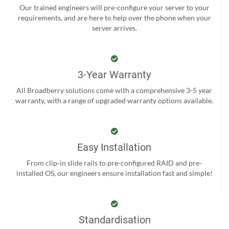
Our trained engineers will pre-configure your server to your
requirements, and are here to help over the phone when your
server arrives.
3-Year Warranty
All Broadberry solutions come with a comprehensive 3-5 year
warranty, with a range of upgraded warranty options available.
Easy Installation
From clip-in slide rails to pre-configured RAID and pre-
installed OS, our engineers ensure installation fast and simple!
Standardisation