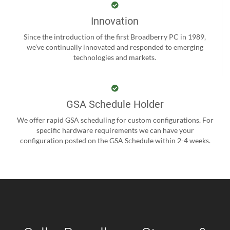
Innovation
Since the introduction of the first Broadberry PC in 1989,
we’ve continually innovated and responded to emerging
technologies and markets.
GSA Schedule Holder
We offer rapid GSA scheduling for custom configurations. For
specific hardware requirements we can have your
configuration posted on the GSA Schedule within 2-4 weeks.