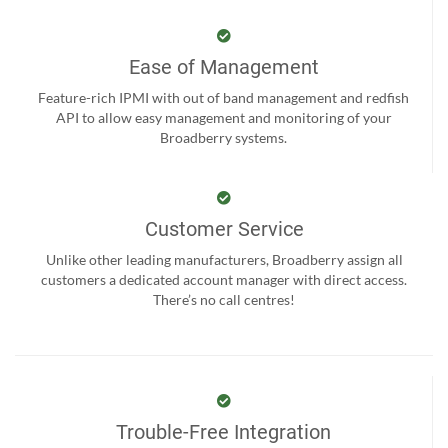
Ease of Management
Feature-rich IPMI with out of band management and redfish
API to allow easy management and monitoring of your
Broadberry systems.
Customer Service
Unlike other leading manufacturers, Broadberry assign all
customers a dedicated account manager with direct access.
There’s no call centres!
Trouble-Free Integration