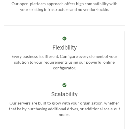
Our open-platform approach offers high compatibility with
your existing infrastructure and no vendor-lockin.
Flexibility
Every business is different. Configure every element of your
solution to your requirements using our powerful online
configurator.
Scalability
Our servers are built to grow with your organization, whether
that be by purchasing additional drives, or additional scale-out
nodes.