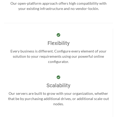
Our open-platform approach offers high compatibility with
your existing infrastructure and no vendor-lockin.
Flexibility
Every business is different. Configure every element of your
solution to your requirements using our powerful online
configurator.
Scalability
Our servers are built to grow with your organization, whether
that be by purchasing additional drives, or additional scale-out
nodes.