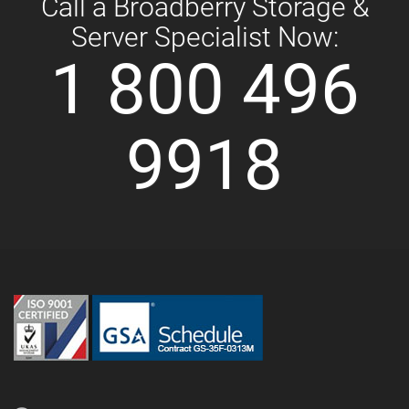
Call a Broadberry Storage &
Server Specialist Now:
1 800 496
9918