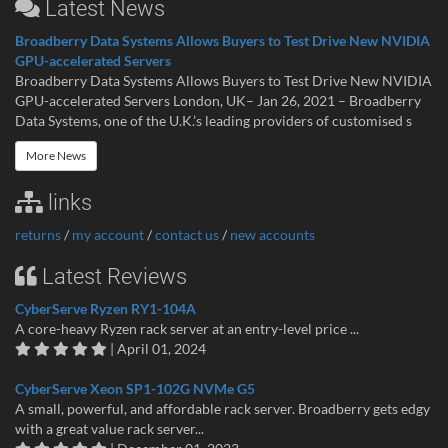
Latest News
Broadberry Data Systems Allows Buyers to Test Drive New NVIDIA
GPU-accelerated Servers
Broadberry Data Systems Allows Buyers to Test Drive New NVIDIA
GPU-accelerated Servers London, UK– Jan 26, 2021 – Broadberry
Data Systems, one of the U.K.’s leading providers of customised s
More News
links
returns
/
my account
/
contact us
/
new accounts
Latest Reviews
CyberServe Ryzen RY1-104A
A core-heavy Ryzen rack server at an entry-level price ...
| April 01, 2024
CyberServe Xeon SP1-102G NVMe G5
A small, powerful, and affordable rack server. Broadberry gets edgy
with a great value rack server...