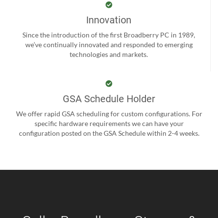
Innovation
Since the introduction of the first Broadberry PC in 1989,
we’ve continually innovated and responded to emerging
technologies and markets.
GSA Schedule Holder
We offer rapid GSA scheduling for custom configurations. For
specific hardware requirements we can have your
configuration posted on the GSA Schedule within 2-4 weeks.