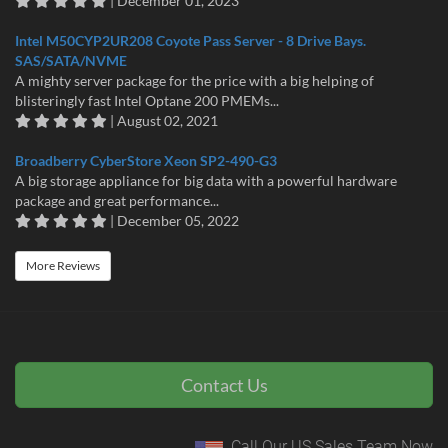
| December 01, 2023
Intel M50CYP2UR208 Coyote Pass Server - 8 Drive Bays.
SAS/SATA/NVME
A mighty server package for the price with a big helping of
blisteringly fast Intel Optane 200 PMEMs...
| August 02, 2021
Broadberry CyberStore Xeon SP2-490-G3
A big storage appliance for big data with a powerful hardware
package and great performance...
| December 05, 2022
More Reviews
Contact Us
Call Our US Sales Team Now