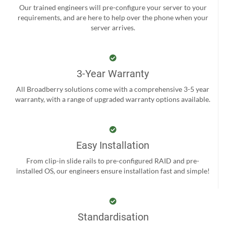
Our trained engineers will pre-configure your server to your
requirements, and are here to help over the phone when your
server arrives.
3-Year Warranty
All Broadberry solutions come with a comprehensive 3-5 year
warranty, with a range of upgraded warranty options available.
Easy Installation
From clip-in slide rails to pre-configured RAID and pre-
installed OS, our engineers ensure installation fast and simple!
Standardisation