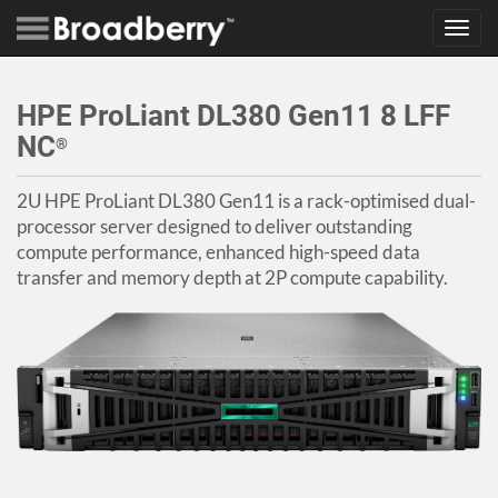
Toggl
navig
HPE ProLiant DL380 Gen11 8 LFF
NC
®
2U HPE ProLiant DL380 Gen11 is a rack-optimised dual-
processor server designed to deliver outstanding
compute performance, enhanced high-speed data
transfer and memory depth at 2P compute capability.