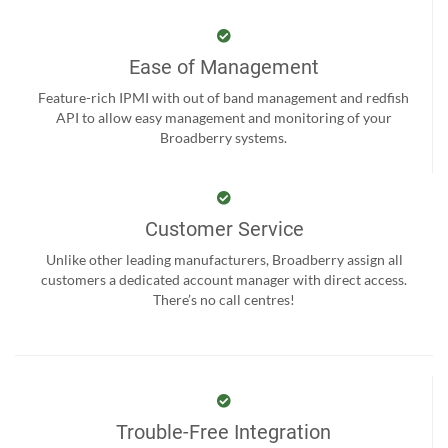
Ease of Management
Feature-rich IPMI with out of band management and redfish
API to allow easy management and monitoring of your
Broadberry systems.
Customer Service
Unlike other leading manufacturers, Broadberry assign all
customers a dedicated account manager with direct access.
There’s no call centres!
Trouble-Free Integration