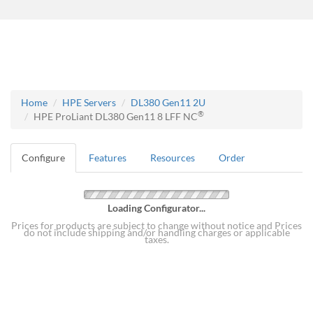
Home
HPE Servers
DL380 Gen11 2U
®
HPE ProLiant DL380 Gen11 8 LFF NC
Configure
Features
Resources
Order
Loading Configurator...
Prices for products are subject to change without notice and Prices
do not include shipping and/or handling charges or applicable
taxes.