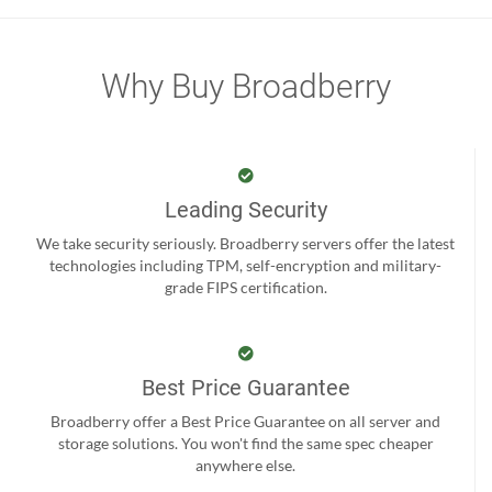
Why Buy Broadberry
Leading Security
We take security seriously. Broadberry servers offer the latest
technologies including TPM, self-encryption and military-
grade FIPS certification.
Best Price Guarantee
Broadberry offer a Best Price Guarantee on all server and
storage solutions. You won't find the same spec cheaper
anywhere else.