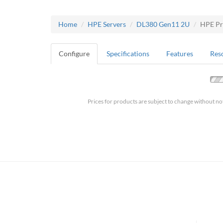
Home
HPE Servers
DL380 Gen11 2U
HPE Pr
Configure
Specifications
Features
Res
Prices for products are subject to change without no