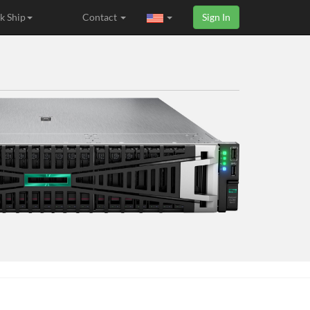
k Ship
Contact
Sign In