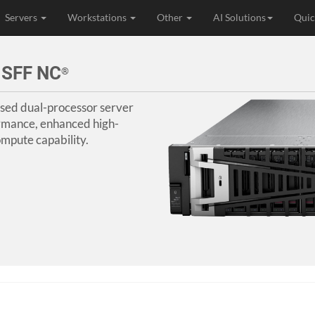
Servers
Workstations
Other
AI Solutions
Quic
 SFF NC
®
sed dual-processor server
rmance, enhanced high-
mpute capability.