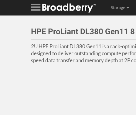
Storage
HPE ProLiant DL380 Gen11 8
2U HPE ProLiant DL380 Gen11 is a rack-optimi
designed to deliver outstanding compute perfo
speed data transfer and memory depth at 2P co