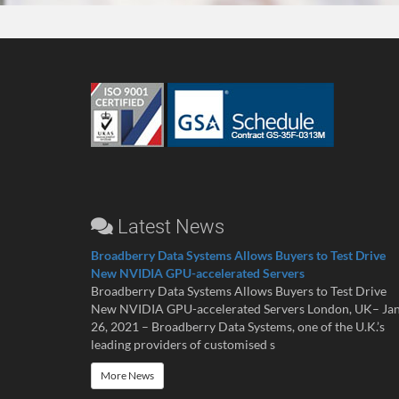
Latest News
Broadberry Data Systems Allows Buyers to Test Drive
New NVIDIA GPU-accelerated Servers
Broadberry Data Systems Allows Buyers to Test Drive
New NVIDIA GPU-accelerated Servers London, UK– Ja
26, 2021 – Broadberry Data Systems, one of the U.K.’s
leading providers of customised s
More News