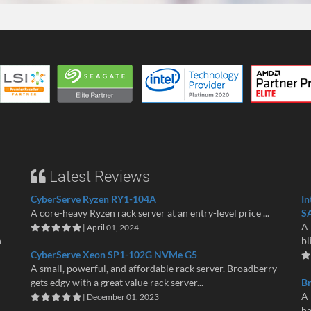
Latest Reviews
CyberServe Ryzen RY1-104A
In
A core-heavy Ryzen rack server at an entry-level price ...
S
A 
| April 01, 2024
n
bl
CyberServe Xeon SP1-102G NVMe G5
A small, powerful, and affordable rack server. Broadberry
gets edgy with a great value rack server...
B
A 
| December 01, 2023
ha