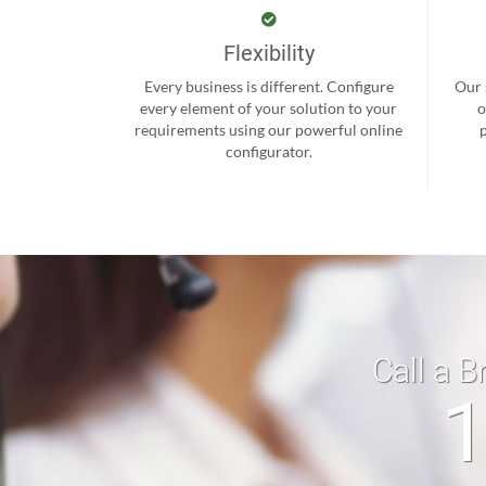
Flexibility
Every business is different. Configure
Our 
every element of your solution to your
o
requirements using our powerful online
configurator.
Call a B
1