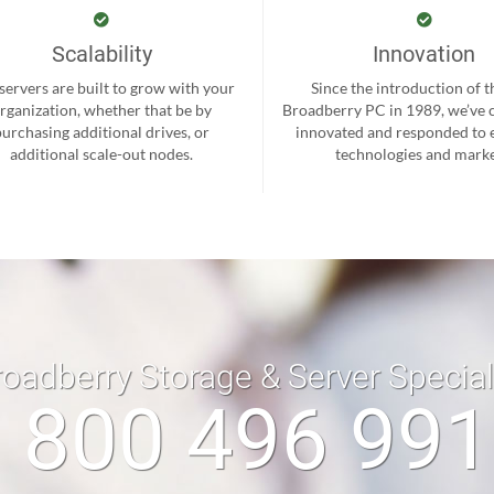
Scalability
Innovation
servers are built to grow with your
Since the introduction of th
rganization, whether that be by
Broadberry PC in 1989, we’ve 
purchasing additional drives, or
innovated and responded to
additional scale-out nodes.
technologies and marke
roadberry Storage & Server Specia
 800 496 99