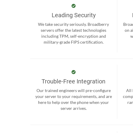
Leading Security
We take security seriously. Broadberry
Broad
servers offer the latest technologies
on a
including TPM, self-encryption and
w
military-grade FIPS certification.
Trouble-Free Integration
Our trained engineers will pre-configure
All
your server to your requirements, and are
compr
here to help over the phone when your
ra
server arrives.