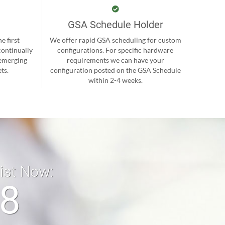
GSA Schedule Holder
e first
We offer rapid GSA scheduling for custom
continually
configurations. For specific hardware
 emerging
requirements we can have your
ts.
configuration posted on the GSA Schedule
within 2-4 weeks.
list Now:
18