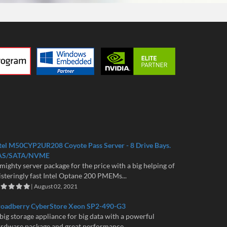
tel M50CYP2UR208 Coyote Pass Server - 8 Drive Bays.
AS/SATA/NVME
mighty server package for the price with a big helping of
isteringly fast Intel Optane 200 PMEMs...
| August 02, 2021
roadberry CyberStore Xeon SP2-490-G3
big storage appliance for big data with a powerful
rdware package and great performance...