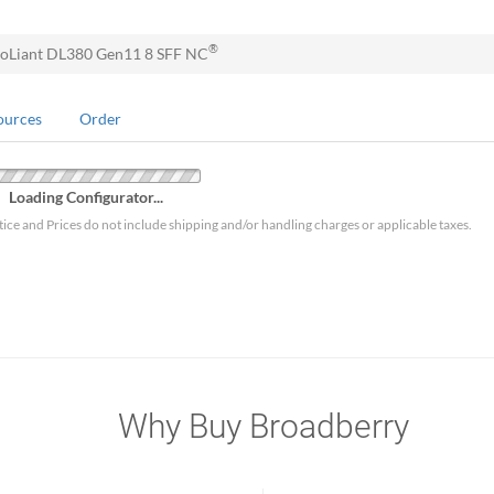
®
oLiant DL380 Gen11 8 SFF NC
ources
Order
Loading Configurator...
tice and Prices do not include shipping and/or handling charges or applicable taxes.
Why Buy Broadberry