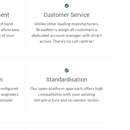
ment
Customer Service
 of band
Unlike other leading manufacturers,
 allow easy
Broadberry assign all customers a
 of your
dedicated account manager with direct
.
access. There’s no call centres!
on
Standardisation
-configured
Our open-platform approach offers high
r engineers
compatibility with your existing
 simple!
infrastructure and no vendor-lockin.