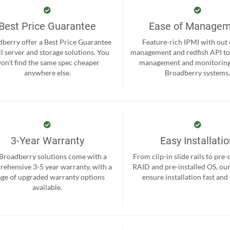
Best Price Guarantee
Ease of Manage
berry offer a Best Price Guarantee
Feature-rich IPMI with out
ll server and storage solutions. You
management and redfish API to
on't find the same spec cheaper
management and monitoring
anywhere else.
Broadberry systems
3-Year Warranty
Easy Installati
 Broadberry solutions come with a
From clip-in slide rails to pre
ehensive 3-5 year warranty, with a
RAID and pre-installed OS, ou
nge of upgraded warranty options
ensure installation fast and
available.