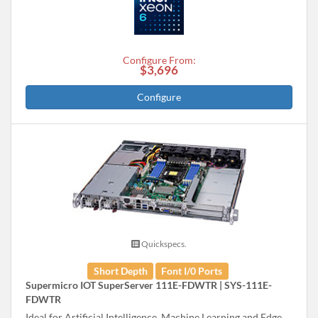
Configure From:
$3,696
Configure
Quickspecs.
Short Depth
Font I/0 Ports
Supermicro IOT SuperServer 111E-FDWTR | SYS-111E-
FDWTR
Ideal for Artificial Intelligence, Machine Learning and Edge