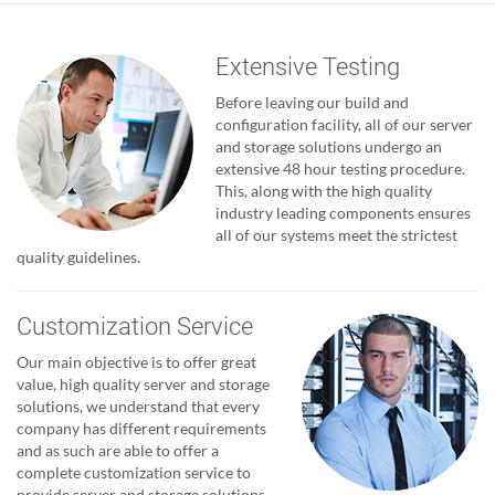
Extensive Testing
Before leaving our build and
configuration facility, all of our server
and storage solutions undergo an
extensive 48 hour testing procedure.
This, along with the high quality
industry leading components ensures
all of our systems meet the strictest
quality guidelines.
Customization Service
Our main objective is to offer great
value, high quality server and storage
solutions, we understand that every
company has different requirements
and as such are able to offer a
complete customization service to
provide server and storage solutions