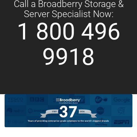
Call a Broadberry Storage &
Server Specialist Now:
1 800 496
9918