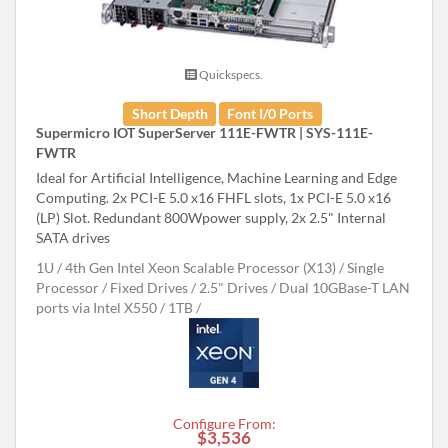
Quickspecs.
Short Depth
Font I/0 Ports
Supermicro IOT SuperServer 111E-FWTR | SYS-111E-
FWTR
Ideal for Artificial Intelligence, Machine Learning and Edge
Computing. 2x PCI-E 5.0 x16 FHFL slots, 1x PCI-E 5.0 x16
(LP) Slot. Redundant 800Wpower supply, 2x 2.5" Internal
SATA drives
1U
4th Gen Intel Xeon Scalable Processor (X13)
Single
Processor
Fixed Drives
2.5" Drives
Dual 10GBase-T LAN
ports via Intel X550
1TB
Configure From:
$3,536