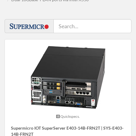
Quickspecs.
Supermicro IOT SuperServer E403-14B-FRN2T | SYS-E403-
14B-FRN2T