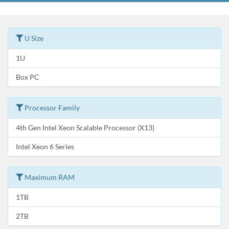
U Size
1U
Box PC
Processor Family
4th Gen Intel Xeon Scalable Processor (X13)
Intel Xeon 6 Series
Maximum RAM
1TB
2TB