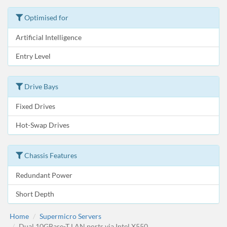
Optimised for
Artificial Intelligence
Entry Level
Drive Bays
Fixed Drives
Hot-Swap Drives
Chassis Features
Redundant Power
Short Depth
Home
Supermicro Servers
Dual 10GBase-T LAN ports via Intel X550