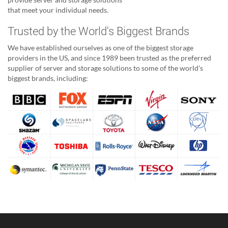
that meet your individual needs.
Trusted by the World's Biggest Brands
We have established ourselves as one of the biggest storage
providers in the US, and since 1989 been trusted as the preferred
supplier of server and storage solutions to some of the world's
biggest brands, including: