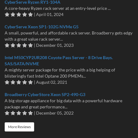
CyberServe Ryzen RY1-104A
A core-heavy Ryzen rack server at an entry-level price ...
| April 01, 2024
CyberServe Xeon SP1-102G NVMe G5
A small, powerful, and affordable rack server. Broadberry gets edgy
with a great value rack server...
| December 01, 2023
Intel M50CYP2UR208 Coyote Pass Server - 8 Drive Bays.
SAS/SATA/NVME
A mighty server package for the price with a big helping of
blisteringly fast Intel Optane 200 PMEMs...
| August 02, 2021
Broadberry CyberStore Xeon SP2-490-G3
A big storage appliance for big data with a powerful hardware
package and great performance...
| December 05, 2022
More Reviews