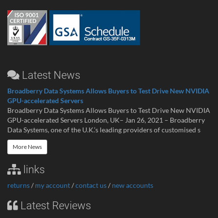
Latest News
Broadberry Data Systems Allows Buyers to Test Drive New NVIDIA
GPU-accelerated Servers
Broadberry Data Systems Allows Buyers to Test Drive New NVIDIA
GPU-accelerated Servers London, UK– Jan 26, 2021 – Broadberry
Data Systems, one of the U.K.’s leading providers of customised s
More News
links
returns
/
my account
/
contact us
/
new accounts
Latest Reviews