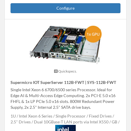
Configure
Quickspecs.
Supermicro IOT SuperServer 112B-FWT | SYS-112B-FWT
Single Intel Xeon 6 6700/6500 series Processor. Ideal for
Edge AI & Multi-Access Edge Computing. 2x PCI-E 5.0 x16
FHFL & 1x LP PCIe 5.0 x16 slots. 800W Redundant Power
Supply, 2x 2.5" Internal 2.5" SATA drive bays.
1U
Intel Xeon 6 Series
Single Processor
Fixed Drives
2.5" Drives
Dual 10GBase-T LAN ports via Intel X550
GB