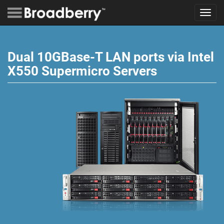
Toggl
navig
Dual 10GBase-T LAN ports via Intel
X550 Supermicro Servers