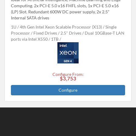
Computing. 2x PCI-E 5.0 x16 FHFL slots, 1x PCI-E 5.0 x16
(LP) Slot. Redundant 600W DC power supply, 2x 2.5"
Internal SATA drives
1U
4th Gen Intel Xeon Scalable Processor (X13)
Single
Processor
Fixed Drives
2.5" Drives
Dual 10GBase-T LAN
ports via Intel X550
1TB
Configure From:
$3,753
Configure