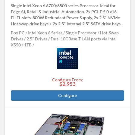
Single Intel Xeon 6 6700/6500 series Processor. Ideal for
Edge AI, Retail & Industrial Automation. 3x PCI-E 5.0 x16
FHFL slots. 800W Redundant Power Supply, 2x 2.5" NVMe
Hot swap drive bays + 2x 2.5" Internal 2.5" SATA drive bays.
Box PC
Intel Xeon 6 Series
Single Processor
Hot-Swap
Drives
2.5" Drives
Dual 10GBase-T LAN ports via Intel
X550
1TB
Configure From:
$2,953
Configure