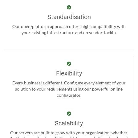
Standardisation
Our open-platform approach offers high compatibility with
your existing infrastructure and no vendor-lockin.
Flexibility
Every business is different. Configure every element of your
solution to your requirements using our powerful online
configurator.
Scalability
Our servers are built to grow with your organization, whether