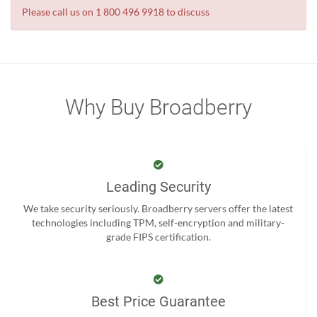
Please call us on 1 800 496 9918 to discuss
Why Buy Broadberry
Leading Security
We take security seriously. Broadberry servers offer the latest
technologies including TPM, self-encryption and military-
grade FIPS certification.
Best Price Guarantee