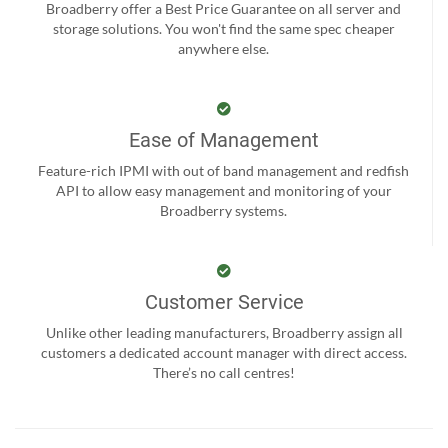
Broadberry offer a Best Price Guarantee on all server and
storage solutions. You won't find the same spec cheaper
anywhere else.
Ease of Management
Feature-rich IPMI with out of band management and redfish
API to allow easy management and monitoring of your
Broadberry systems.
Customer Service
Unlike other leading manufacturers, Broadberry assign all
customers a dedicated account manager with direct access.
There’s no call centres!