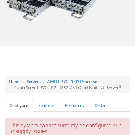
Home
Servers
AMD EPYC 7003 Processor
®
CyberServe EPYC EP2-H262-Z61 Quad Node 2U Server
Configure
Features
Resources
Order
This system cannot currently be configured due
to supply issues.