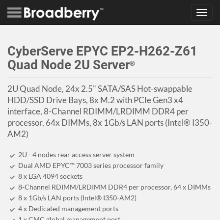
Toggl
navig
CyberServe EPYC EP2-H262-Z61
Quad Node 2U Server
®
2U Quad Node, 24x 2.5" SATA/SAS Hot-swappable
HDD/SSD Drive Bays, 8x M.2 with PCIe Gen3 x4
interface, 8-Channel RDIMM/LRDIMM DDR4 per
processor, 64x DIMMs, 8x 1Gb/s LAN ports (Intel® I350-
AM2)
2U - 4 nodes rear access server system
Dual AMD EPYC™ 7003 series processor family
8 x LGA 4094 sockets
8-Channel RDIMM/LRDIMM DDR4 per processor, 64 x DIMMs
8 x 1Gb/s LAN ports (Intel® I350-AM2)
4 x Dedicated management ports
1 x CMC global management port