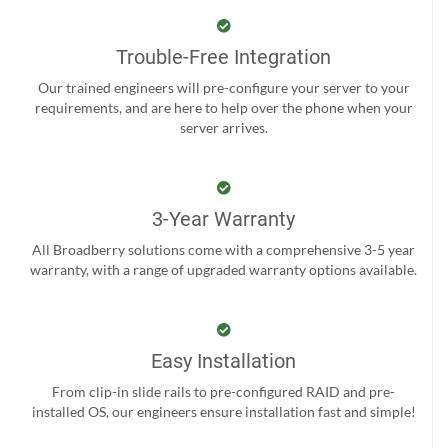
Trouble-Free Integration
Our trained engineers will pre-configure your server to your
requirements, and are here to help over the phone when your
server arrives.
3-Year Warranty
All Broadberry solutions come with a comprehensive 3-5 year
warranty, with a range of upgraded warranty options available.
Easy Installation
From clip-in slide rails to pre-configured RAID and pre-
installed OS, our engineers ensure installation fast and simple!