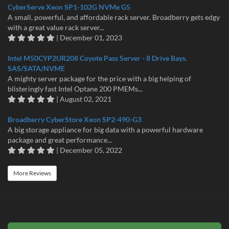
CyberServe Xeon SP1-102G NVMe G5
A small, powerful, and affordable rack server. Broadberry gets edgy
with a great value rack server...
| December 01, 2023
Intel M50CYP2UR208 Coyote Pass Server - 8 Drive Bays.
SAS/SATA/NVME
A mighty server package for the price with a big helping of
blisteringly fast Intel Optane 200 PMEMs...
| August 02, 2021
Broadberry CyberStore Xeon SP2-490-G3
A big storage appliance for big data with a powerful hardware
package and great performance...
| December 05, 2022
More Reviews