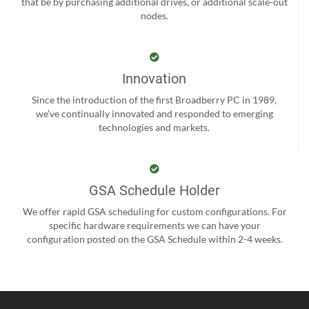
that be by purchasing additional drives, or additional scale-out
nodes.
Innovation
Since the introduction of the first Broadberry PC in 1989,
we’ve continually innovated and responded to emerging
technologies and markets.
GSA Schedule Holder
We offer rapid GSA scheduling for custom configurations. For
specific hardware requirements we can have your
configuration posted on the GSA Schedule within 2-4 weeks.