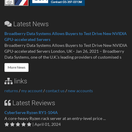
Latest News
Broadberry Data Systems Allows Buyers to Test Drive New NVIDIA
GPU-accelerated Servers
Broadberry Data Systems Allows Buyers to Test Drive New NVIDIA
GPU-accelerated Servers London, UK– Jan 26, 2021 – Broadberry
Data Systems, one of the U.K.’s leading providers of customised s
More News
links
returns
/
my account
/
contact us
/
new accounts
Latest Reviews
CyberServe Ryzen RY1-104A
A core-heavy Ryzen rack server at an entry-level price ...
| April 01, 2024