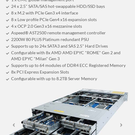
24 x 2.5" SATA/SAS hot-swappable HDD/SSD bays
8 x M.2 with PCIe Gen3 x4 interface
8 x Low profile PCIe Gen4 x16 expansion slots
4 x OCP 2.0 Gen3 x16 mezzanine slots
Aspeed® AST2500 remote management controller
2200W 80 PLUS Platinum redundant PSU
Supports up to 24x SATA3 and SAS 2.5" Hard Drives
Configurable with 8x AMD AMD EPYC "ROME" Gen 2 and
AMD EPYC "Milan" Gen 3
Supports up to 64 modules of DDR4 ECC Registered Memory
8x PCI Express Expansion Slots
Configurable with up to 8.2TB Server Memory