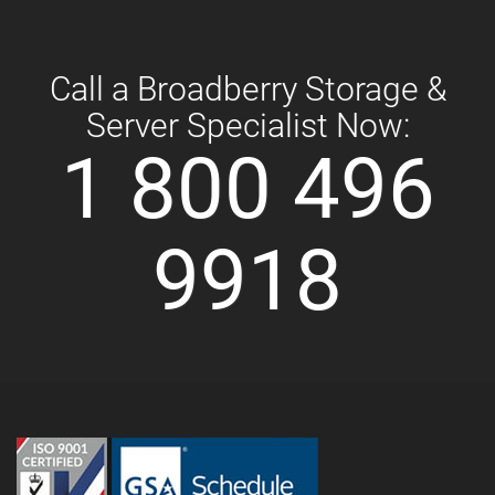
Call a Broadberry Storage &
Server Specialist Now:
1 800 496
9918