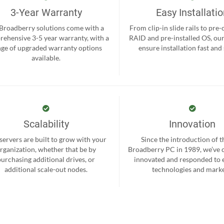
3-Year Warranty
Easy Installati
 Broadberry solutions come with a
From clip-in slide rails to pre
ehensive 3-5 year warranty, with a
RAID and pre-installed OS, ou
nge of upgraded warranty options
ensure installation fast and
available.
Scalability
Innovation
servers are built to grow with your
Since the introduction of th
rganization, whether that be by
Broadberry PC in 1989, we’ve 
purchasing additional drives, or
innovated and responded to
additional scale-out nodes.
technologies and marke