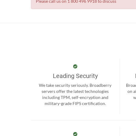
Please call us on 1 800 496 9918 to discuss
Leading Security
We take security seriously. Broadberry
Broad
servers offer the latest technologies
on a
including TPM, self-encryption and
w
military-grade FIPS certification.