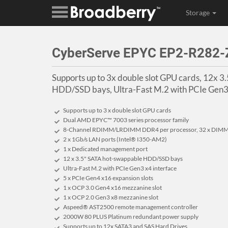
Storage
CyberServe EPYC EP2-R282-
Supports up to 3x double slot GPU cards, 12x 
HDD/SSD bays, Ultra-Fast M.2 with PCIe Gen3 
Supports up to 3 x double slot GPU cards
Dual AMD EPYC™ 7003 series processor family
8-Channel RDIMM/LRDIMM DDR4 per processor, 32 x DIM
2 x 1Gb/s LAN ports (Intel® I350-AM2)
1 x Dedicated management port
12 x 3.5" SATA hot-swappable HDD/SSD bays
Ultra-Fast M.2 with PCIe Gen3 x4 interface
5 x PCIe Gen4 x16 expansion slots
1 x OCP 3.0 Gen4 x16 mezzanine slot
1 x OCP 2.0 Gen3 x8 mezzanine slot
Aspeed® AST2500 remote management controller
2000W 80 PLUS Platinum redundant power supply
Supports up to 12x SATA3 and SAS Hard Drives