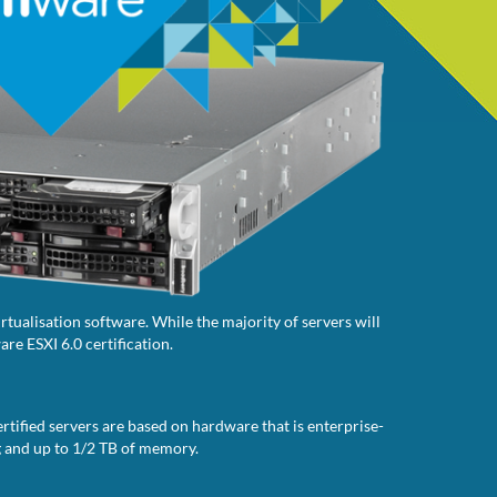
tualisation software. While the majority of servers will
re ESXI 6.0 certification.
rtified servers are based on hardware that is enterprise-
g and up to 1/2 TB of memory.