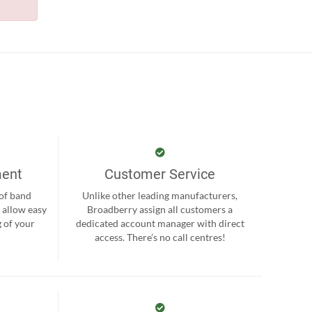
ment
Customer Service
 of band
Unlike other leading manufacturers,
 allow easy
Broadberry assign all customers a
 of your
dedicated account manager with direct
.
access. There’s no call centres!