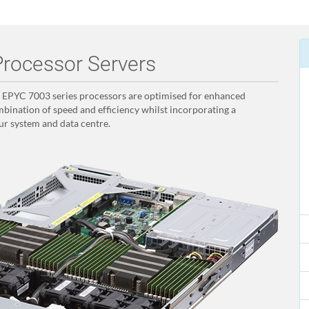
rocessor Servers
PYC 7003 series processors are optimised for enhanced
bination of speed and efficiency whilst incorporating a
ur system and data centre.