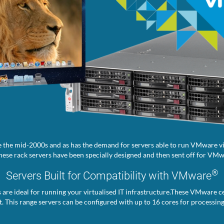
 the mid-2000s and as has the demand for servers able to run VMware vir
ese rack servers have been specially designed and then sent off for VMwa
®
Servers Built for Compatibility with VMware
s are ideal for running your virtualised IT infrastructure.These VMware ce
. This range servers can be configured with up to 16 cores for processin