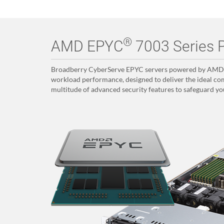
®
AMD EPYC
7003 Series P
Broadberry CyberServe EPYC servers powered by AMD E
workload performance, designed to deliver the ideal com
multitude of advanced security features to safeguard yo