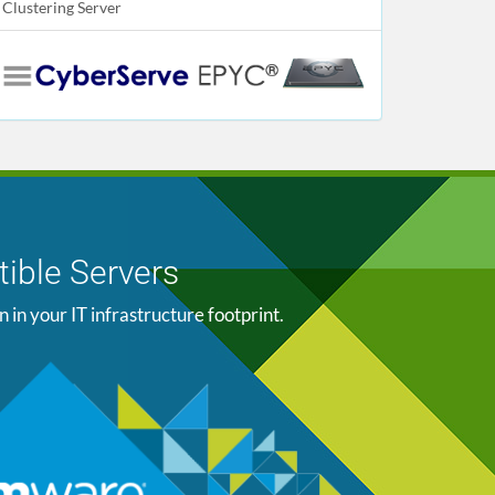
Clustering Server
ible Servers
n your IT infrastructure footprint.