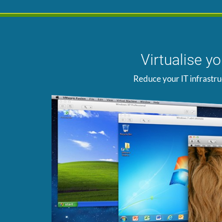
Virtualise y
Reduce your IT infrastru