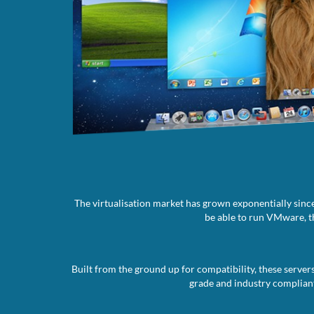
The virtualisation market has grown exponentially since
be able to run VMware, th
Built from the ground up for compatibility, these server
grade and industry compliant