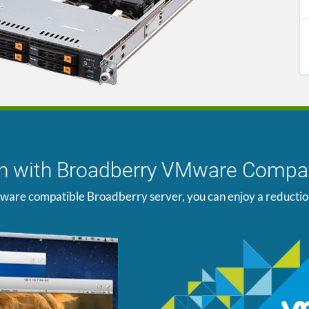
ion with Broadberry VMware Compat
ware compatible Broadberry server, you can enjoy a reduction i