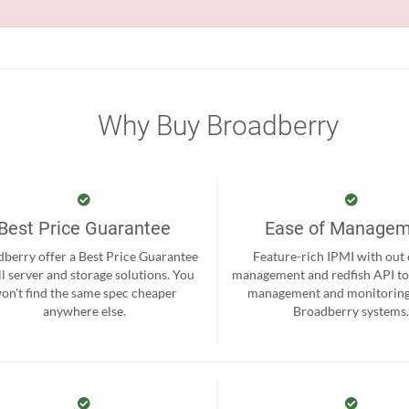
Why Buy Broadberry
Best Price Guarantee
Ease of Manage
berry offer a Best Price Guarantee
Feature-rich IPMI with out
ll server and storage solutions. You
management and redfish API to
on't find the same spec cheaper
management and monitoring
anywhere else.
Broadberry systems