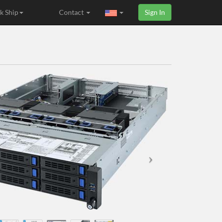
k Ship
Contact
Sign In