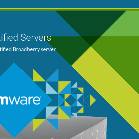
ified Servers
tified Broadberry server