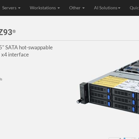
Servers
Workstations
Other
AI Solutions
Quic
Z93
®
3.5" SATA hot-swappable
x4 interface
Ms