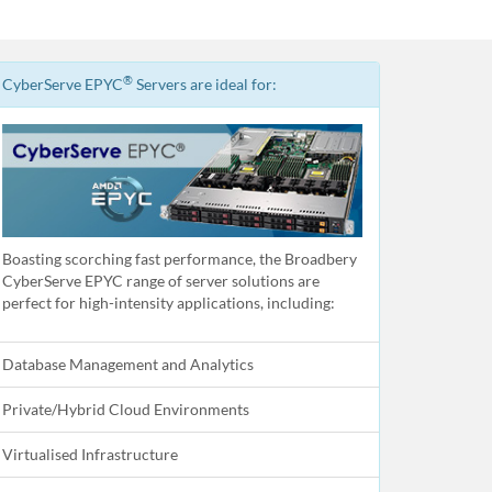
®
CyberServe EPYC
Servers are ideal for:
Boasting scorching fast performance, the Broadbery
CyberServe EPYC range of server solutions are
perfect for high-intensity applications, including:
Database Management and Analytics
Private/Hybrid Cloud Environments
Virtualised Infrastructure