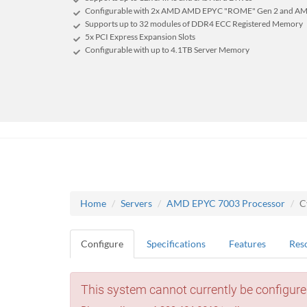
Configurable with 2x AMD AMD EPYC "ROME" Gen 2 and AM
Supports up to 32 modules of DDR4 ECC Registered Memory
5x PCI Express Expansion Slots
Configurable with up to 4.1TB Server Memory
Home
Servers
AMD EPYC 7003 Processor
C
Configure
Specifications
Features
Res
This system cannot currently be configure