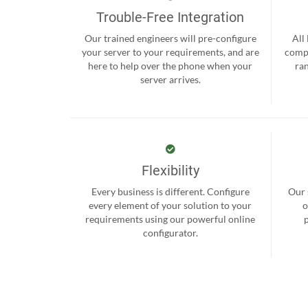
Trouble-Free Integration
Our trained engineers will pre-configure
All
your server to your requirements, and are
compr
here to help over the phone when your
ra
server arrives.
Flexibility
Every business is different. Configure
Our 
every element of your solution to your
o
requirements using our powerful online
configurator.