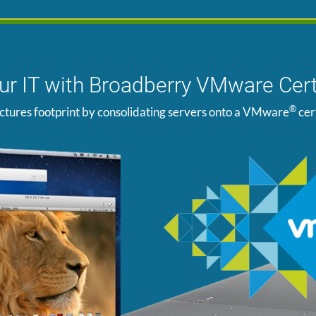
our IT with Broadberry VMware Cert
®
ctures footprint by consolidating servers onto a VMware
cer