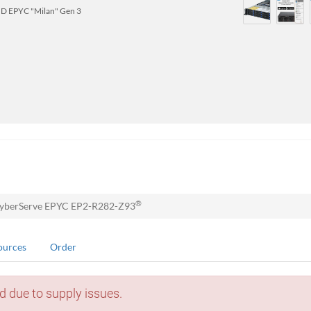
D EPYC "Milan" Gen 3
®
yberServe EPYC EP2-R282-Z93
ources
Order
d due to supply issues.