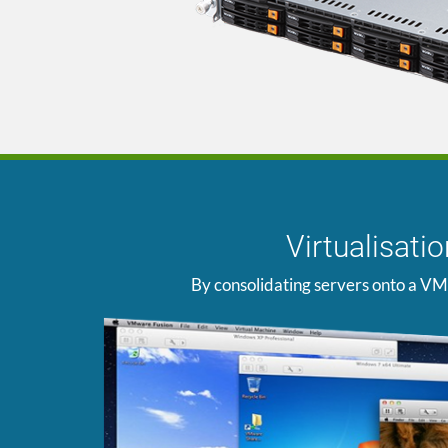
Virtualisat
By consolidating servers onto a VM