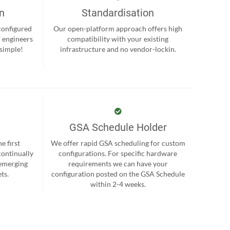
on
Standardisation
-configured
Our open-platform approach offers high
r engineers
compatibility with your existing
 simple!
infrastructure and no vendor-lockin.
GSA Schedule Holder
e first
We offer rapid GSA scheduling for custom
continually
configurations. For specific hardware
 emerging
requirements we can have your
ts.
configuration posted on the GSA Schedule
within 2-4 weeks.