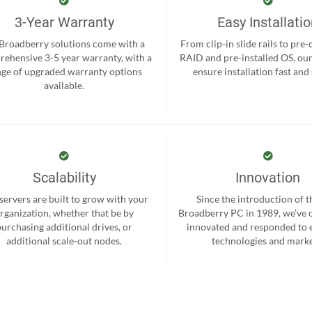
3-Year Warranty
Easy Installati
 Broadberry solutions come with a
From clip-in slide rails to pre
ehensive 3-5 year warranty, with a
RAID and pre-installed OS, ou
nge of upgraded warranty options
ensure installation fast and
available.
Scalability
Innovation
servers are built to grow with your
Since the introduction of th
rganization, whether that be by
Broadberry PC in 1989, we’ve 
purchasing additional drives, or
innovated and responded to
additional scale-out nodes.
technologies and marke