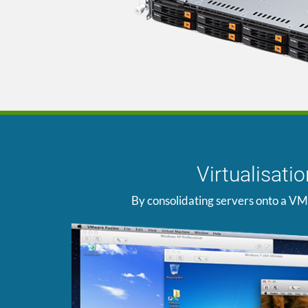
Virtualisat
By consolidating servers onto a VM