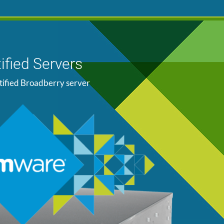
ified Servers
tified Broadberry server