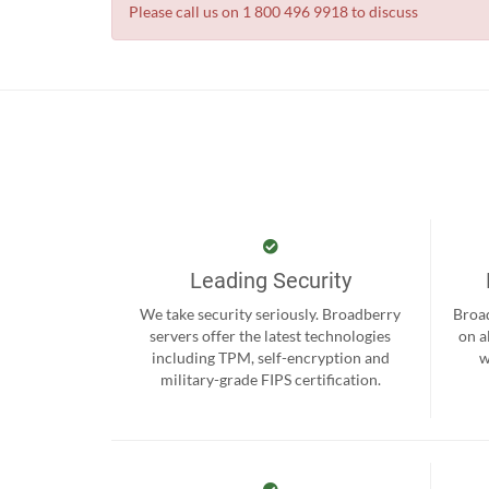
Please call us on 1 800 496 9918 to discuss
Leading Security
We take security seriously. Broadberry
Broad
servers offer the latest technologies
on a
including TPM, self-encryption and
w
military-grade FIPS certification.