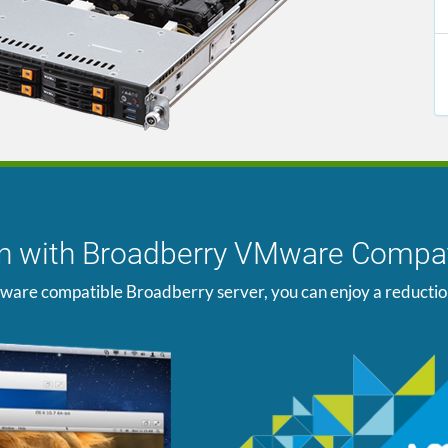
ion with Broadberry VMware Compat
ware compatible Broadberry server, you can enjoy a reduction i