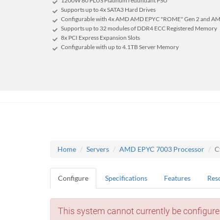
1200W 80 PLUS Platinum redundant PSU
Supports up to 4x SATA3 Hard Drives
Configurable with 4x AMD AMD EPYC "ROME" Gen 2 and AM
Supports up to 32 modules of DDR4 ECC Registered Memory
8x PCI Express Expansion Slots
Configurable with up to 4.1TB Server Memory
Home
Servers
AMD EPYC 7003 Processor
C
Configure
Specifications
Features
Res
This system cannot currently be configure