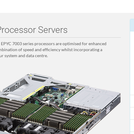
rocessor Servers
PYC 7003 series processors are optimised for enhanced
bination of speed and efficiency whilst incorporating a
ur system and data centre.