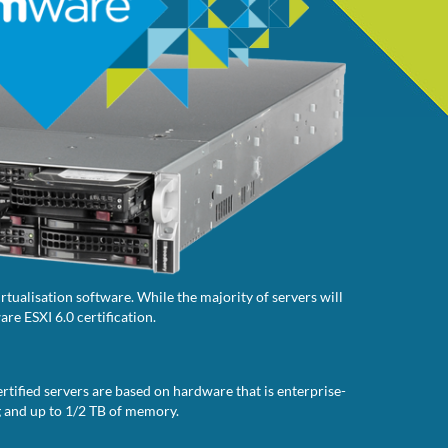
tualisation software. While the majority of servers will
re ESXI 6.0 certification.
rtified servers are based on hardware that is enterprise-
g and up to 1/2 TB of memory.