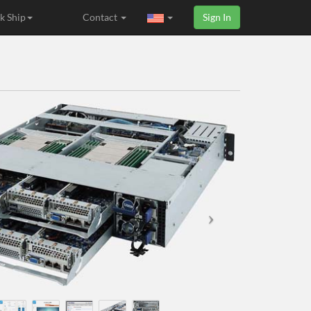
k Ship
Contact
Sign In