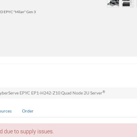
D EPYC "Milan" Gen 3
®
yberServe EPYC EP1-H242-Z10 Quad Node 2U Server
ources
Order
d due to supply issues.