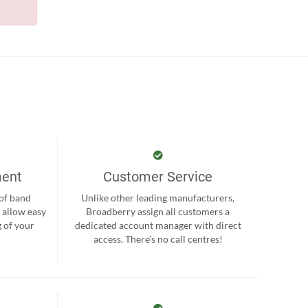
ment
Customer Service
 of band
Unlike other leading manufacturers,
 allow easy
Broadberry assign all customers a
 of your
dedicated account manager with direct
.
access. There’s no call centres!