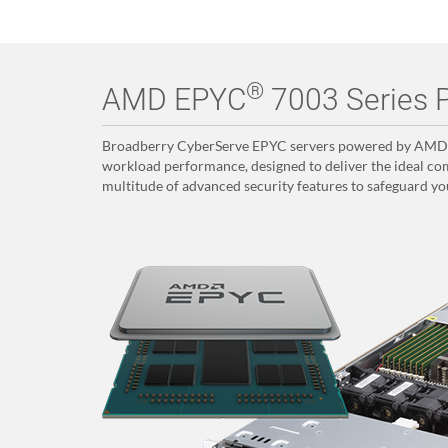
®
AMD EPYC
7003 Series P
Broadberry CyberServe EPYC servers powered by AMD E
workload performance, designed to deliver the ideal com
multitude of advanced security features to safeguard yo