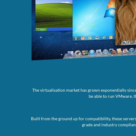
The virtualisation market has grown exponentially since
be able to run VMware, th
Built from the ground up for compatibility, these server
grade and industry compliant