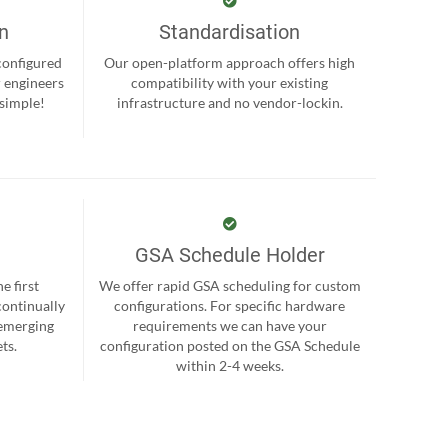
on
Standardisation
-configured
Our open-platform approach offers high
r engineers
compatibility with your existing
 simple!
infrastructure and no vendor-lockin.
GSA Schedule Holder
e first
We offer rapid GSA scheduling for custom
continually
configurations. For specific hardware
 emerging
requirements we can have your
ts.
configuration posted on the GSA Schedule
within 2-4 weeks.