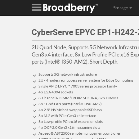
Storage
CyberServe EPYC EP1-H242-
2U Quad Node, Supports 5G Network Infrastruc
Gen3 x4 interface, 8x Low Profile PCIe x16 Exp
ports (Intel® I350-AM2), Short Depth.
Supports 5G network infrastructure
2U - 4 nodes rear access server system for Edge Computing
Single AMD EPYC™ 7003 series processor family
4 x LGA 4094 sockets
8-Channel RDIMM/LRDIMM DDR4, 32 x DIMMs
8 x 1Gb/s LAN ports (Intel® I350-AM2)
4 x 2.5" NVMe hot-swappable SSD bays
8 x M.2 with PCIe Gen3 x4 interface
8 x Low profile PCIe x16 expansion slots
4 x OCP 2.0 Gen3 x16 mezzanine slots
Aspeed® AST2500 remote management controller