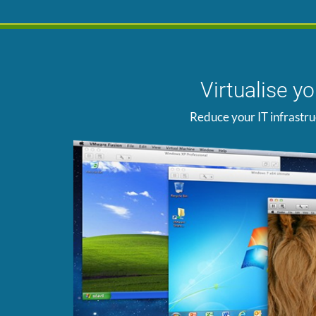
Virtualise y
Reduce your IT infrastru