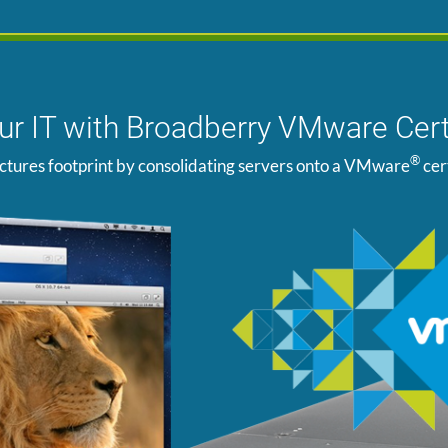
our IT with Broadberry VMware Cert
®
ctures footprint by consolidating servers onto a VMware
cer