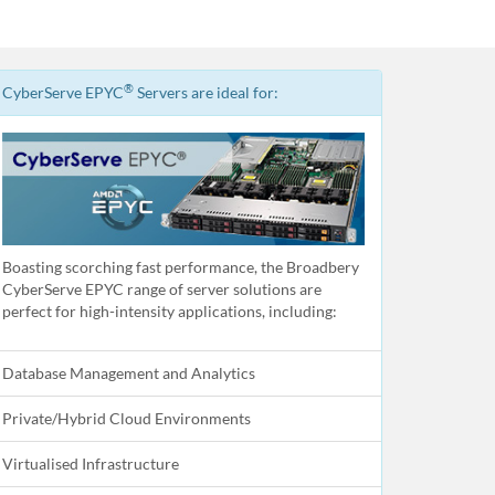
®
CyberServe EPYC
Servers are ideal for:
Boasting scorching fast performance, the Broadbery
CyberServe EPYC range of server solutions are
perfect for high-intensity applications, including:
Database Management and Analytics
Private/Hybrid Cloud Environments
Virtualised Infrastructure