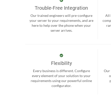
Trouble-Free Integration
Our trained engineers will pre-configure
All
your server to your requirements, and are
compr
here to help over the phone when your
ra
server arrives.
Flexibility
Every business is different. Configure
Our 
every element of your solution to your
o
requirements using our powerful online
configurator.