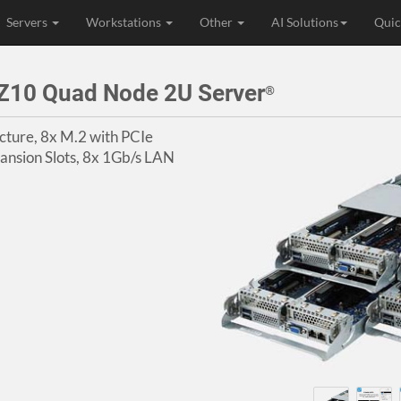
Servers
Workstations
Other
AI Solutions
Quic
Z10 Quad Node 2U Server
®
ture, 8x M.2 with PCIe
ansion Slots, 8x 1Gb/s LAN