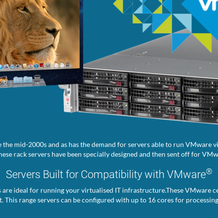
 the mid-2000s and as has the demand for servers able to run VMware vir
ese rack servers have been specially designed and then sent off for VMwa
®
Servers Built for Compatibility with VMware
s are ideal for running your virtualised IT infrastructure.These VMware ce
. This range servers can be configured with up to 16 cores for processin