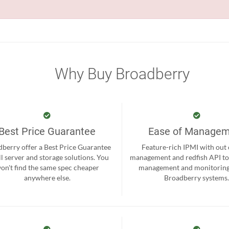
Why Buy Broadberry
Best Price Guarantee
Ease of Manage
berry offer a Best Price Guarantee
Feature-rich IPMI with out
ll server and storage solutions. You
management and redfish API to
on't find the same spec cheaper
management and monitoring
anywhere else.
Broadberry systems