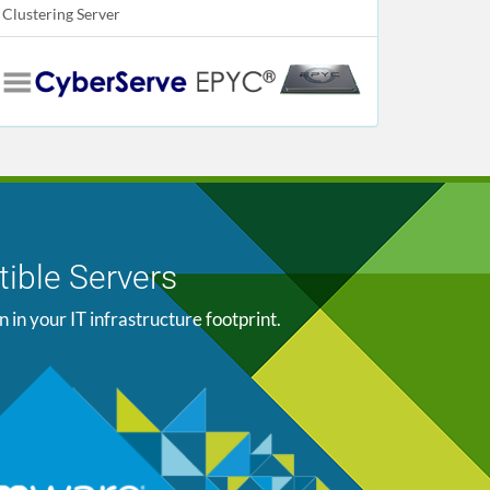
Clustering Server
ible Servers
n your IT infrastructure footprint.