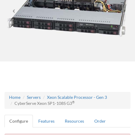
Home
Servers
Xeon Scalable Processor - Gen 3
®
CyberServe Xeon SP1-108S G3
Configure
Features
Resources
Order