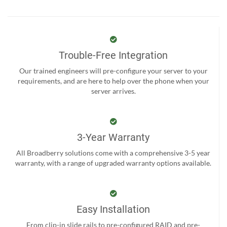
Trouble-Free Integration
Our trained engineers will pre-configure your server to your
requirements, and are here to help over the phone when your
server arrives.
3-Year Warranty
All Broadberry solutions come with a comprehensive 3-5 year
warranty, with a range of upgraded warranty options available.
Easy Installation
From clip-in slide rails to pre-configured RAID and pre-