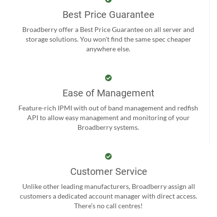
Best Price Guarantee
Broadberry offer a Best Price Guarantee on all server and
storage solutions. You won't find the same spec cheaper
anywhere else.
Ease of Management
Feature-rich IPMI with out of band management and redfish
API to allow easy management and monitoring of your
Broadberry systems.
Customer Service
Unlike other leading manufacturers, Broadberry assign all
customers a dedicated account manager with direct access.
There’s no call centres!