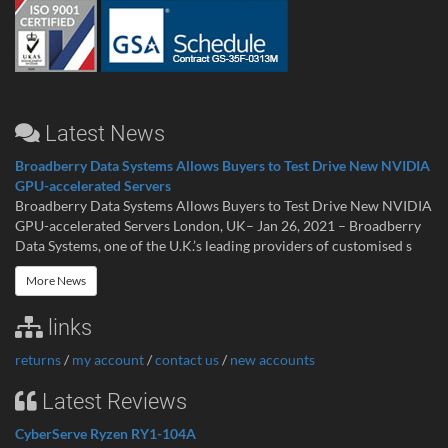
Latest News
Broadberry Data Systems Allows Buyers to Test Drive New NVIDIA
GPU-accelerated Servers
Broadberry Data Systems Allows Buyers to Test Drive New NVIDIA
GPU-accelerated Servers London, UK– Jan 26, 2021 – Broadberry
Data Systems, one of the U.K.’s leading providers of customised s
More News
links
returns
/
my account
/
contact us
/
new accounts
Latest Reviews
CyberServe Ryzen RY1-104A