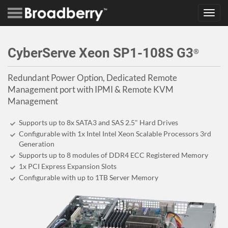
Toggl
navig
CyberServe Xeon SP1-108S G3
®
Redundant Power Option, Dedicated Remote
Management port with IPMI & Remote KVM
Management
Supports up to 8x SATA3 and SAS 2.5" Hard Drives
Configurable with 1x Intel Intel Xeon Scalable Processors 3rd
Generation
Supports up to 8 modules of DDR4 ECC Registered Memory
1x PCI Express Expansion Slots
Configurable with up to 1TB Server Memory