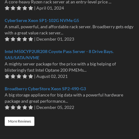
A core-heavy Ryzen rack server at an entry-level price ...
| April 01, 2024
CyberServe Xeon SP1-102G NVMe G5
A small, powerful, and affordable rack server. Broadberry gets edgy
with a great value rack server...
| December 01, 2023
Intel M50CYP2UR208 Coyote Pass Server - 8 Drive Bays.
SAS/SATA/NVME
A mighty server package for the price with a big helping of
blisteringly fast Intel Optane 200 PMEMs...
| August 02, 2021
Broadberry CyberStore Xeon SP2-490-G3
A big storage appliance for big data with a powerful hardware
package and great performance...
| December 05, 2022
More Reviews