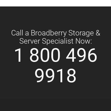
Call a Broadberry Storage &
Server Specialist Now:
1 800 496
9918