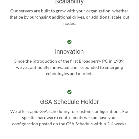
Scalability
Our servers are built to grow with your organization, whether
that be by purchasing additional drives, or additional scale-out
nodes.
Innovation
Since the introduction of the first Broadberry PC in 1989,
we’ve continually innovated and responded to emerging
technologies and markets.
GSA Schedule Holder
We offer rapid GSA scheduling for custom configurations. For
specific hardware requirements we can have your
configuration posted on the GSA Schedule within 2-4 weeks.