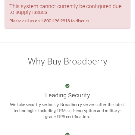
This system cannot currently be configured due
to supply issues.
Please call us on 1 800 496 9918 to discuss
Why Buy Broadberry
Leading Security
We take security seriously. Broadberry servers offer the latest
technologies including TPM, self-encryption and military-
grade FIPS certification.