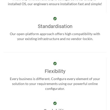
installed OS, our engineers ensure installation fast and simple!
Standardisation
Our open-platform approach offers high compatibility with
your existing infrastructure and no vendor-lockin.
Flexibility
Every business is different. Configure every element of your
solution to your requirements using our powerful online
configurator.