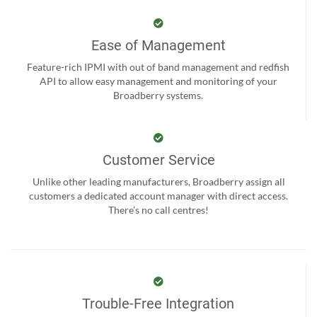
Ease of Management
Feature-rich IPMI with out of band management and redfish
API to allow easy management and monitoring of your
Broadberry systems.
Customer Service
Unlike other leading manufacturers, Broadberry assign all
customers a dedicated account manager with direct access.
There’s no call centres!
Trouble-Free Integration