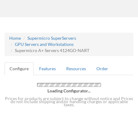
Home
Supermicro SuperServers
GPU Servers and Workstations
Supermicro A+ Servers 4124GO-NART
Configure
Features
Resources
Order
Loading Configurator...
Prices for products are subject to change without notice and Prices
do not include shipping and/or handling charges or applicable
taxes.