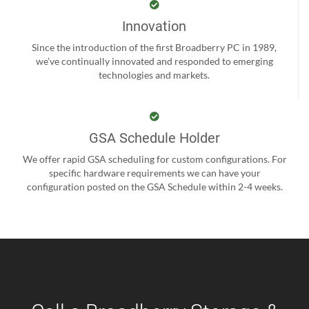
Innovation
Since the introduction of the first Broadberry PC in 1989,
we’ve continually innovated and responded to emerging
technologies and markets.
GSA Schedule Holder
We offer rapid GSA scheduling for custom configurations. For
specific hardware requirements we can have your
configuration posted on the GSA Schedule within 2-4 weeks.