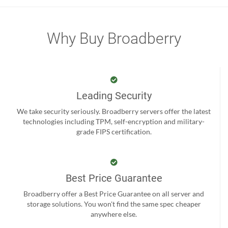
Why Buy Broadberry
Leading Security
We take security seriously. Broadberry servers offer the latest
technologies including TPM, self-encryption and military-
grade FIPS certification.
Best Price Guarantee
Broadberry offer a Best Price Guarantee on all server and
storage solutions. You won't find the same spec cheaper
anywhere else.