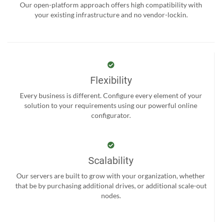
Our open-platform approach offers high compatibility with
your existing infrastructure and no vendor-lockin.
Flexibility
Every business is different. Configure every element of your
solution to your requirements using our powerful online
configurator.
Scalability
Our servers are built to grow with your organization, whether
that be by purchasing additional drives, or additional scale-out
nodes.