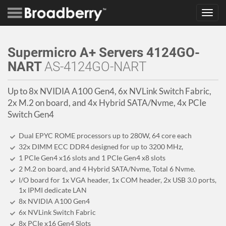
Toggl
navig
Supermicro A+ Servers 4124GO-
NART
AS-4124GO-NART
Up to 8x NVIDIA A100 Gen4, 6x NVLink Switch Fabric,
2x M.2 on board, and 4x Hybrid SATA/Nvme, 4x PCIe
Switch Gen4
Dual EPYC ROME processors up to 280W, 64 core each
32x DIMM ECC DDR4 designed for up to 3200 MHz,
1 PCIe Gen4 x16 slots and 1 PCIe Gen4 x8 slots
2 M.2 on board, and 4 Hybrid SATA/Nvme, Total 6 Nvme.
I/O board for 1x VGA header, 1x COM header, 2x USB 3.0 ports,
1x IPMI dedicate LAN
8x NVIDIA A100 Gen4
6x NVLink Switch Fabric
8x PCIe x16 Gen4 Slots