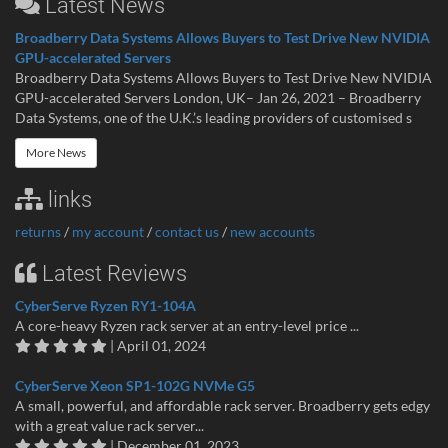
Latest News
Broadberry Data Systems Allows Buyers to Test Drive New NVIDIA
GPU-accelerated Servers
Broadberry Data Systems Allows Buyers to Test Drive New NVIDIA
GPU-accelerated Servers London, UK– Jan 26, 2021 – Broadberry
Data Systems, one of the U.K.’s leading providers of customised s
More News
links
returns
/
my account
/
contact us
/
new accounts
Latest Reviews
CyberServe Ryzen RY1-104A
A core-heavy Ryzen rack server at an entry-level price ...
| April 01, 2024
CyberServe Xeon SP1-102G NVMe G5
A small, powerful, and affordable rack server. Broadberry gets edgy
with a great value rack server...
| December 01, 2023