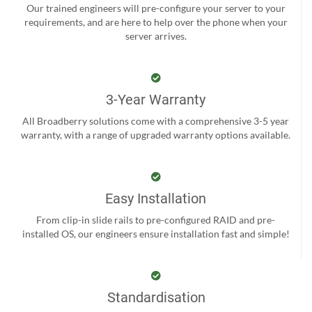
Our trained engineers will pre-configure your server to your
requirements, and are here to help over the phone when your
server arrives.
3-Year Warranty
All Broadberry solutions come with a comprehensive 3-5 year
warranty, with a range of upgraded warranty options available.
Easy Installation
From clip-in slide rails to pre-configured RAID and pre-
installed OS, our engineers ensure installation fast and simple!
Standardisation