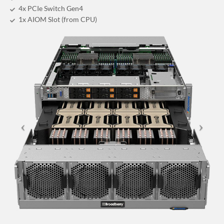
4x PCIe Switch Gen4
1x AIOM Slot (from CPU)