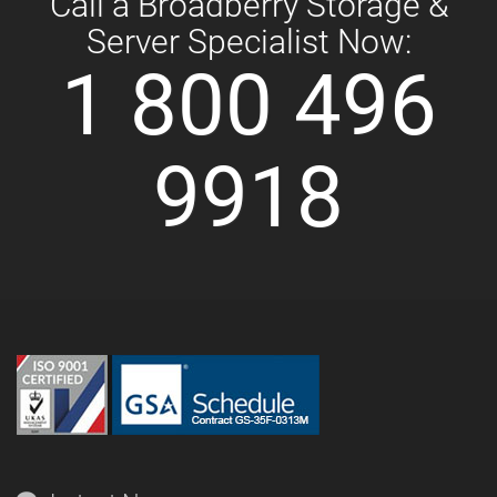
Call a Broadberry Storage &
Server Specialist Now:
1 800 496
9918