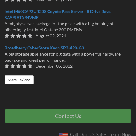
Intel M50CYP2UR208 Coyote Pass Server - 8 Drive Bays.
SAS/SATA/NVME
A mighty server package for the price with a big helping of
blisteringly fast Intel Optane 200 PMEMs...
| August 02, 2021
Broadberry CyberStore Xeon SP2-490-G3
A big storage appliance for big data with a powerful hardware
package and great performance...
| December 05, 2022
More Reviews
Contact Us
Call Our US Sales Team Now