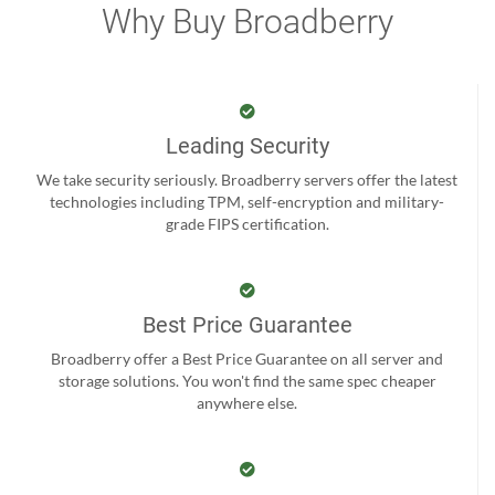
Why Buy Broadberry
Leading Security
We take security seriously. Broadberry servers offer the latest
technologies including TPM, self-encryption and military-
grade FIPS certification.
Best Price Guarantee
Broadberry offer a Best Price Guarantee on all server and
storage solutions. You won't find the same spec cheaper
anywhere else.