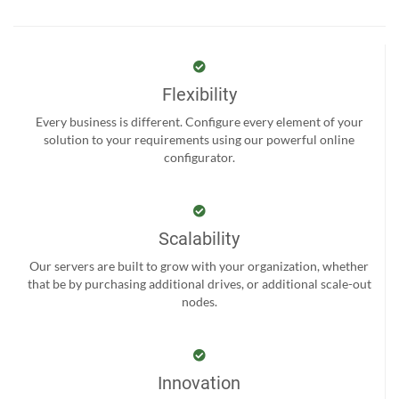
Flexibility
Every business is different. Configure every element of your
solution to your requirements using our powerful online
configurator.
Scalability
Our servers are built to grow with your organization, whether
that be by purchasing additional drives, or additional scale-out
nodes.
Innovation