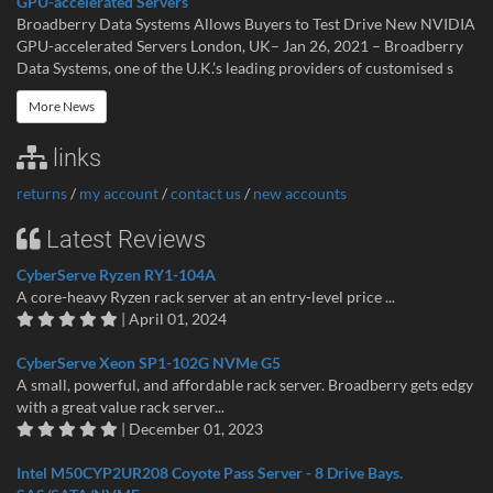
GPU-accelerated Servers
Broadberry Data Systems Allows Buyers to Test Drive New NVIDIA
GPU-accelerated Servers London, UK– Jan 26, 2021 – Broadberry
Data Systems, one of the U.K.’s leading providers of customised s
More News
links
returns
/
my account
/
contact us
/
new accounts
Latest Reviews
CyberServe Ryzen RY1-104A
A core-heavy Ryzen rack server at an entry-level price ...
| April 01, 2024
CyberServe Xeon SP1-102G NVMe G5
A small, powerful, and affordable rack server. Broadberry gets edgy
with a great value rack server...
| December 01, 2023
Intel M50CYP2UR208 Coyote Pass Server - 8 Drive Bays.