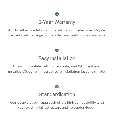
3-Year Warranty
All Broadberry solutions come with a comprehensive 3-5 year
warranty, with a range of upgraded warranty options available.
Easy Installation
From clip-in slide rails to pre-configured RAID and pre-
installed OS, our engineers ensure installation fast and simple!
Standardisation
Our open-platform approach offers high compatibility with
your existing infrastructure and no vendor-lockin.