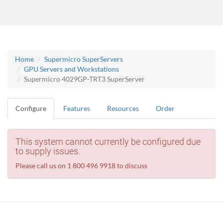
Home
Supermicro SuperServers
GPU Servers and Workstations
Supermicro 4029GP-TRT3 SuperServer
Configure
Features
Resources
Order
This system cannot currently be configured due
to supply issues.
Please call us on 1 800 496 9918 to discuss