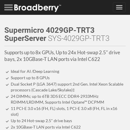
Toggl
navig
Supermicro 4029GP-TRT3
SuperServer
SYS-4029GP-TRT3
Supports up to 8x GPUs, Up to 24x Hot-swap 2.5" drive
bays, 2x 10GBase-T LAN ports via Intel C622
Ideal for AI /Deep Learning
Support up to 8 GPUs
Dual Socket P (LGA 3647) support 2nd Gen. Intel Xeon Scalable
processors (Cascade Lake/Skylake)‡
24 DIMMs; up to 6TB 3DS ECC DDR4-2933MHz
RDIMM/LRDIMM, Supports Intel Optane™ DCPMM
11 PCI-E 3.0 x16 (FH, FL) slots, 1 PCI-E 3.0 x8 (FH, FL in x16
slot)
Up to 24 Hot-swap 2.5" drive bays
2x 10GBase-T LAN ports via Intel C622