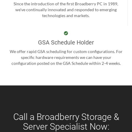
Since the introduction of the first Broadberry PC in 1989,
we’ve continually innovated and responded to emerging
technologies and markets.
GSA Schedule Holder
We offer rapid GSA scheduling for custom configurations. For
specific hardware requirements we can have your
configuration posted on the GSA Schedule within 2-4 weeks.
Call a Broadberry Storage &
Server Specialist Now: