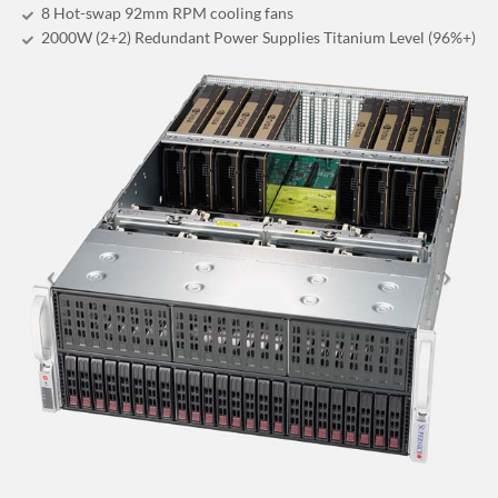
8 Hot-swap 92mm RPM cooling fans
2000W (2+2) Redundant Power Supplies Titanium Level (96%+)