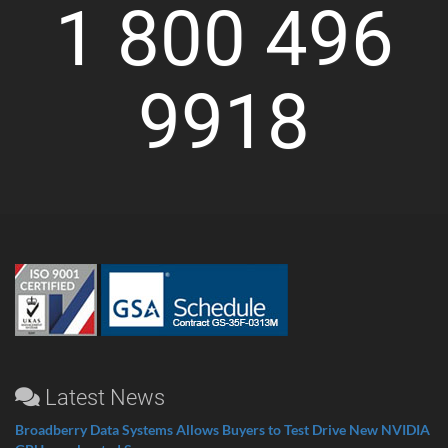
1 800 496
9918
Latest News
Broadberry Data Systems Allows Buyers to Test Drive New NVIDIA