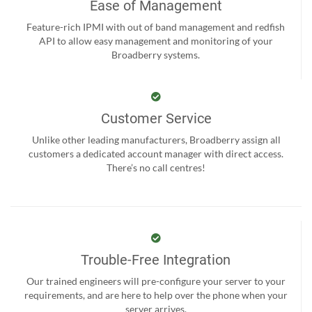
Ease of Management
Feature-rich IPMI with out of band management and redfish
API to allow easy management and monitoring of your
Broadberry systems.
Customer Service
Unlike other leading manufacturers, Broadberry assign all
customers a dedicated account manager with direct access.
There’s no call centres!
Trouble-Free Integration
Our trained engineers will pre-configure your server to your
requirements, and are here to help over the phone when your
server arrives.