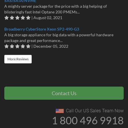
SAS/SATA/NVME
A mighty server package for the price with a big helping of
blisteringly fast Intel Optane 200 PMEMs...
| August 02, 2021
Broadberry CyberStore Xeon SP2-490-G3
A big storage appliance for big data with a powerful hardware
package and great performance...
| December 05, 2022
More Reviews
Contact Us
Call Our US Sales Team Now
1 800 496 9918