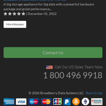
A big storage appliance for big data with a powerful hardware
package and great performance...
| December 05, 2022
More Reviews
Contact Us
Call Our US Sales Team Now
1 800 496 9918
© 2026 Broadberry Data Systems LLC
Back to top