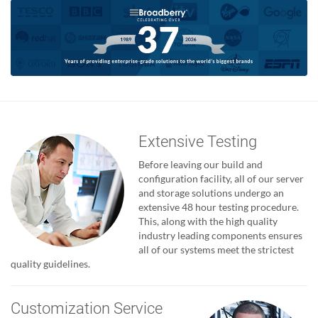
Extensive Testing
Before leaving our build and
configuration facility, all of our server
and storage solutions undergo an
extensive 48 hour testing procedure.
This, along with the high quality
industry leading components ensures
all of our systems meet the strictest
quality guidelines.
Customization Service