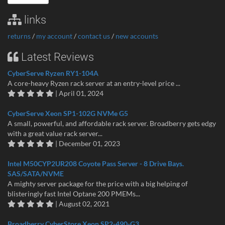
links
returns
/
my account
/
contact us
/
new accounts
Latest Reviews
CyberServe Ryzen RY1-104A
A core-heavy Ryzen rack server at an entry-level price ...
| April 01, 2024
CyberServe Xeon SP1-102G NVMe G5
A small, powerful, and affordable rack server. Broadberry gets edgy
with a great value rack server...
| December 01, 2023
Intel M50CYP2UR208 Coyote Pass Server - 8 Drive Bays.
SAS/SATA/NVME
A mighty server package for the price with a big helping of
blisteringly fast Intel Optane 200 PMEMs...
| August 02, 2021
Broadberry CyberStore Xeon SP2-490-G3