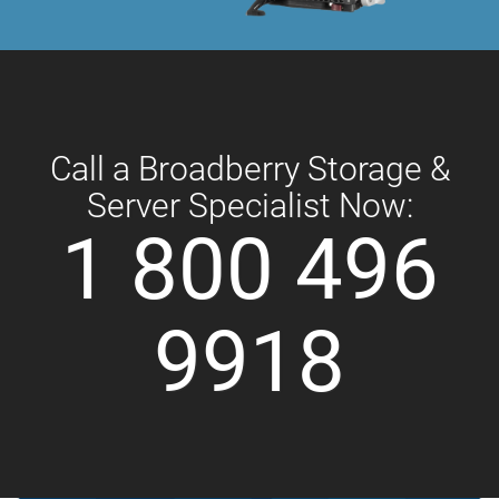
Call a Broadberry Storage &
Server Specialist Now:
1 800 496
9918