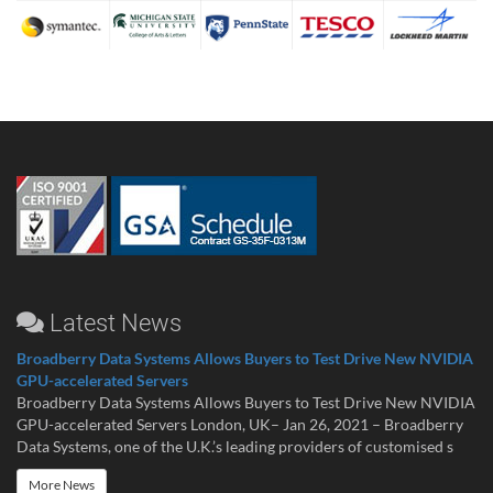
Latest News
Broadberry Data Systems Allows Buyers to Test Drive New NVIDIA
GPU-accelerated Servers
Broadberry Data Systems Allows Buyers to Test Drive New NVIDIA
GPU-accelerated Servers London, UK– Jan 26, 2021 – Broadberry
Data Systems, one of the U.K.’s leading providers of customised s
More News