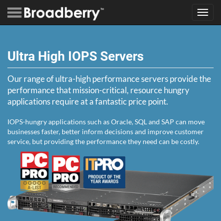
Toggl
navig
Ultra High IOPS Servers
Our range of ultra-high performance servers provide the
performance that mission-critical, resource hungry
applications require at a fantastic price point.
IOPS-hungry applications such as Oracle, SQL and SAP can move
businesses faster, better inform decisions and improve customer
service, but providing the performance they need can be costly.