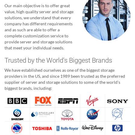
Our main objective is to offer great
value, high quality server and storage
solutions, we understand that every
company has different requirements
and as such are able to offer a
complete customization service to
provide server and storage solutions
that meet your individual needs.
Trusted by the World's Biggest Brands
We have established ourselves as one of the biggest storage
providers in the US, and since 1989 been trusted as the preferred
supplier of server and storage solutions to some of the world's
biggest brands, including: