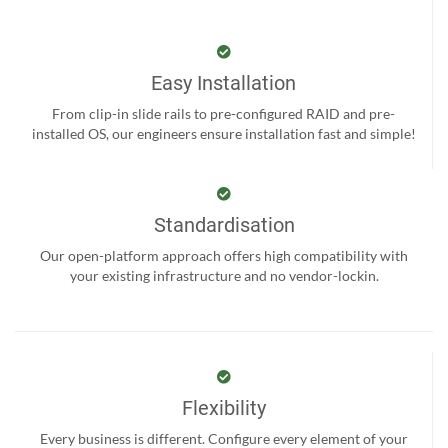
Easy Installation
From clip-in slide rails to pre-configured RAID and pre-
installed OS, our engineers ensure installation fast and simple!
Standardisation
Our open-platform approach offers high compatibility with
your existing infrastructure and no vendor-lockin.
Flexibility
Every business is different. Configure every element of your