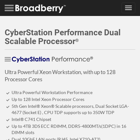
Toggl
navig
CyberStation Performance Dual
Scalable Processor
®
Ultra Powerful Xeon Workstation, with up to 128
Processor Cores
Ultra Powerful Workstation Performance
Up to 128 Intel Xeon Processor Cores
5th Gen Intel® Xeon® Scalable processors, Dual Socket LGA-
4677 (Socket E) , CPU TDP supports up to 350W TDP
Intel® C741 Chipset
Up to 4TB 3DS ECC RDIMM, DDR5-4800MT/s(1DPC) in 16
DIMM slots
Dual 10GbE LAN ports (RJ45, Intel X710-AT2)