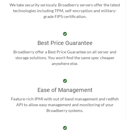
We take security seriously. Broadberry servers offer the latest
technologies including TPM, self-encryption and military-
grade FIPS certification.
Best Price Guarantee
Broadberry offer a Best Price Guarantee on all server and
storage solutions. You won't find the same spec cheaper
anywhere else.
Ease of Management
Feature-rich IPMI with out of band management and redfish
API to allow easy management and monitoring of your
Broadberry systems.