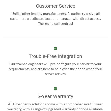
Customer Service
Unlike other leading manufacturers, Broadberry assign all
customers a dedicated account manager with direct access.
There’s no call centres!
Trouble-Free Integration
Our trained engineers will pre-configure your server to your
requirements, and are here to help over the phone when your
server arrives.
3-Year Warranty
All Broadberry solutions come with a comprehensive 3-5 year
warranty, with a range of upgraded warranty options available.