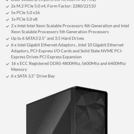
2x M.2 PCIe 5.0 x4, Form Factor: 2280/22110
5x PCIe 5.0 x16
1x PCIe 5.0 x8
2 x Intel Intel Xeon Scalable Processors 4th Generation and Intel
Xeon Scalable Processors 5th Generation Processors
Up to 6 SATA3 2.5" and 3.5 Hard Drives
6 x Intel Gigabit Ethernet Adaptors , Intel 10 Gigabit Ethernet
Adaptors, PCI-Express I/O Cards and Solid State NVME PCI-
Express Drives PCI Express Expansion
16 x ECC Registered DDR5 4800Mhz, 5600Mhz and 6400Mhz
Memory
6 x SATA 3.5" Drive Bay