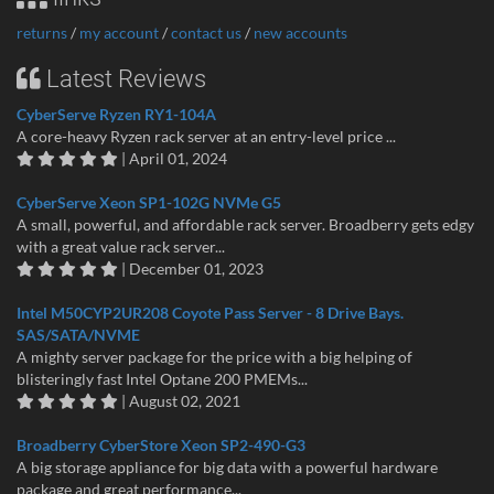
returns
/
my account
/
contact us
/
new accounts
Latest Reviews
CyberServe Ryzen RY1-104A
A core-heavy Ryzen rack server at an entry-level price ...
| April 01, 2024
CyberServe Xeon SP1-102G NVMe G5
A small, powerful, and affordable rack server. Broadberry gets edgy
with a great value rack server...
| December 01, 2023
Intel M50CYP2UR208 Coyote Pass Server - 8 Drive Bays.
SAS/SATA/NVME
A mighty server package for the price with a big helping of
blisteringly fast Intel Optane 200 PMEMs...
| August 02, 2021
Broadberry CyberStore Xeon SP2-490-G3
A big storage appliance for big data with a powerful hardware
package and great performance...