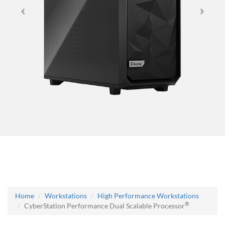
Home
Workstations
High Performance Workstations
®
CyberStation Performance Dual Scalable Processor