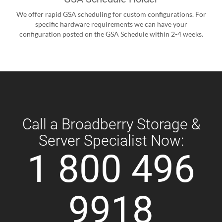
We offer rapid GSA scheduling for custom configurations. For
specific hardware requirements we can have your
configuration posted on the GSA Schedule within 2-4 weeks.
Call a Broadberry Storage &
Server Specialist Now:
1 800 496
9918