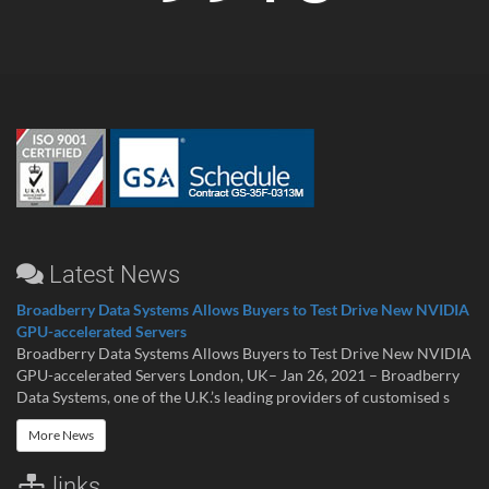
Latest News
Broadberry Data Systems Allows Buyers to Test Drive New NVIDIA
GPU-accelerated Servers
Broadberry Data Systems Allows Buyers to Test Drive New NVIDIA
GPU-accelerated Servers London, UK– Jan 26, 2021 – Broadberry
Data Systems, one of the U.K.’s leading providers of customised s
More News
links