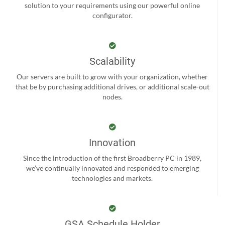
solution to your requirements using our powerful online
configurator.
Scalability
Our servers are built to grow with your organization, whether
that be by purchasing additional drives, or additional scale-out
nodes.
Innovation
Since the introduction of the first Broadberry PC in 1989,
we’ve continually innovated and responded to emerging
technologies and markets.
GSA Schedule Holder