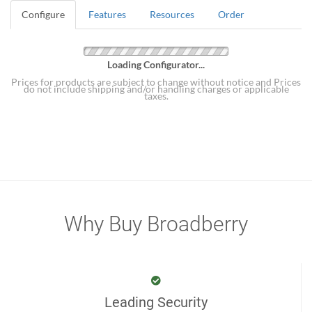
Configure
Features
Resources
Order
Loading Configurator...
Prices for products are subject to change without notice and Prices
do not include shipping and/or handling charges or applicable
taxes.
Why Buy Broadberry
Leading Security