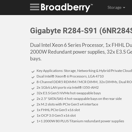
Storage
Gigabyte R284-S91 (6NR28
Dual Intel Xeon 6 Series Processor, 1x FHHL Du
2000W Redundant power supplies, 32x E3.S G
bays.
Key Applications: Storage, Networking & Hybrid/Private Cloud
Dual Intel® Xeon® 6 Processors, LGA 4710
8-Channel DDR5 RDIMM / MCR DIMM, 32x DIMMs, Dual ROM
2x 1Gb/s LAN ports via Intel® I350-AM2
32x E3.S Gen5 NVMe hot-swappable bays
2x 2.5" SATA/SAS-4 hot-swappable bays on the rear side
2x M.2 slots with PCIe Gen5 x4 interface
1x FHHL PCIe Gen5 x16 slot
1x OCP 3.0 Gen5 x16 slot
1+1 2000W 80 PLUS Titanium redundant power supplies