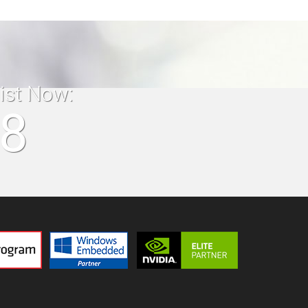
list Now:
18