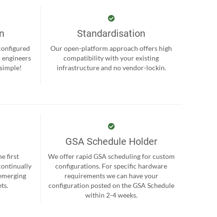
on
Standardisation
-configured
Our open-platform approach offers high
r engineers
compatibility with your existing
 simple!
infrastructure and no vendor-lockin.
GSA Schedule Holder
e first
We offer rapid GSA scheduling for custom
continually
configurations. For specific hardware
 emerging
requirements we can have your
ts.
configuration posted on the GSA Schedule
within 2-4 weeks.