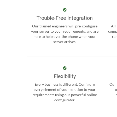
Trouble-Free Integration
Our trained engineers will pre-configure
All
your server to your requirements, and are
compr
here to help over the phone when your
ra
server arrives.
Flexibility
Every business is different. Configure
Our 
every element of your solution to your
o
requirements using our powerful online
configurator.