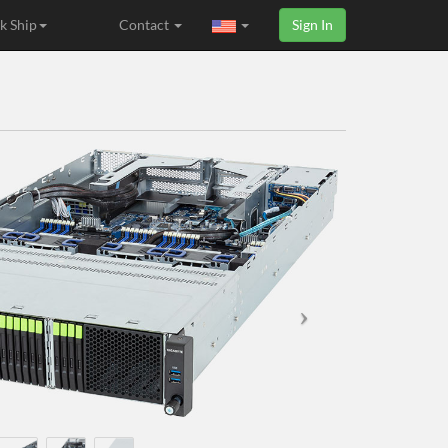
k Ship
Contact
Sign In