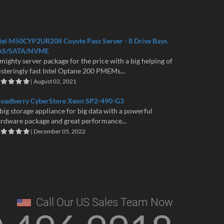
tel M50CYP2UR208 Coyote Pass Server - 8 Drive Bays.
AS/SATA/NVME
mighty server package for the price with a big helping of
isteringly fast Intel Optane 200 PMEMs...
| August 02, 2021
roadberry CyberStore Xeon SP2-490-G3
big storage appliance for big data with a powerful
rdware package and great performance...
| December 05, 2022
Call Our US Sales Team Now