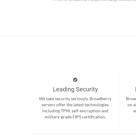
Leading Security
We take security seriously. Broadberry
Broad
servers offer the latest technologies
on a
including TPM, self-encryption and
w
military-grade FIPS certification.