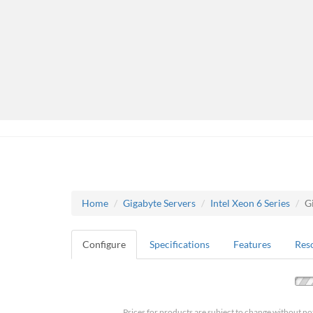
Home
Gigabyte Servers
Intel Xeon 6 Series
G
Configure
Specifications
Features
Res
Prices for products are subject to change without no