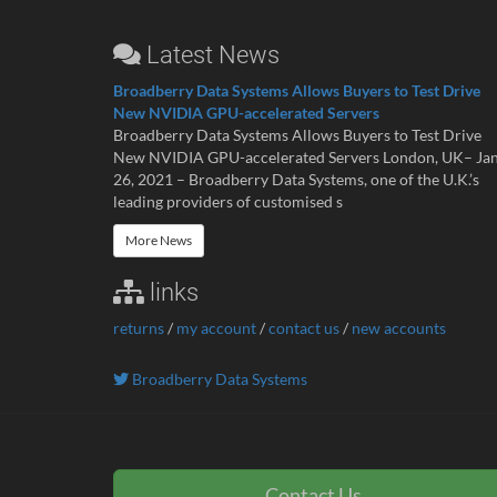
Latest News
Broadberry Data Systems Allows Buyers to Test Drive
New NVIDIA GPU-accelerated Servers
Broadberry Data Systems Allows Buyers to Test Drive
New NVIDIA GPU-accelerated Servers London, UK– Ja
26, 2021 – Broadberry Data Systems, one of the U.K.’s
leading providers of customised s
More News
links
returns
/
my account
/
contact us
/
new accounts
Broadberry Data Systems
Contact Us