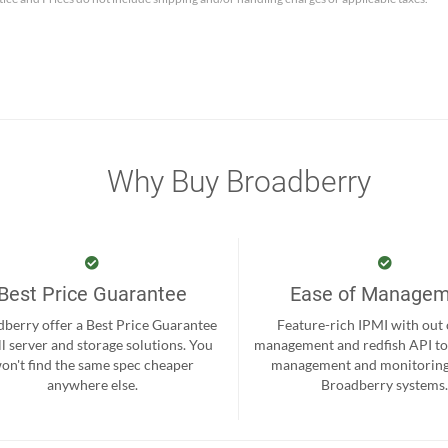
Why Buy Broadberry
Best Price Guarantee
Ease of Manage
berry offer a Best Price Guarantee
Feature-rich IPMI with out
ll server and storage solutions. You
management and redfish API to
on't find the same spec cheaper
management and monitoring
anywhere else.
Broadberry systems