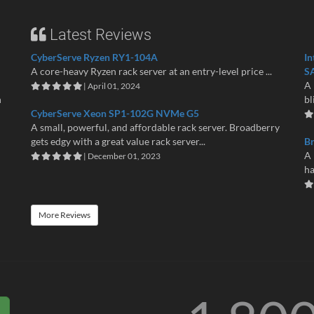
Latest Reviews
CyberServe Ryzen RY1-104A
In
A core-heavy Ryzen rack server at an entry-level price ...
S
A 
| April 01, 2024
n
bl
CyberServe Xeon SP1-102G NVMe G5
A small, powerful, and affordable rack server. Broadberry
gets edgy with a great value rack server...
B
A 
| December 01, 2023
ha
More Reviews