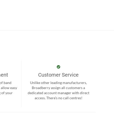
ment
Customer Service
 of band
Unlike other leading manufacturers,
 allow easy
Broadberry assign all customers a
 of your
dedicated account manager with direct
.
access. There’s no call centres!