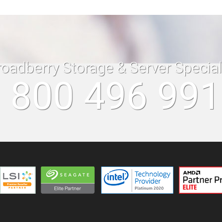
roadberry Storage & Server Specia
 800 496 99