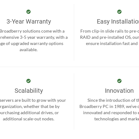
3-Year Warranty
Easy Installati
 Broadberry solutions come with a
From clip-in slide rails to pre
ehensive 3-5 year warranty, with a
RAID and pre-installed OS, ou
nge of upgraded warranty options
ensure installation fast and
available.
Scalability
Innovation
servers are built to grow with your
Since the introduction of th
rganization, whether that be by
Broadberry PC in 1989, we’ve 
purchasing additional drives, or
innovated and responded to
additional scale-out nodes.
technologies and marke