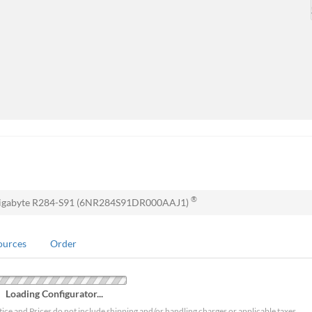
®
igabyte R284-S91 (6NR284S91DR000AAJ1)
ources
Order
Loading Configurator...
tice and Prices do not include shipping and/or handling charges or applicable taxes.