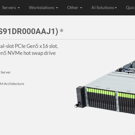
Servers
Workstations
Other
AI Solutions
Quic
4S91DR000AAJ1)
®
al-slot PCIe Gen5 x16 slot,
en5 NVMe hot swap drive
 Server
 Architecture