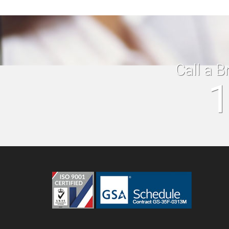
Call a B
1