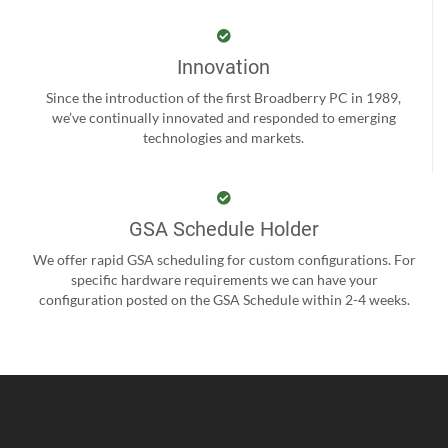
Innovation
Since the introduction of the first Broadberry PC in 1989,
we’ve continually innovated and responded to emerging
technologies and markets.
GSA Schedule Holder
We offer rapid GSA scheduling for custom configurations. For
specific hardware requirements we can have your
configuration posted on the GSA Schedule within 2-4 weeks.