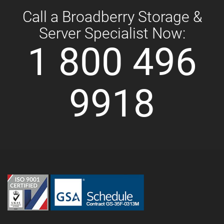
Call a Broadberry Storage &
Server Specialist Now:
1 800 496
9918