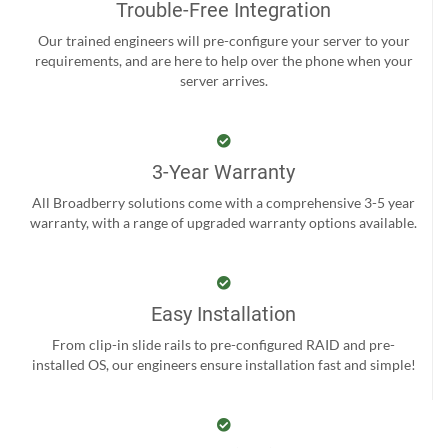
Trouble-Free Integration
Our trained engineers will pre-configure your server to your
requirements, and are here to help over the phone when your
server arrives.
3-Year Warranty
All Broadberry solutions come with a comprehensive 3-5 year
warranty, with a range of upgraded warranty options available.
Easy Installation
From clip-in slide rails to pre-configured RAID and pre-
installed OS, our engineers ensure installation fast and simple!