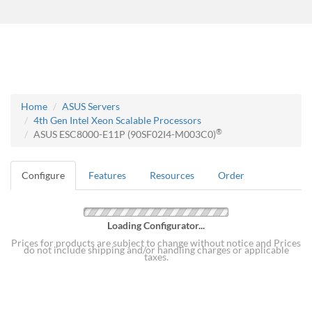
Home
ASUS Servers
4th Gen Intel Xeon Scalable Processors
®
ASUS ESC8000-E11P (90SF02I4-M003C0)
Configure
Features
Resources
Order
Loading Configurator...
Prices for products are subject to change without notice and Prices
do not include shipping and/or handling charges or applicable
taxes.