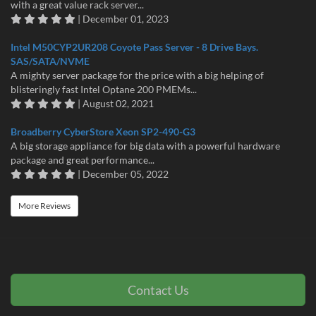
with a great value rack server...
| December 01, 2023
Intel M50CYP2UR208 Coyote Pass Server - 8 Drive Bays.
SAS/SATA/NVME
A mighty server package for the price with a big helping of
blisteringly fast Intel Optane 200 PMEMs...
| August 02, 2021
Broadberry CyberStore Xeon SP2-490-G3
A big storage appliance for big data with a powerful hardware
package and great performance...
| December 05, 2022
More Reviews
Contact Us