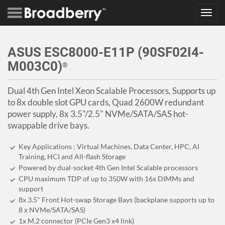
Toggl
navig
ASUS ESC8000-E11P (90SF02I4-
M003C0)
®
Dual 4th Gen Intel Xeon Scalable Processors, Supports up
to 8x double slot GPU cards, Quad 2600W redundant
power supply, 8x 3.5"/2.5" NVMe/SATA/SAS hot-
swappable drive bays.
Key Applications : Virtual Machines, Data Center, HPC, AI
Training, HCI and All-flash Storage
Powered by dual-socket 4th Gen Intel Scalable processors
CPU maximum TDP of up to 350W with 16x DIMMs and
support
8x 3.5" Front Hot-swap Storage Bays (backplane supports up to
8 x NVMe/SATA/SAS)
1x M.2 connector (PCIe Gen3 x4 link)