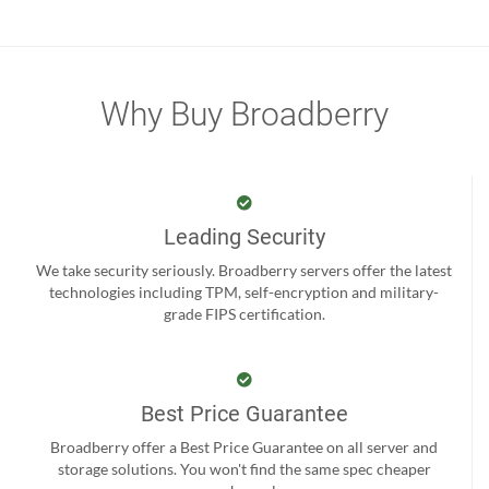
Why Buy Broadberry
Leading Security
We take security seriously. Broadberry servers offer the latest
technologies including TPM, self-encryption and military-
grade FIPS certification.
Best Price Guarantee
Broadberry offer a Best Price Guarantee on all server and
storage solutions. You won't find the same spec cheaper