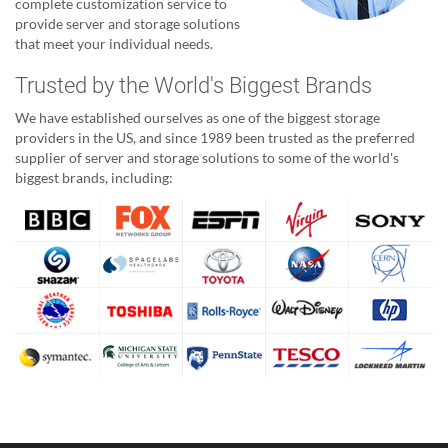
complete customization service to
provide server and storage solutions
that meet your individual needs.
Trusted by the World's Biggest Brands
We have established ourselves as one of the biggest storage
providers in the US, and since 1989 been trusted as the preferred
supplier of server and storage solutions to some of the world's
biggest brands, including: