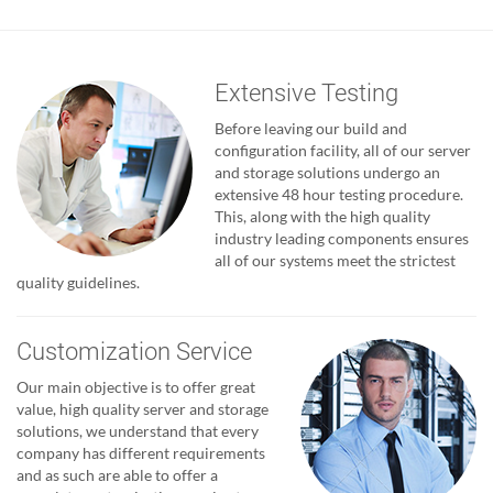
Extensive Testing
Before leaving our build and
configuration facility, all of our server
and storage solutions undergo an
extensive 48 hour testing procedure.
This, along with the high quality
industry leading components ensures
all of our systems meet the strictest
quality guidelines.
Customization Service
Our main objective is to offer great
value, high quality server and storage
solutions, we understand that every
company has different requirements
and as such are able to offer a