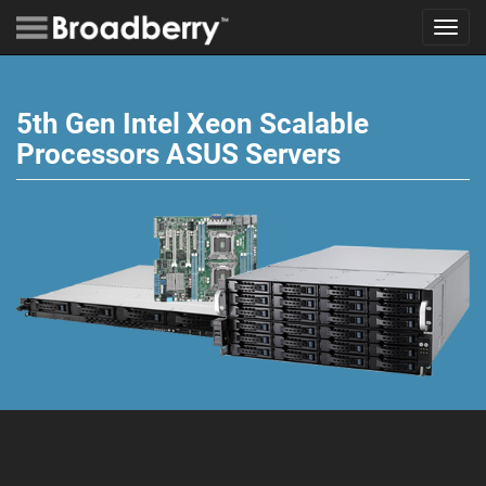
Toggl
navig
5th Gen Intel Xeon Scalable
Processors ASUS Servers