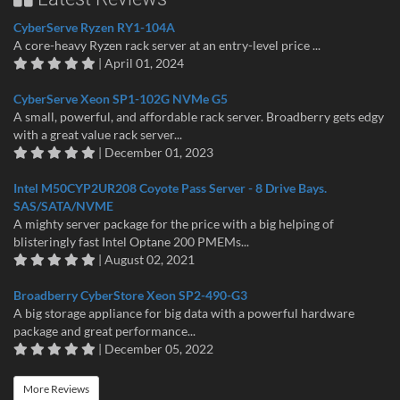
CyberServe Ryzen RY1-104A
A core-heavy Ryzen rack server at an entry-level price ...
| April 01, 2024
CyberServe Xeon SP1-102G NVMe G5
A small, powerful, and affordable rack server. Broadberry gets edgy
with a great value rack server...
| December 01, 2023
Intel M50CYP2UR208 Coyote Pass Server - 8 Drive Bays.
SAS/SATA/NVME
A mighty server package for the price with a big helping of
blisteringly fast Intel Optane 200 PMEMs...
| August 02, 2021
Broadberry CyberStore Xeon SP2-490-G3
A big storage appliance for big data with a powerful hardware
package and great performance...
| December 05, 2022
More Reviews