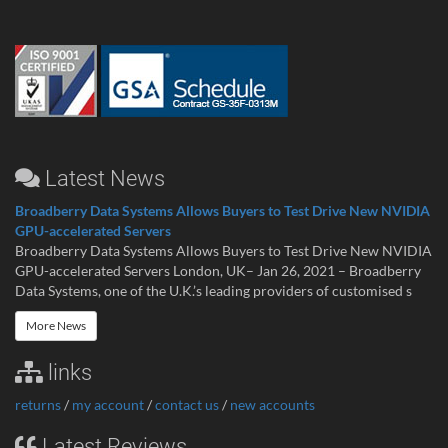
Latest News
Broadberry Data Systems Allows Buyers to Test Drive New NVIDIA
GPU-accelerated Servers
Broadberry Data Systems Allows Buyers to Test Drive New NVIDIA
GPU-accelerated Servers London, UK– Jan 26, 2021 – Broadberry
Data Systems, one of the U.K.’s leading providers of customised s
More News
links
returns
/
my account
/
contact us
/
new accounts
Latest Reviews