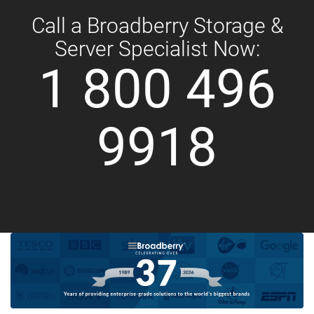
Call a Broadberry Storage &
Server Specialist Now:
1 800 496
9918