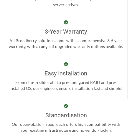
server arrives.
3-Year Warranty
All Broadberry solutions come with a comprehensive 3-5 year
warranty, with a range of upgraded warranty options available.
Easy Installation
From clip-in slide rails to pre-configured RAID and pre-
installed OS, our engineers ensure installation fast and simple!
Standardisation
Our open-platform approach offers high compatibility with
your existing infrastructure and no vendor-lockin.