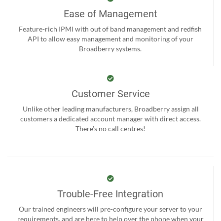
Ease of Management
Feature-rich IPMI with out of band management and redfish
API to allow easy management and monitoring of your
Broadberry systems.
Customer Service
Unlike other leading manufacturers, Broadberry assign all
customers a dedicated account manager with direct access.
There’s no call centres!
Trouble-Free Integration
Our trained engineers will pre-configure your server to your
requirements, and are here to help over the phone when your