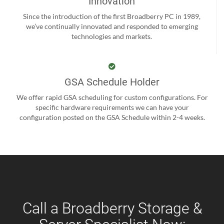
Innovation
Since the introduction of the first Broadberry PC in 1989,
we’ve continually innovated and responded to emerging
technologies and markets.
GSA Schedule Holder
We offer rapid GSA scheduling for custom configurations. For
specific hardware requirements we can have your
configuration posted on the GSA Schedule within 2-4 weeks.
Call a Broadberry Storage &