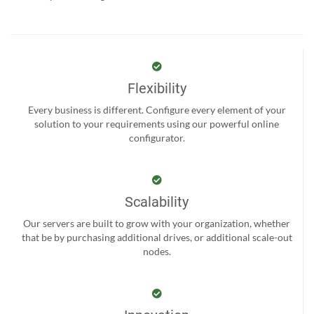
Flexibility
Every business is different. Configure every element of your
solution to your requirements using our powerful online
configurator.
Scalability
Our servers are built to grow with your organization, whether
that be by purchasing additional drives, or additional scale-out
nodes.