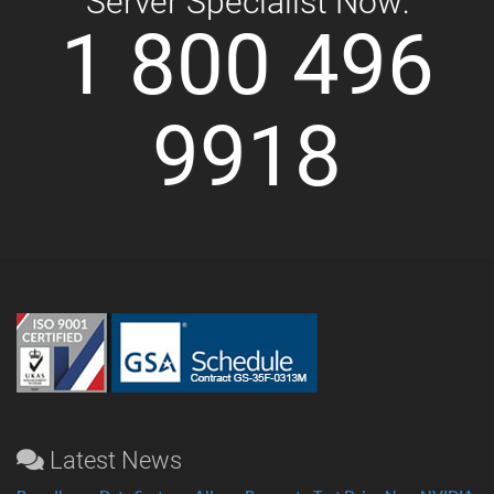
Server Specialist Now:
1 800 496
9918
Latest News