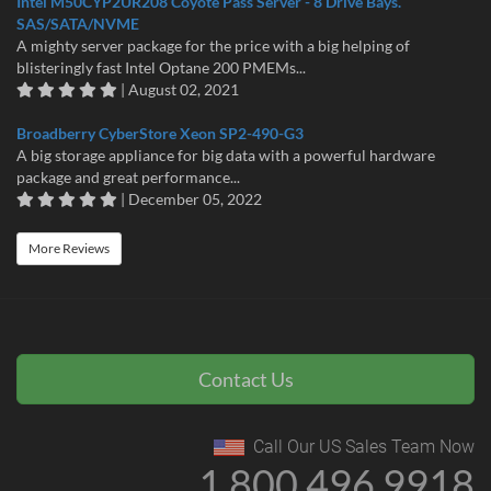
Intel M50CYP2UR208 Coyote Pass Server - 8 Drive Bays.
SAS/SATA/NVME
A mighty server package for the price with a big helping of
blisteringly fast Intel Optane 200 PMEMs...
| August 02, 2021
Broadberry CyberStore Xeon SP2-490-G3
A big storage appliance for big data with a powerful hardware
package and great performance...
| December 05, 2022
More Reviews
Contact Us
Call Our US Sales Team Now
1 800 496 9918