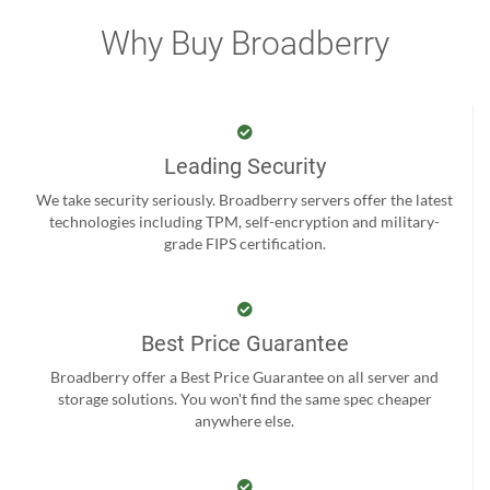
Why Buy Broadberry
Leading Security
We take security seriously. Broadberry servers offer the latest
technologies including TPM, self-encryption and military-
grade FIPS certification.
Best Price Guarantee
Broadberry offer a Best Price Guarantee on all server and
storage solutions. You won't find the same spec cheaper
anywhere else.