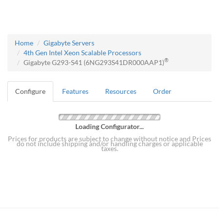
Home
Gigabyte Servers
4th Gen Intel Xeon Scalable Processors
®
Gigabyte G293-S41 (6NG293S41DR000AAP1)
Configure
Features
Resources
Order
Loading Configurator...
Prices for products are subject to change without notice and Prices
do not include shipping and/or handling charges or applicable
taxes.