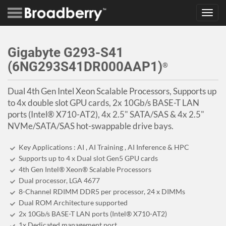
Toggl
navig
Gigabyte G293-S41
(6NG293S41DR000AAP1)
®
Dual 4th Gen Intel Xeon Scalable Processors, Supports up
to 4x double slot GPU cards, 2x 10Gb/s BASE-T LAN
ports (Intel® X710-AT2), 4x 2.5" SATA/SAS & 4x 2.5"
NVMe/SATA/SAS hot-swappable drive bays.
Key Applications : AI , AI Training , AI Inference & HPC
Supports up to 4 x Dual slot Gen5 GPU cards
4th Gen Intel® Xeon® Scalable Processors
Dual processor, LGA 4677
8-Channel RDIMM DDR5 per processor, 24 x DIMMs
Dual ROM Architecture supported
2x 10Gb/s BASE-T LAN ports (Intel® X710-AT2)
1x Dedicated management port