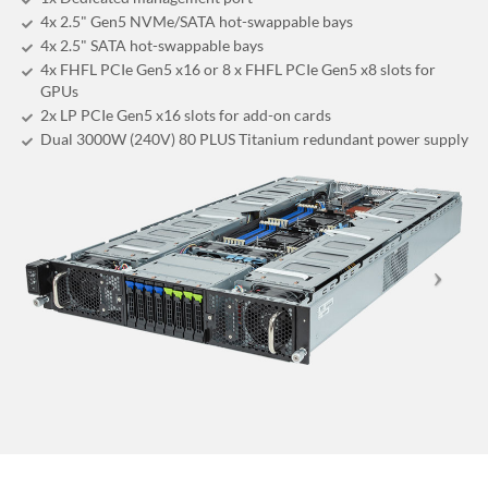
4x 2.5" Gen5 NVMe/SATA hot-swappable bays
4x 2.5" SATA hot-swappable bays
4x FHFL PCIe Gen5 x16 or 8 x FHFL PCIe Gen5 x8 slots for
GPUs
2x LP PCIe Gen5 x16 slots for add-on cards
Dual 3000W (240V) 80 PLUS Titanium redundant power supply