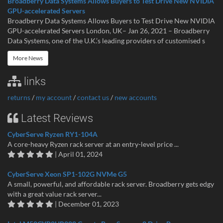
Broadberry Data Systems Allows Buyers to Test Drive New NVIDIA
GPU-accelerated Servers
Broadberry Data Systems Allows Buyers to Test Drive New NVIDIA
GPU-accelerated Servers London, UK– Jan 26, 2021 – Broadberry
Data Systems, one of the U.K.’s leading providers of customised s
More News
links
returns
/
my account
/
contact us
/
new accounts
Latest Reviews
CyberServe Ryzen RY1-104A
A core-heavy Ryzen rack server at an entry-level price ...
| April 01, 2024
CyberServe Xeon SP1-102G NVMe G5
A small, powerful, and affordable rack server. Broadberry gets edgy
with a great value rack server...
| December 01, 2023