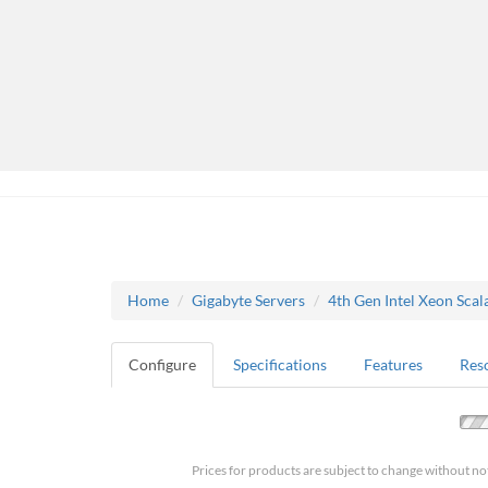
Home
Gigabyte Servers
4th Gen Intel Xeon Scal
Configure
Specifications
Features
Res
Prices for products are subject to change without no