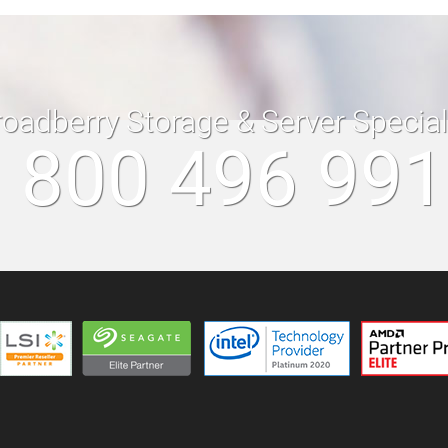
roadberry Storage & Server Specia
 800 496 99