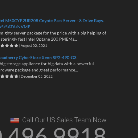
tel M50CYP2UR208 Coyote Pass Server - 8 Drive Bays.
AS/SATA/NVME
mighty server package for the price with a big helping of
isteringly fast Intel Optane 200 PMEMs...
| August 02, 2021
roadberry CyberStore Xeon SP2-490-G3
big storage appliance for big data with a powerful
rdware package and great performance...
| December 05, 2022
Call Our US Sales Team Now
0 496 9918