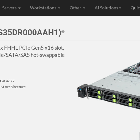
Servers
Workstations
Other
AI Solutions
Quic
3S35DR000AAH1)
®
 1x FHHL PCIe Gen5 x16 slot,
VMe/SATA/SAS hot-swappable
 LGA 4677
M Architecture