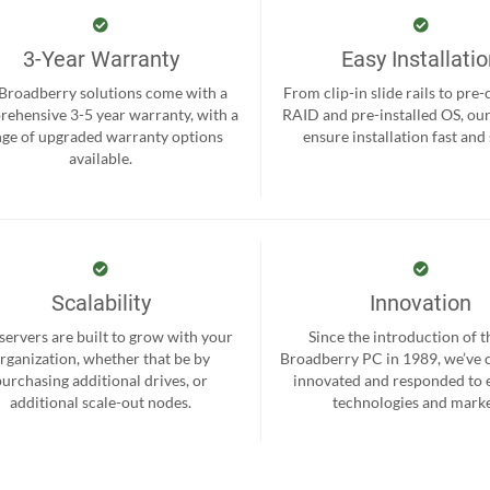
3-Year Warranty
Easy Installati
 Broadberry solutions come with a
From clip-in slide rails to pre
ehensive 3-5 year warranty, with a
RAID and pre-installed OS, ou
nge of upgraded warranty options
ensure installation fast and
available.
Scalability
Innovation
servers are built to grow with your
Since the introduction of th
rganization, whether that be by
Broadberry PC in 1989, we’ve 
purchasing additional drives, or
innovated and responded to
additional scale-out nodes.
technologies and marke