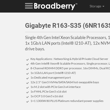
Storage
Gigabyte R163-S35 (6NR16
Single 4th Gen Intel Xeon Scalable Processors,
1x 1Gb/s LAN ports (Intel® I210-AT), 12x N
drive bays.
Key Applications : Networking & Hybrid/Private Cloud Server
4th Gen Intel® Xeon® Scalable Processors, Single processor,
8-Channel RDIMM DDR5 per processor, 16x DIMMs, Dual RO
1x 1Gb/s LAN port (Intel® I210-AT)
1x Dedicated management port
12x 2.5" Gen5 NVMe/SATA/SAS4 hot-swappable bays
1x M.2 slot with PCIe Gen3 x4 interface
1x FHHL PCIe Gen5 x16 slot
1x OCP 3.0 Gen5 x16 slot
1+1 1300W 80 PLUS Platinum redundant power supplies