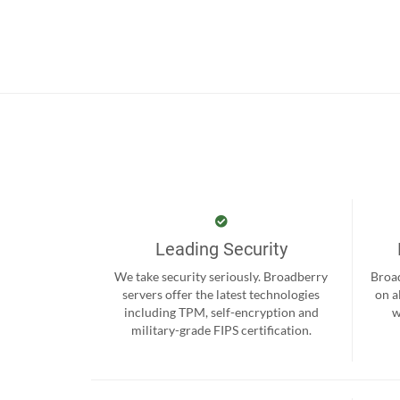
Leading Security
We take security seriously. Broadberry
Broad
servers offer the latest technologies
on a
including TPM, self-encryption and
w
military-grade FIPS certification.