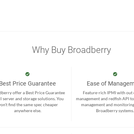
Why Buy Broadberry
Best Price Guarantee
Ease of Manage
berry offer a Best Price Guarantee
Feature-rich IPMI with out
ll server and storage solutions. You
management and redfish API to
on't find the same spec cheaper
management and monitoring
anywhere else.
Broadberry systems