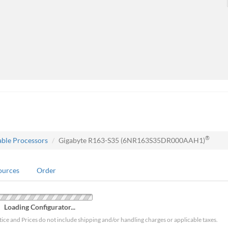
®
able Processors
Gigabyte R163-S35 (6NR163S35DR000AAH1)
ources
Order
Loading Configurator...
tice and Prices do not include shipping and/or handling charges or applicable taxes.