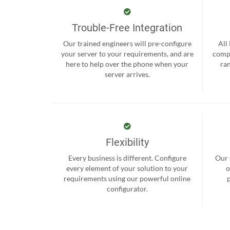
Trouble-Free Integration
Our trained engineers will pre-configure
All
your server to your requirements, and are
compr
here to help over the phone when your
ra
server arrives.
Flexibility
Every business is different. Configure
Our 
every element of your solution to your
o
requirements using our powerful online
configurator.