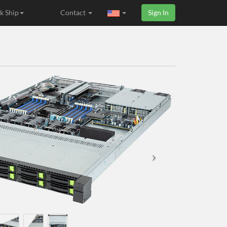
k Ship
Contact
Sign In