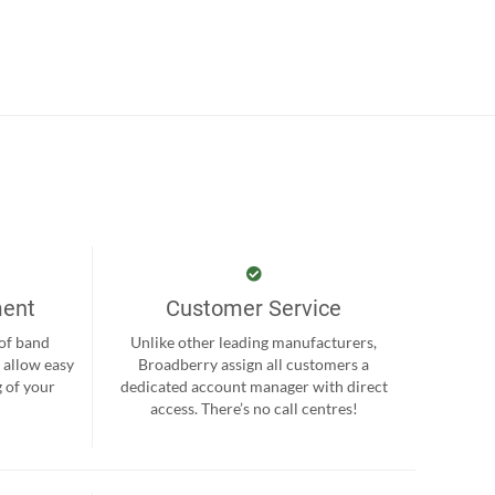
ment
Customer Service
 of band
Unlike other leading manufacturers,
 allow easy
Broadberry assign all customers a
 of your
dedicated account manager with direct
.
access. There’s no call centres!