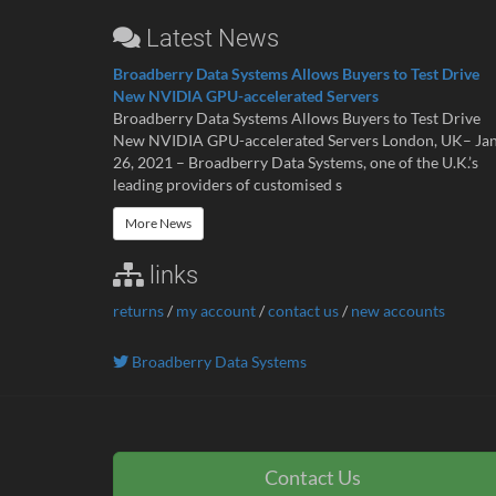
Latest News
Broadberry Data Systems Allows Buyers to Test Drive
New NVIDIA GPU-accelerated Servers
Broadberry Data Systems Allows Buyers to Test Drive
New NVIDIA GPU-accelerated Servers London, UK– Ja
26, 2021 – Broadberry Data Systems, one of the U.K.’s
leading providers of customised s
More News
links
returns
/
my account
/
contact us
/
new accounts
Broadberry Data Systems
Contact Us