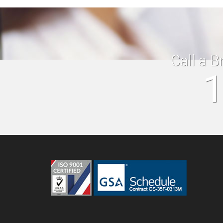
Call a B
1