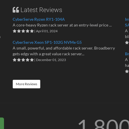
Latest Reviews
CyberServe Ryzen RY1-104A
In
A core-heavy Ryzen rack server at an entry-level price ...
S
A 
| April 01, 2024
n
bl
CyberServe Xeon SP1-102G NVMe G5
A small, powerful, and affordable rack server. Broadberry
gets edgy with a great value rack server...
B
A 
| December 01, 2023
ha
More Reviews
1 80