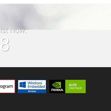
list Now:
18