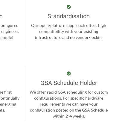
on
Standardisation
-configured
Our open-platform approach offers high
r engineers
compatibility with your existing
 simple!
infrastructure and no vendor-lockin.
GSA Schedule Holder
e first
We offer rapid GSA scheduling for custom
continually
configurations. For specific hardware
 emerging
requirements we can have your
ts.
configuration posted on the GSA Schedule
within 2-4 weeks.