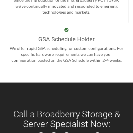
Since the introduction of the first Broadberry PC in 1989,
we’ve continually innovated and responded to emerging
technologies and markets.
GSA Schedule Holder
We offer rapid GSA scheduling for custom configurations. For
specific hardware requirements we can have your
configuration posted on the GSA Schedule within 2-4 weeks.
Call a Broadberry Storage &
Server Specialist Now: