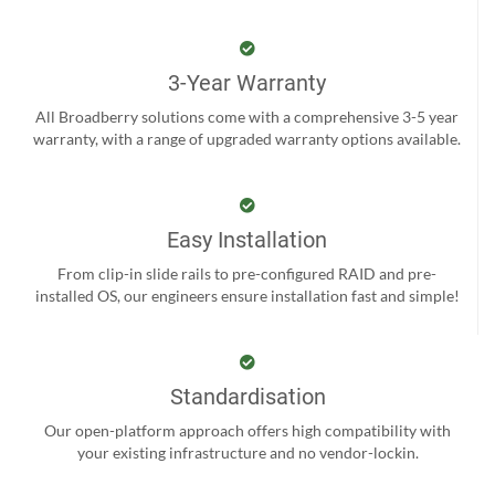
3-Year Warranty
All Broadberry solutions come with a comprehensive 3-5 year
warranty, with a range of upgraded warranty options available.
Easy Installation
From clip-in slide rails to pre-configured RAID and pre-
installed OS, our engineers ensure installation fast and simple!
Standardisation
Our open-platform approach offers high compatibility with
your existing infrastructure and no vendor-lockin.