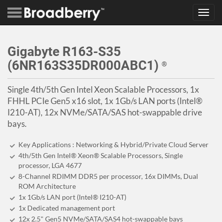
Toggl
navig
Gigabyte R163-S35
(6NR163S35DR000ABC1)
®
Single 4th/5th Gen Intel Xeon Scalable Processors, 1x
FHHL PCIe Gen5 x16 slot, 1x 1Gb/s LAN ports (Intel®
I210-AT), 12x NVMe/SATA/SAS hot-swappable drive
bays.
Key Applications : Networking & Hybrid/Private Cloud Server
4th/5th Gen Intel® Xeon® Scalable Processors, Single
processor, LGA 4677
8-Channel RDIMM DDR5 per processor, 16x DIMMs, Dual
ROM Architecture
1x 1Gb/s LAN port (Intel® I210-AT)
1x Dedicated management port
12x 2.5" Gen5 NVMe/SATA/SAS4 hot-swappable bays