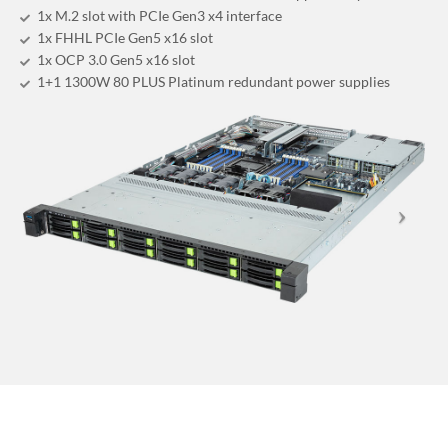
1x M.2 slot with PCIe Gen3 x4 interface
1x FHHL PCIe Gen5 x16 slot
1x OCP 3.0 Gen5 x16 slot
1+1 1300W 80 PLUS Platinum redundant power supplies