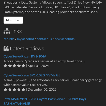
Broadberry Data Systems Allows Buyers to Test Drive New NVIDIA
GPU-accelerated Servers London, UK– Jan 26, 2021 – Broadberry
Data Systems, one of the U.K.’s leading providers of customised s
More News
links
returns
/
my account
/
contact us
/
new accounts
Latest Reviews
CyberServe Ryzen RY1-104A
A core-heavy Ryzen rack server at an entry-level price ...
| April 01, 2024
CyberServe Xeon SP1-102G NVMe G5
A small, powerful, and affordable rack server. Broadberry gets edgy
with a great value rack server...
| December 01, 2023
Intel M50CYP2UR208 Coyote Pass Server - 8 Drive Bays.
SAS/SATA/NVME