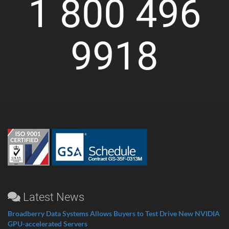
1 800 496
9918
Latest News
Broadberry Data Systems Allows Buyers to Test Drive New NVIDIA
GPU-accelerated Servers