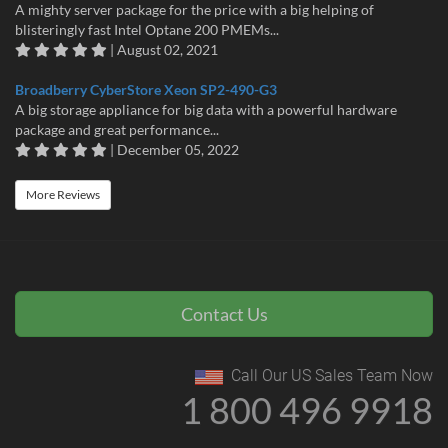
A mighty server package for the price with a big helping of
blisteringly fast Intel Optane 200 PMEMs...
| August 02, 2021
Broadberry CyberStore Xeon SP2-490-G3
A big storage appliance for big data with a powerful hardware
package and great performance...
| December 05, 2022
More Reviews
Contact Us
Call Our US Sales Team Now
1 800 496 9918