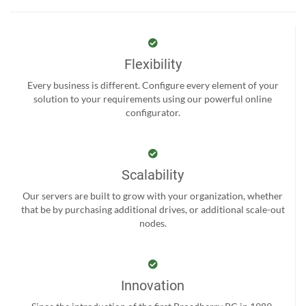
Flexibility
Every business is different. Configure every element of your
solution to your requirements using our powerful online
configurator.
Scalability
Our servers are built to grow with your organization, whether
that be by purchasing additional drives, or additional scale-out
nodes.
Innovation