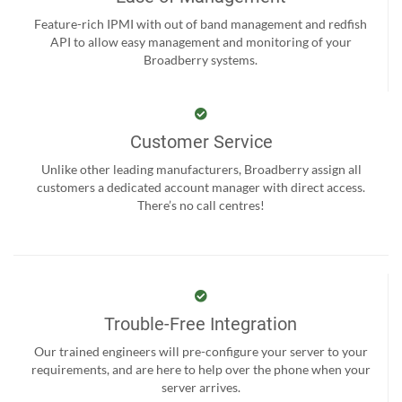
Feature-rich IPMI with out of band management and redfish
API to allow easy management and monitoring of your
Broadberry systems.
Customer Service
Unlike other leading manufacturers, Broadberry assign all
customers a dedicated account manager with direct access.
There’s no call centres!
Trouble-Free Integration
Our trained engineers will pre-configure your server to your
requirements, and are here to help over the phone when your
server arrives.