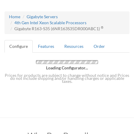
Home
Gigabyte Servers
4th Gen Intel Xeon Scalable Processors
®
Gigabyte R163-S35 (6NR163S35DR000ABC1)
Configure
Features
Resources
Order
Loading Configurator...
Prices for products are subject to change without notice and Prices
do not include shipping and/or handling charges or applicable
taxes.