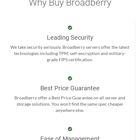
Why Buy Broadberry
Leading Security
We take security seriously. Broadberry servers offer the latest
technologies including TPM, self-encryption and military-
grade FIPS certification.
Best Price Guarantee
Broadberry offer a Best Price Guarantee on all server and
storage solutions. You won't find the same spec cheaper
anywhere else.
Ease of Management