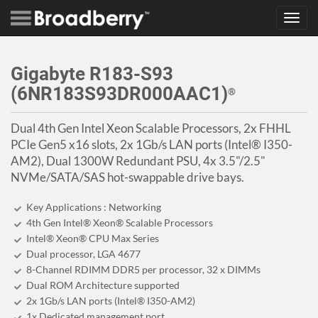
Toggl
navig
Gigabyte R183-S93
(6NR183S93DR000AAC1)
®
Dual 4th Gen Intel Xeon Scalable Processors, 2x FHHL
PCIe Gen5 x16 slots, 2x 1Gb/s LAN ports (Intel® I350-
AM2), Dual 1300W Redundant PSU, 4x 3.5"/2.5"
NVMe/SATA/SAS hot-swappable drive bays.
Key Applications : Networking
4th Gen Intel® Xeon® Scalable Processors
Intel® Xeon® CPU Max Series
Dual processor, LGA 4677
8-Channel RDIMM DDR5 per processor, 32 x DIMMs
Dual ROM Architecture supported
2x 1Gb/s LAN ports (Intel® I350-AM2)
1x Dedicated management port