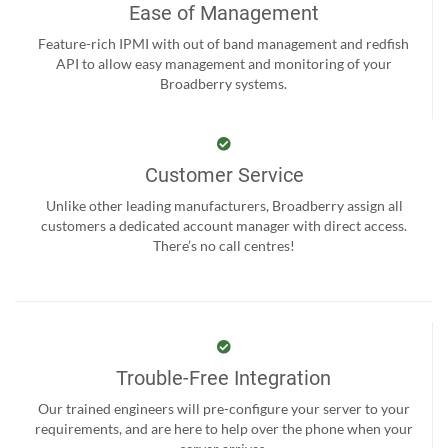
Ease of Management
Feature-rich IPMI with out of band management and redfish
API to allow easy management and monitoring of your
Broadberry systems.
Customer Service
Unlike other leading manufacturers, Broadberry assign all
customers a dedicated account manager with direct access.
There’s no call centres!
Trouble-Free Integration
Our trained engineers will pre-configure your server to your
requirements, and are here to help over the phone when your