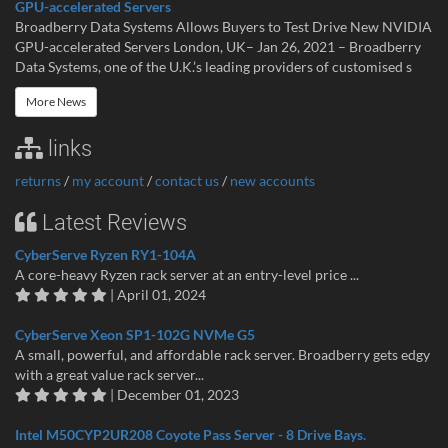
GPU-accelerated Servers
Broadberry Data Systems Allows Buyers to Test Drive New NVIDIA
GPU-accelerated Servers London, UK– Jan 26, 2021 – Broadberry
Data Systems, one of the U.K.’s leading providers of customised s
More News
links
returns
/
my account
/
contact us
/
new accounts
Latest Reviews
CyberServe Ryzen RY1-104A
A core-heavy Ryzen rack server at an entry-level price ...
| April 01, 2024
CyberServe Xeon SP1-102G NVMe G5
A small, powerful, and affordable rack server. Broadberry gets edgy
with a great value rack server...
| December 01, 2023
Intel M50CYP2UR208 Coyote Pass Server - 8 Drive Bays.