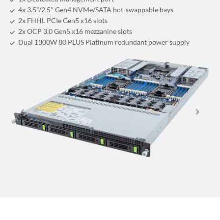
4x 3.5"/2.5" Gen4 NVMe/SATA hot-swappable bays
2x FHHL PCIe Gen5 x16 slots
2x OCP 3.0 Gen5 x16 mezzanine slots
Dual 1300W 80 PLUS Platinum redundant power supply