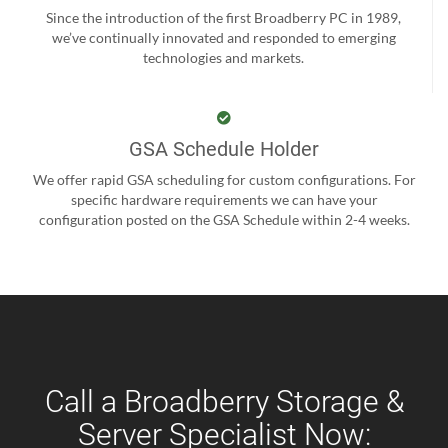
Since the introduction of the first Broadberry PC in 1989,
we’ve continually innovated and responded to emerging
technologies and markets.
GSA Schedule Holder
We offer rapid GSA scheduling for custom configurations. For
specific hardware requirements we can have your
configuration posted on the GSA Schedule within 2-4 weeks.
Call a Broadberry Storage &
Server Specialist Now: