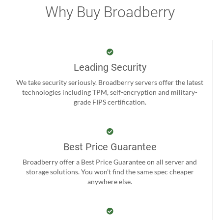
Why Buy Broadberry
Leading Security
We take security seriously. Broadberry servers offer the latest
technologies including TPM, self-encryption and military-
grade FIPS certification.
Best Price Guarantee
Broadberry offer a Best Price Guarantee on all server and
storage solutions. You won't find the same spec cheaper
anywhere else.