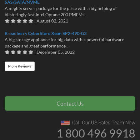
SAS/SATA/NVME
A mighty server package for the price with a big helping of
blisteringly fast Intel Optane 200 PMEMs...
| August 02, 2021
Broadberry CyberStore Xeon SP2-490-G3
A big storage appliance for big data with a powerful hardware
package and great performance...
| December 05, 2022
More Reviews
Contact Us
Call Our US Sales Team Now
1 800 496 9918