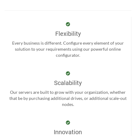
Flexibility
Every business is different. Configure every element of your
solution to your requirements using our powerful online
configurator.
Scalability
Our servers are built to grow with your organization, whether
that be by purchasing additional drives, or additional scale-out
nodes.
Innovation