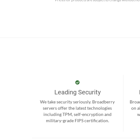
Leading Security
We take security seriously. Broadberry
Broad
servers offer the latest technologies
on a
including TPM, self-encryption and
w
military-grade FIPS certification.