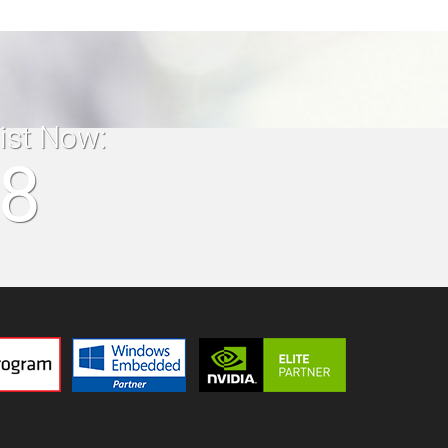
list Now:
18