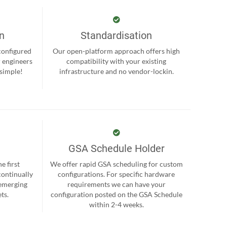
on
Standardisation
-configured
Our open-platform approach offers high
r engineers
compatibility with your existing
 simple!
infrastructure and no vendor-lockin.
GSA Schedule Holder
e first
We offer rapid GSA scheduling for custom
continually
configurations. For specific hardware
 emerging
requirements we can have your
ts.
configuration posted on the GSA Schedule
within 2-4 weeks.