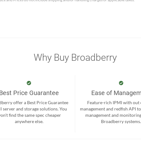
Why Buy Broadberry
Best Price Guarantee
Ease of Manage
berry offer a Best Price Guarantee
Feature-rich IPMI with out
ll server and storage solutions. You
management and redfish API to
on't find the same spec cheaper
management and monitoring
anywhere else.
Broadberry systems