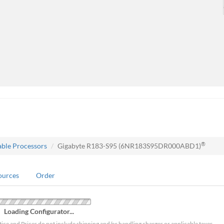
®
able Processors
Gigabyte R183-S95 (6NR183S95DR000ABD1)
ources
Order
Loading Configurator...
tice and Prices do not include shipping and/or handling charges or applicable taxes.