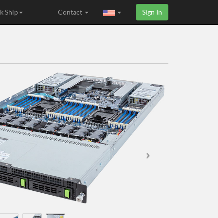
k Ship
Contact
Sign In