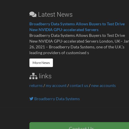
Latest News
Broadberry Data Systems Allows Buyers to Test Drive
New NVIDIA GPU-accelerated Servers
Broadberry Data Systems Allows Buyers to Test Drive
New NVIDIA GPU-accelerated Servers London, UK– Ja
26, 2021 – Broadberry Data Systems, one of the U.K.’s
leading providers of customised s
More News
links
returns
/
my account
/
contact us
/
new accounts
Broadberry Data Systems
Contact Us