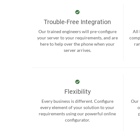
Trouble-Free Integration
Our trained engineers will pre-configure
All
your server to your requirements, and are
compr
here to help over the phone when your
ra
server arrives.
Flexibility
Every business is different. Configure
Our 
every element of your solution to your
o
requirements using our powerful online
configurator.