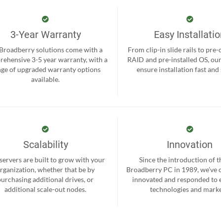
3-Year Warranty
Easy Installati
 Broadberry solutions come with a
From clip-in slide rails to pre
ehensive 3-5 year warranty, with a
RAID and pre-installed OS, ou
nge of upgraded warranty options
ensure installation fast and
available.
Scalability
Innovation
servers are built to grow with your
Since the introduction of th
rganization, whether that be by
Broadberry PC in 1989, we’ve 
purchasing additional drives, or
innovated and responded to
additional scale-out nodes.
technologies and marke