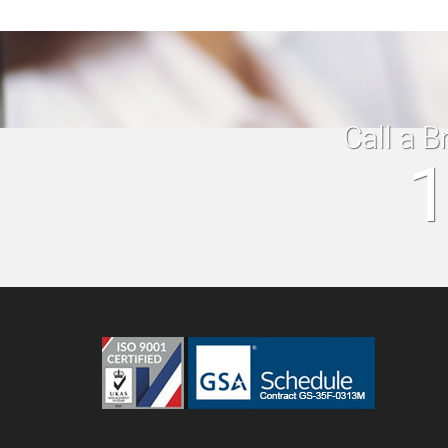
Call a B
1