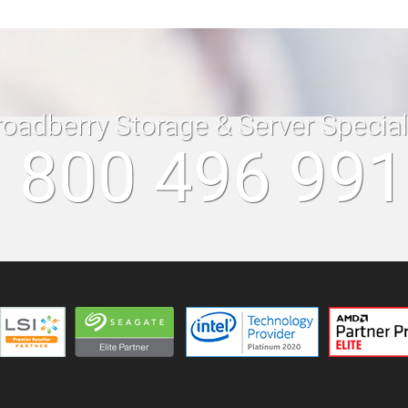
roadberry Storage & Server Specia
 800 496 99