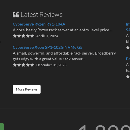
Latest Reviews
CyberServe Ryzen RY1-104A
In
A core-heavy Ryzen rack server at an entry-level price ...
S
A 
| April 01, 2024
n
bl
CyberServe Xeon SP1-102G NVMe G5
A small, powerful, and affordable rack server. Broadberry
gets edgy with a great value rack server...
B
A 
| December 01, 2023
ha
More Reviews