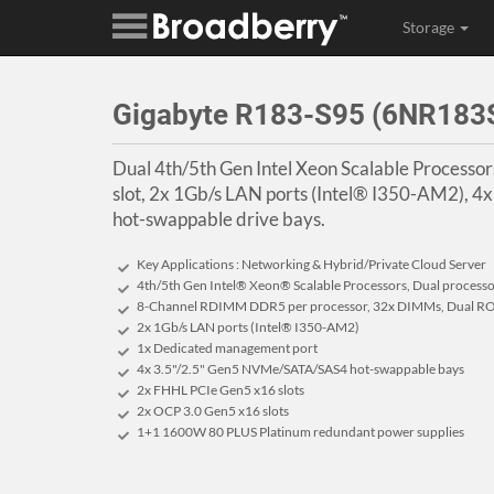
Storage
Gigabyte R183-S95 (6NR18
Dual 4th/5th Gen Intel Xeon Scalable Process
slot, 2x 1Gb/s LAN ports (Intel® I350-AM2), 
hot-swappable drive bays.
Key Applications : Networking & Hybrid/Private Cloud Server
4th/5th Gen Intel® Xeon® Scalable Processors, Dual process
8-Channel RDIMM DDR5 per processor, 32x DIMMs, Dual RO
2x 1Gb/s LAN ports (Intel® I350-AM2)
1x Dedicated management port
4x 3.5"/2.5" Gen5 NVMe/SATA/SAS4 hot-swappable bays
2x FHHL PCIe Gen5 x16 slots
2x OCP 3.0 Gen5 x16 slots
1+1 1600W 80 PLUS Platinum redundant power supplies