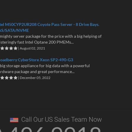
tel M50CYP2UR208 Coyote Pass Server - 8 Drive Bays.
AS/SATA/NVME
mighty server package for the price with a big helping of
isteringly fast Intel Optane 200 PMEMs...
| August 02, 2021
roadberry CyberStore Xeon SP2-490-G3
big storage appliance for big data with a powerful
rdware package and great performance...
| December 05, 2022
Call Our US Sales Team Now