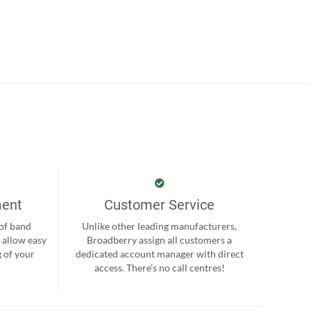
ment
Customer Service
 of band
Unlike other leading manufacturers,
 allow easy
Broadberry assign all customers a
 of your
dedicated account manager with direct
.
access. There’s no call centres!