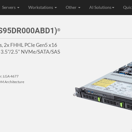
Servers
Workstations
Other
AI Solutions
Quic
3S95DR000ABD1)
®
ors, 2x FHHL PCIe Gen5 x16
4x 3.5"/2.5" NVMe/SATA/SAS
or, LGA 4677
M Architecture