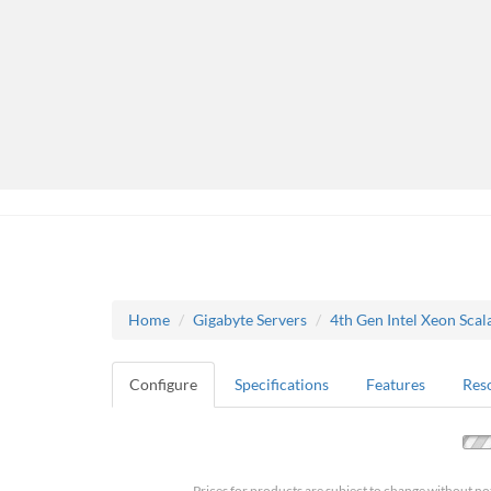
Home
Gigabyte Servers
4th Gen Intel Xeon Scal
Configure
Specifications
Features
Res
Prices for products are subject to change without no