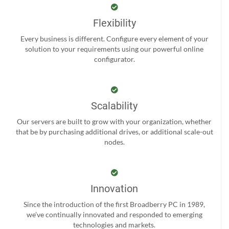
Flexibility
Every business is different. Configure every element of your
solution to your requirements using our powerful online
configurator.
Scalability
Our servers are built to grow with your organization, whether
that be by purchasing additional drives, or additional scale-out
nodes.
Innovation
Since the introduction of the first Broadberry PC in 1989,
we’ve continually innovated and responded to emerging
technologies and markets.