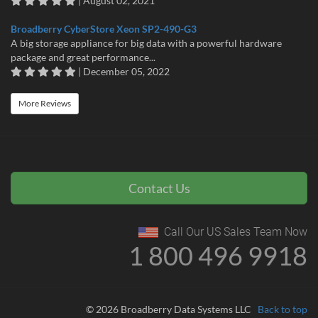
| August 02, 2021
Broadberry CyberStore Xeon SP2-490-G3
A big storage appliance for big data with a powerful hardware
package and great performance...
| December 05, 2022
More Reviews
Contact Us
Call Our US Sales Team Now
1 800 496 9918
© 2026 Broadberry Data Systems LLC
Back to top