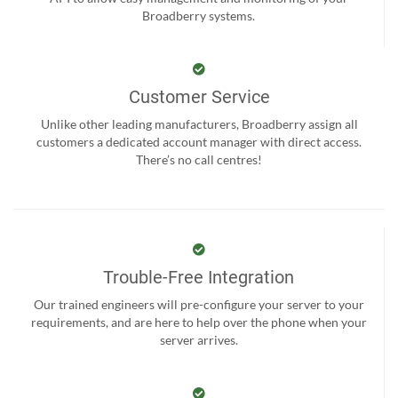
Broadberry systems.
Customer Service
Unlike other leading manufacturers, Broadberry assign all
customers a dedicated account manager with direct access.
There’s no call centres!
Trouble-Free Integration
Our trained engineers will pre-configure your server to your
requirements, and are here to help over the phone when your
server arrives.