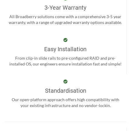
3-Year Warranty
All Broadberry solutions come with a comprehensive 3-5 year
warranty, with a range of upgraded warranty options available.
Easy Installation
From clip-in slide rails to pre-configured RAID and pre-
installed OS, our engineers ensure installation fast and simple!
Standardisation
Our open-platform approach offers high compatibility with
your existing infrastructure and no vendor-lockin.