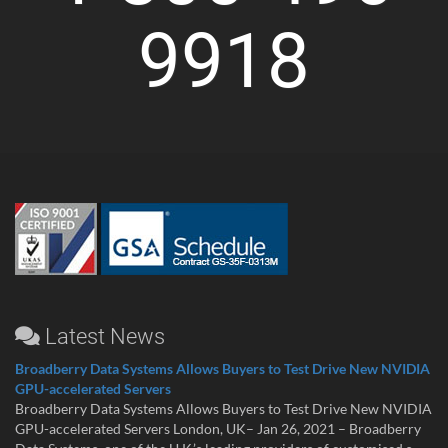
9918
Latest News
Broadberry Data Systems Allows Buyers to Test Drive New NVIDIA
GPU-accelerated Servers
Broadberry Data Systems Allows Buyers to Test Drive New NVIDIA
GPU-accelerated Servers London, UK– Jan 26, 2021 – Broadberry