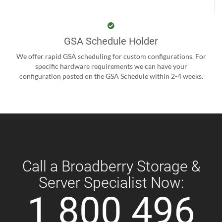
GSA Schedule Holder
We offer rapid GSA scheduling for custom configurations. For
specific hardware requirements we can have your
configuration posted on the GSA Schedule within 2-4 weeks.
Call a Broadberry Storage &
Server Specialist Now:
1 800 496