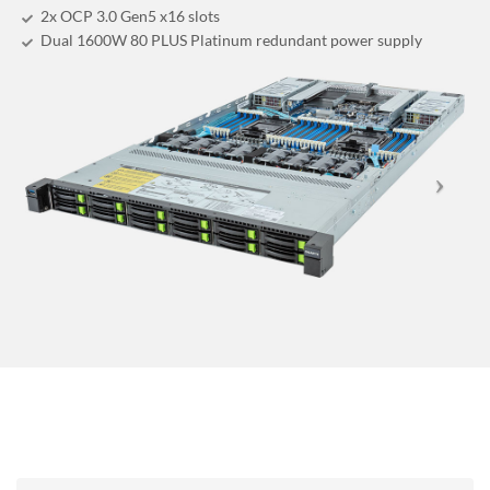
2x OCP 3.0 Gen5 x16 slots
Dual 1600W 80 PLUS Platinum redundant power supply