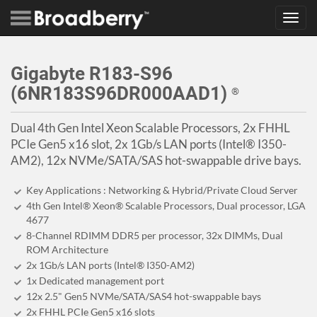
Toggl
navig
Gigabyte R183-S96
(6NR183S96DR000AAD1)
®
Dual 4th Gen Intel Xeon Scalable Processors, 2x FHHL
PCIe Gen5 x16 slot, 2x 1Gb/s LAN ports (Intel® I350-
AM2), 12x NVMe/SATA/SAS hot-swappable drive bays.
Key Applications : Networking & Hybrid/Private Cloud Server
4th Gen Intel® Xeon® Scalable Processors, Dual processor, LGA
4677
8-Channel RDIMM DDR5 per processor, 32x DIMMs, Dual
ROM Architecture
2x 1Gb/s LAN ports (Intel® I350-AM2)
1x Dedicated management port
12x 2.5" Gen5 NVMe/SATA/SAS4 hot-swappable bays
2x FHHL PCIe Gen5 x16 slots