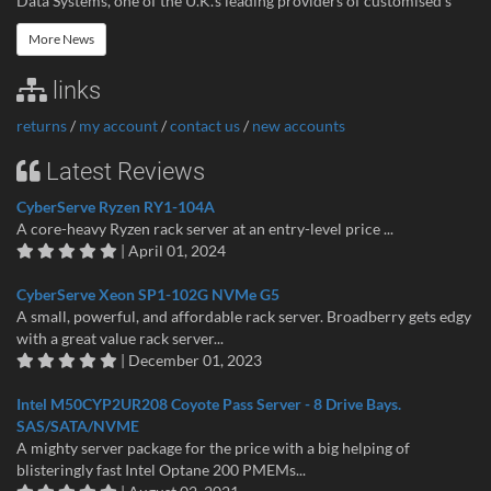
Data Systems, one of the U.K.’s leading providers of customised s
More News
links
returns
/
my account
/
contact us
/
new accounts
Latest Reviews
CyberServe Ryzen RY1-104A
A core-heavy Ryzen rack server at an entry-level price ...
| April 01, 2024
CyberServe Xeon SP1-102G NVMe G5
A small, powerful, and affordable rack server. Broadberry gets edgy
with a great value rack server...
| December 01, 2023
Intel M50CYP2UR208 Coyote Pass Server - 8 Drive Bays.
SAS/SATA/NVME
A mighty server package for the price with a big helping of
blisteringly fast Intel Optane 200 PMEMs...