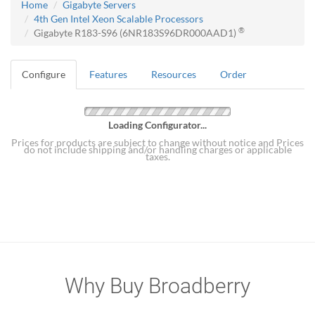
Home
Gigabyte Servers
4th Gen Intel Xeon Scalable Processors
®
Gigabyte R183-S96 (6NR183S96DR000AAD1)
Configure
Features
Resources
Order
Loading Configurator...
Prices for products are subject to change without notice and Prices
do not include shipping and/or handling charges or applicable
taxes.
Why Buy Broadberry