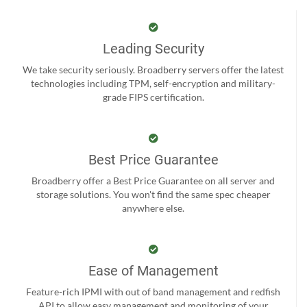
Leading Security
We take security seriously. Broadberry servers offer the latest
technologies including TPM, self-encryption and military-
grade FIPS certification.
Best Price Guarantee
Broadberry offer a Best Price Guarantee on all server and
storage solutions. You won't find the same spec cheaper
anywhere else.
Ease of Management
Feature-rich IPMI with out of band management and redfish
API to allow easy management and monitoring of your