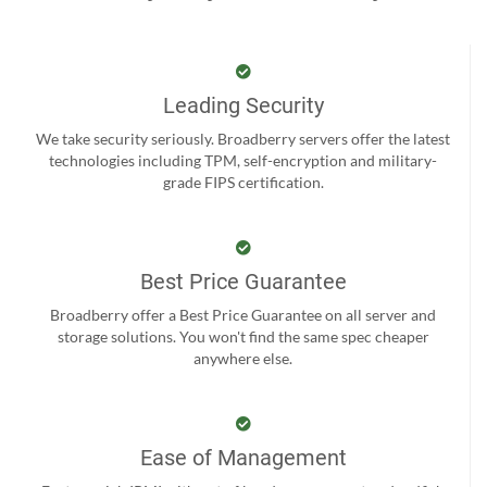
Leading Security
We take security seriously. Broadberry servers offer the latest
technologies including TPM, self-encryption and military-
grade FIPS certification.
Best Price Guarantee
Broadberry offer a Best Price Guarantee on all server and
storage solutions. You won't find the same spec cheaper
anywhere else.
Ease of Management