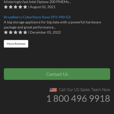
blisteringly fast Intel Optane 200 PMEMs...
| August 02, 2021
Broadberry CyberStore Xeon SP2-490-G3
A big storage appliance for big data with a powerful hardware
package and great performance...
| December 05, 2022
More Reviews
Contact Us
Call Our US Sales Team Now
1 800 496 9918