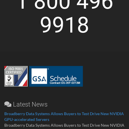
1 800 496
9918
Latest News
Broadberry Data Systems Allows Buyers to Test Drive New NVIDIA
GPU-accelerated Servers
Broadberry Data Systems Allows Buyers to Test Drive New NVIDIA