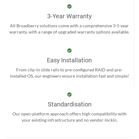
3-Year Warranty
All Broadberry solutions come with a comprehensive 3-5 year
warranty, with a range of upgraded warranty options available.
Easy Installation
From clip-in slide rails to pre-configured RAID and pre-
installed OS, our engineers ensure installation fast and simple!
Standardisation
Our open-platform approach offers high compatibility with
your existing infrastructure and no vendor-lockin.