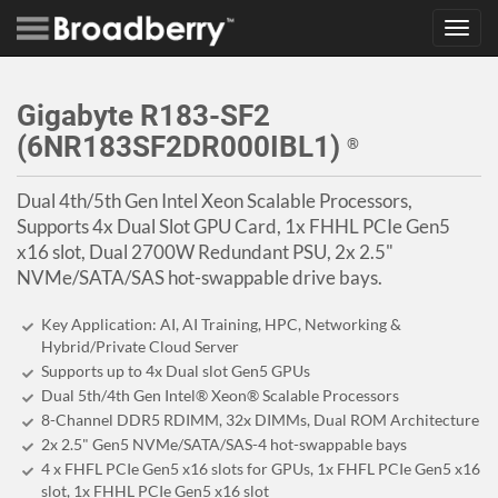
Toggl
navig
Gigabyte R183-SF2
(6NR183SF2DR000IBL1)
®
Dual 4th/5th Gen Intel Xeon Scalable Processors,
Supports 4x Dual Slot GPU Card, 1x FHHL PCIe Gen5
x16 slot, Dual 2700W Redundant PSU, 2x 2.5"
NVMe/SATA/SAS hot-swappable drive bays.
Key Application: AI, AI Training, HPC, Networking &
Hybrid/Private Cloud Server
Supports up to 4x Dual slot Gen5 GPUs
Dual 5th/4th Gen Intel® Xeon® Scalable Processors
8-Channel DDR5 RDIMM, 32x DIMMs, Dual ROM Architecture
2x 2.5" Gen5 NVMe/SATA/SAS-4 hot-swappable bays
4 x FHFL PCIe Gen5 x16 slots for GPUs, 1x FHFL PCIe Gen5 x16
slot, 1x FHHL PCIe Gen5 x16 slot