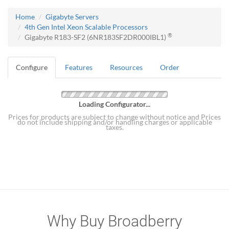
Home
Gigabyte Servers
4th Gen Intel Xeon Scalable Processors
®
Gigabyte R183-SF2 (6NR183SF2DR000IBL1)
Configure
Features
Resources
Order
Loading Configurator...
Prices for products are subject to change without notice and Prices
do not include shipping and/or handling charges or applicable
taxes.
Why Buy Broadberry