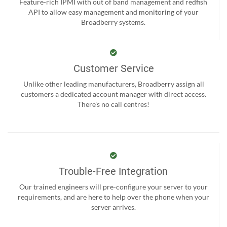
Feature-rich IPMI with out of band management and redfish
API to allow easy management and monitoring of your
Broadberry systems.
Customer Service
Unlike other leading manufacturers, Broadberry assign all
customers a dedicated account manager with direct access.
There’s no call centres!
Trouble-Free Integration
Our trained engineers will pre-configure your server to your
requirements, and are here to help over the phone when your
server arrives.