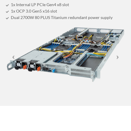
1x Internal LP PCIe Gen4 x8 slot
1x OCP 3.0 Gen5 x16 slot
Dual 2700W 80 PLUS Titanium redundant power supply