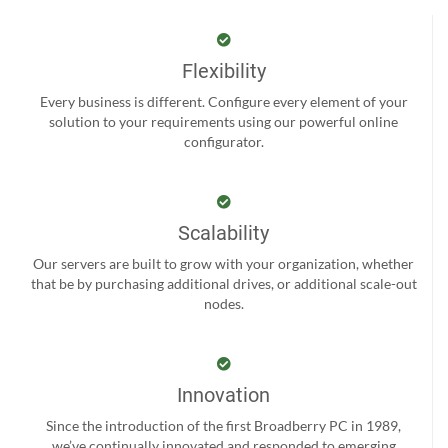
Flexibility
Every business is different. Configure every element of your
solution to your requirements using our powerful online
configurator.
Scalability
Our servers are built to grow with your organization, whether
that be by purchasing additional drives, or additional scale-out
nodes.
Innovation
Since the introduction of the first Broadberry PC in 1989,
we’ve continually innovated and responded to emerging