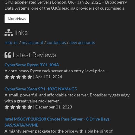
GPU-accelerated Servers London, UK– Jan 26, 2021 – Broadberry
Data Systems, one of the U.K.’s leading providers of customised s
More News
links
returns
/
my account
/
contact us
/
new accounts
Latest Reviews
CyberServe Ryzen RY1-104A
A core-heavy Ryzen rack server at an entry-level price ...
| April 01, 2024
CyberServe Xeon SP1-102G NVMe G5
A small, powerful, and affordable rack server. Broadberry gets edgy
with a great value rack server...
| December 01, 2023
Intel M50CYP2UR208 Coyote Pass Server - 8 Drive Bays.
SAS/SATA/NVME
A mighty server package for the price with a big helping of