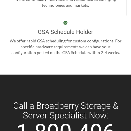
technologies and markets.
GSA Schedule Holder
We offer rapid GSA scheduling for custom configurations. For
specific hardware requirements we can have your
configuration posted on the GSA Schedule within 2-4 weeks.
Call a Broadberry Storage &
Server Specialist Now: