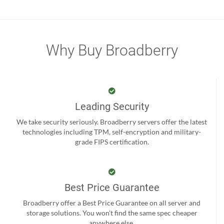
Why Buy Broadberry
Leading Security
We take security seriously. Broadberry servers offer the latest
technologies including TPM, self-encryption and military-
grade FIPS certification.
Best Price Guarantee
Broadberry offer a Best Price Guarantee on all server and
storage solutions. You won't find the same spec cheaper
anywhere else.