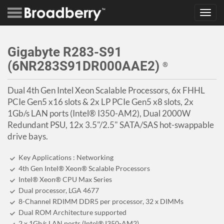
Toggl
navig
Gigabyte R283-S91
(6NR283S91DR000AAE2)
®
Dual 4th Gen Intel Xeon Scalable Processors, 6x FHHL
PCIe Gen5 x16 slots & 2x LP PCIe Gen5 x8 slots, 2x
1Gb/s LAN ports (Intel® I350-AM2), Dual 2000W
Redundant PSU, 12x 3.5"/2.5" SATA/SAS hot-swappable
drive bays.
Key Applications : Networking
4th Gen Intel® Xeon® Scalable Processors
Intel® Xeon® CPU Max Series
Dual processor, LGA 4677
8-Channel RDIMM DDR5 per processor, 32 x DIMMs
Dual ROM Architecture supported
2 x 1Gb/s LAN ports (Intel® I350-AM2)