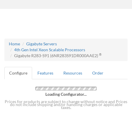
Home
Gigabyte Servers
4th Gen Intel Xeon Scalable Processors
®
Gigabyte R283-S91 (6NR283S91DR000AAE2)
Configure
Features
Resources
Order
Loading Configurator...
Prices for products are subject to change without notice and Prices
do not include shipping and/or handling charges or applicable
taxes.