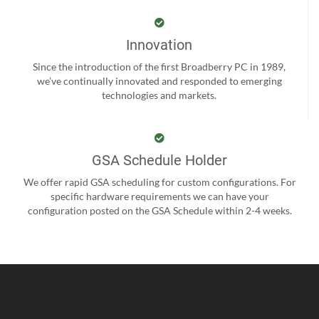
Innovation
Since the introduction of the first Broadberry PC in 1989,
we’ve continually innovated and responded to emerging
technologies and markets.
GSA Schedule Holder
We offer rapid GSA scheduling for custom configurations. For
specific hardware requirements we can have your
configuration posted on the GSA Schedule within 2-4 weeks.