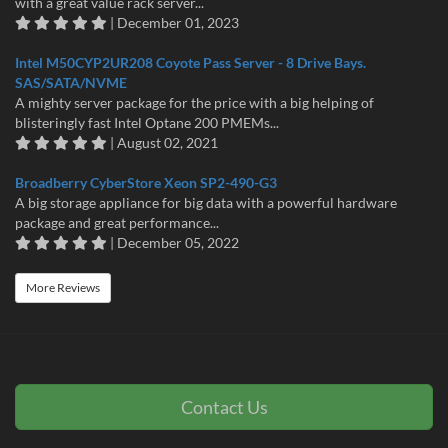
with a great value rack server...
| December 01, 2023
Intel M50CYP2UR208 Coyote Pass Server - 8 Drive Bays.
SAS/SATA/NVME
A mighty server package for the price with a big helping of
blisteringly fast Intel Optane 200 PMEMs...
| August 02, 2021
Broadberry CyberStore Xeon SP2-490-G3
A big storage appliance for big data with a powerful hardware
package and great performance...
| December 05, 2022
More Reviews
Contact Us