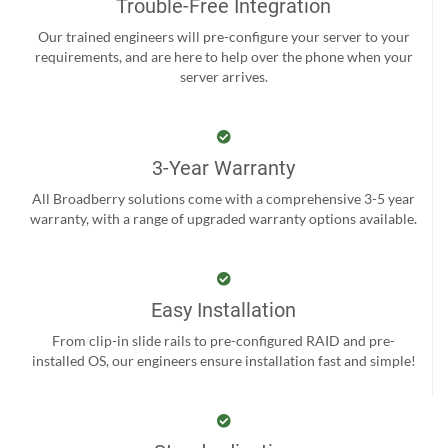
Trouble-Free Integration
Our trained engineers will pre-configure your server to your
requirements, and are here to help over the phone when your
server arrives.
3-Year Warranty
All Broadberry solutions come with a comprehensive 3-5 year
warranty, with a range of upgraded warranty options available.
Easy Installation
From clip-in slide rails to pre-configured RAID and pre-
installed OS, our engineers ensure installation fast and simple!