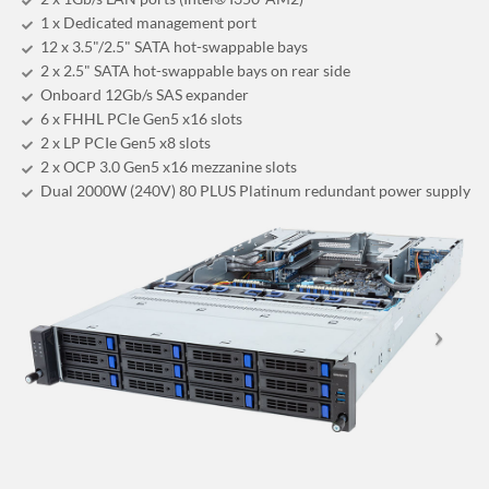
1 x Dedicated management port
12 x 3.5"/2.5" SATA hot-swappable bays
2 x 2.5" SATA hot-swappable bays on rear side
Onboard 12Gb/s SAS expander
6 x FHHL PCIe Gen5 x16 slots
2 x LP PCIe Gen5 x8 slots
2 x OCP 3.0 Gen5 x16 mezzanine slots
Dual 2000W (240V) 80 PLUS Platinum redundant power supply