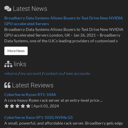
Latest News
Broadberry Data Systems Allows Buyers to Test Drive New NVIDIA
GPU-accelerated Servers
Broadberry Data Systems Allows Buyers to Test Drive New NVIDIA
GPU-accelerated Servers London, UK– Jan 26, 2021 – Broadberry
Data Systems, one of the U.K.’s leading providers of customised s
More News
links
returns
/
my account
/
contact us
/
new accounts
Latest Reviews
CyberServe Ryzen RY1-104A
A core-heavy Ryzen rack server at an entry-level price ...
| April 01, 2024
CyberServe Xeon SP1-102G NVMe G5
A small, powerful, and affordable rack server. Broadberry gets edgy