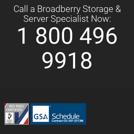
Call a Broadberry Storage &
Server Specialist Now:
1 800 496
9918