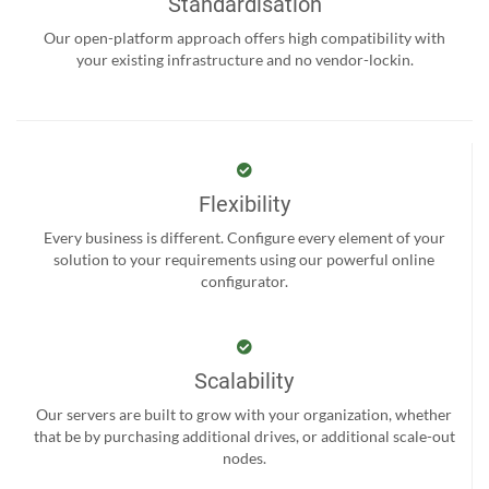
Standardisation
Our open-platform approach offers high compatibility with
your existing infrastructure and no vendor-lockin.
Flexibility
Every business is different. Configure every element of your
solution to your requirements using our powerful online
configurator.
Scalability
Our servers are built to grow with your organization, whether
that be by purchasing additional drives, or additional scale-out
nodes.