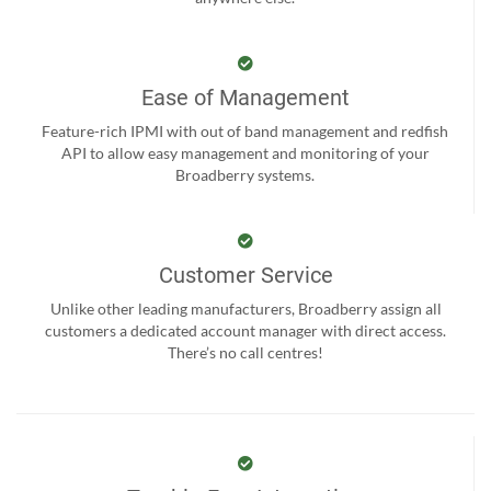
Ease of Management
Feature-rich IPMI with out of band management and redfish
API to allow easy management and monitoring of your
Broadberry systems.
Customer Service
Unlike other leading manufacturers, Broadberry assign all
customers a dedicated account manager with direct access.
There’s no call centres!