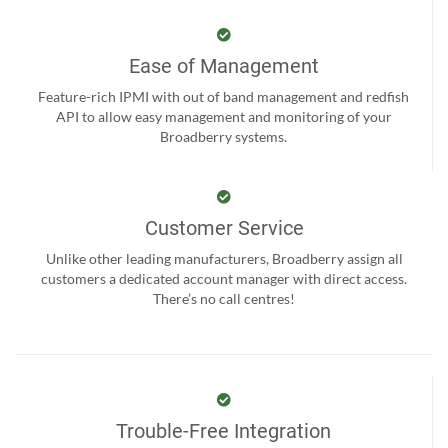
Ease of Management
Feature-rich IPMI with out of band management and redfish
API to allow easy management and monitoring of your
Broadberry systems.
Customer Service
Unlike other leading manufacturers, Broadberry assign all
customers a dedicated account manager with direct access.
There’s no call centres!
Trouble-Free Integration