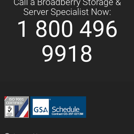
Call a Broadberry Storage &
Server Specialist Now:
1 800 496
9918