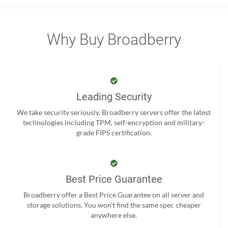
Why Buy Broadberry
Leading Security
We take security seriously. Broadberry servers offer the latest
technologies including TPM, self-encryption and military-
grade FIPS certification.
Best Price Guarantee
Broadberry offer a Best Price Guarantee on all server and
storage solutions. You won't find the same spec cheaper
anywhere else.