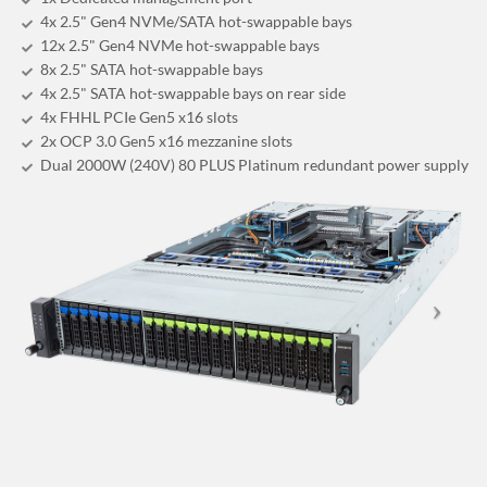
4x 2.5" Gen4 NVMe/SATA hot-swappable bays
12x 2.5" Gen4 NVMe hot-swappable bays
8x 2.5" SATA hot-swappable bays
4x 2.5" SATA hot-swappable bays on rear side
4x FHHL PCIe Gen5 x16 slots
2x OCP 3.0 Gen5 x16 mezzanine slots
Dual 2000W (240V) 80 PLUS Platinum redundant power supply