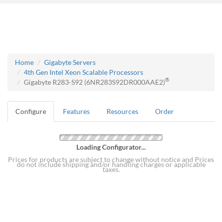
Home
Gigabyte Servers
4th Gen Intel Xeon Scalable Processors
®
Gigabyte R283-S92 (6NR283S92DR000AAE2)
Configure
Features
Resources
Order
Loading Configurator...
Prices for products are subject to change without notice and Prices
do not include shipping and/or handling charges or applicable
taxes.