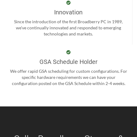
Innovation
Since the introduction of the first Broadberry PC in 1989,
we’ve continually innovated and responded to emerging
technologies and markets.
GSA Schedule Holder
We offer rapid GSA scheduling for custom configurations. For
specific hardware requirements we can have your
configuration posted on the GSA Schedule within 2-4 weeks.