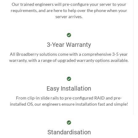
Our trained engineers will pre-configure your server to your
requirements, and are here to help over the phone when your
server arrives.
3-Year Warranty
All Broadberry solutions come with a comprehensive 3-5 year
warranty, with a range of upgraded warranty options available.
Easy Installation
From clip-in slide rails to pre-configured RAID and pre-
installed OS, our engineers ensure installation fast and simple!
Standardisation