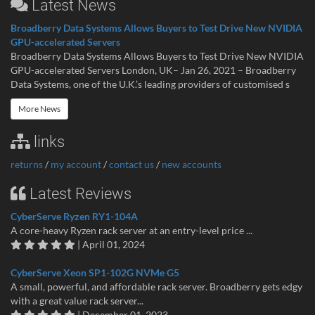
Latest News
Broadberry Data Systems Allows Buyers to Test Drive New NVIDIA
GPU-accelerated Servers
Broadberry Data Systems Allows Buyers to Test Drive New NVIDIA
GPU-accelerated Servers London, UK– Jan 26, 2021 – Broadberry
Data Systems, one of the U.K.’s leading providers of customised s
More News
links
returns
/
my account
/
contact us
/
new accounts
Latest Reviews
CyberServe Ryzen RY1-104A
A core-heavy Ryzen rack server at an entry-level price ...
| April 01, 2024
CyberServe Xeon SP1-102G NVMe G5
A small, powerful, and affordable rack server. Broadberry gets edgy
with a great value rack server...
| December 01, 2023