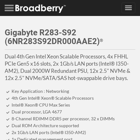
Toggl
navig
Gigabyte R283-S92
(6NR283S92DR000AAE2)
®
Dual 4th Gen Intel Xeon Scalable Processors, 4x FHHL
PCIe Gen5 x16 slots, 2x 1Gb/s LAN ports (Intel® I350-
AM2), Dual 2000W Redundant PSU, 12x 2.5" NVMe &
12x 2.5" NVMe/SATA/SAS hot-swappable drive bays.
Key Application : Networking
4th Gen Intel® Xeon® Scalable Processors
Intel® Xeon® CPU Max Series
Dual processor, LGA 4677
8-Channel RDIMM DDR5 per processor, 32 x DIMMs
Dual ROM Architecture supported
2x 1Gb/s LAN ports (Intel® I350-AM2)
1x Dedicated management port