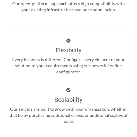
Our open-platform approach offers high compatibility with
your existing infrastructure and no vendor-lockin.
Flexibility
Every business is different. Configure every element of your
solution to your requirements using our powerful online
configurator.
Scalability
Our servers are built to grow with your organization, whether
that be by purchasing additional drives, or additional scale-out
nodes.