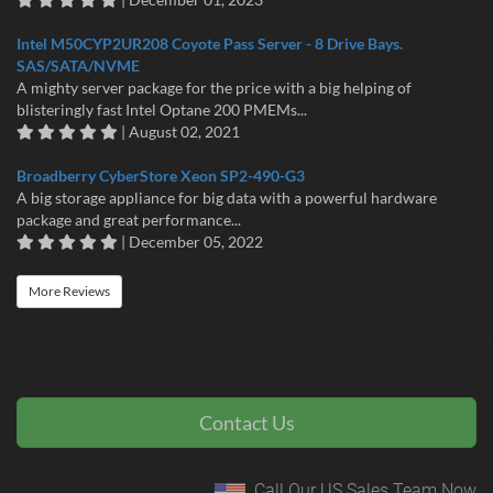
Intel M50CYP2UR208 Coyote Pass Server - 8 Drive Bays.
SAS/SATA/NVME
A mighty server package for the price with a big helping of
blisteringly fast Intel Optane 200 PMEMs...
| August 02, 2021
Broadberry CyberStore Xeon SP2-490-G3
A big storage appliance for big data with a powerful hardware
package and great performance...
| December 05, 2022
More Reviews
Contact Us
Call Our US Sales Team Now