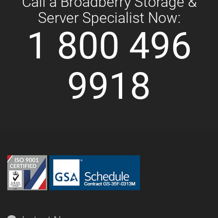
Call a Broadberry Storage &
Server Specialist Now:
1 800 496
9918