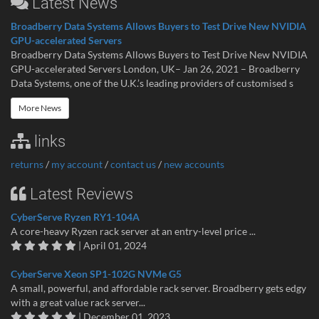
Latest News
Broadberry Data Systems Allows Buyers to Test Drive New NVIDIA
GPU-accelerated Servers
Broadberry Data Systems Allows Buyers to Test Drive New NVIDIA
GPU-accelerated Servers London, UK– Jan 26, 2021 – Broadberry
Data Systems, one of the U.K.’s leading providers of customised s
More News
links
returns
/
my account
/
contact us
/
new accounts
Latest Reviews
CyberServe Ryzen RY1-104A
A core-heavy Ryzen rack server at an entry-level price ...
| April 01, 2024
CyberServe Xeon SP1-102G NVMe G5
A small, powerful, and affordable rack server. Broadberry gets edgy
with a great value rack server...
| December 01, 2023