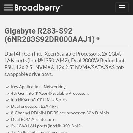
Toggl
navig
Gigabyte R283-S92
(6NR283S92DR000AAJ1)
®
Dual 4th Gen Intel Xeon Scalable Processors, 2x 1Gb/s
LAN ports (Intel® I350-AM2), Dual 2000W Redundant
PSU, 12x 2.5" NVMe & 12x 2.5" NVMe/SATA/SAS hot-
swappable drive bays.
Key Application : Networking
4th Gen Intel® Xeon® Scalable Processors
Intel® Xeon® CPU Max Series
Dual processor, LGA 4677
8-Channel RDIMM DDR5 per processor, 32 x DIMMs
Dual ROM Architecture
2x 1Gb/s LAN ports (Intel® I350-AM2)
1x Dedicated management port