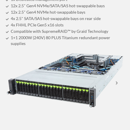
12x 2.5" Gen4 NVMe/SATA/SAS hot-swappable bays
12x 2.5" Gen4 NVMe hot-swappable bays
4x 2.5" SATA/SAS hot-swappable bays on rear side
4x FHHL PCIe Gen5 x16 slots
Compatible with SupremeRAID™ by Graid Technology
1+1 2000W (240V) 80 PLUS Titanium redundant power
supplies