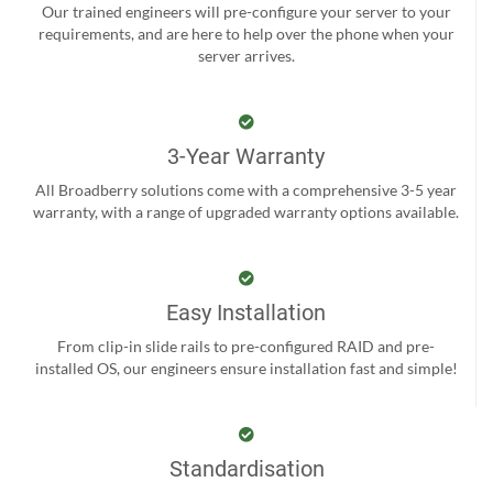
Our trained engineers will pre-configure your server to your
requirements, and are here to help over the phone when your
server arrives.
3-Year Warranty
All Broadberry solutions come with a comprehensive 3-5 year
warranty, with a range of upgraded warranty options available.
Easy Installation
From clip-in slide rails to pre-configured RAID and pre-
installed OS, our engineers ensure installation fast and simple!
Standardisation