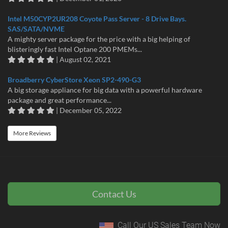
Intel M50CYP2UR208 Coyote Pass Server - 8 Drive Bays.
SAS/SATA/NVME
A mighty server package for the price with a big helping of
blisteringly fast Intel Optane 200 PMEMs...
| August 02, 2021
Broadberry CyberStore Xeon SP2-490-G3
A big storage appliance for big data with a powerful hardware
package and great performance...
| December 05, 2022
More Reviews
Contact Us
Call Our US Sales Team Now