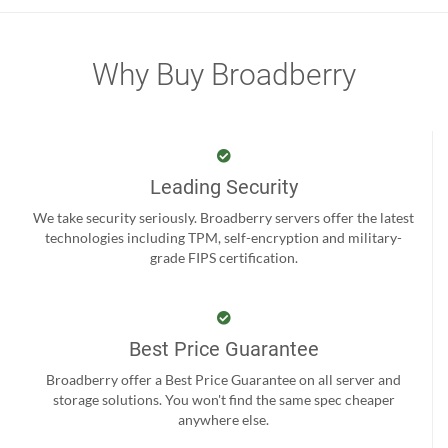
Why Buy Broadberry
Leading Security
We take security seriously. Broadberry servers offer the latest
technologies including TPM, self-encryption and military-
grade FIPS certification.
Best Price Guarantee
Broadberry offer a Best Price Guarantee on all server and
storage solutions. You won't find the same spec cheaper
anywhere else.