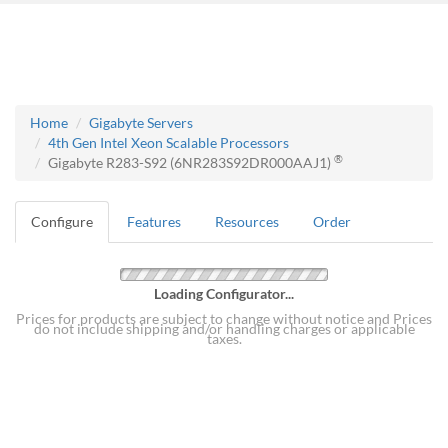
Home
Gigabyte Servers
4th Gen Intel Xeon Scalable Processors
®
Gigabyte R283-S92 (6NR283S92DR000AAJ1)
Configure
Features
Resources
Order
Loading Configurator...
Prices for products are subject to change without notice and Prices
do not include shipping and/or handling charges or applicable
taxes.