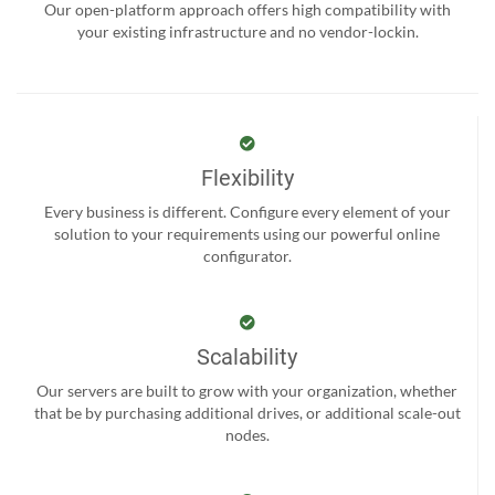
Our open-platform approach offers high compatibility with
your existing infrastructure and no vendor-lockin.
Flexibility
Every business is different. Configure every element of your
solution to your requirements using our powerful online
configurator.
Scalability
Our servers are built to grow with your organization, whether
that be by purchasing additional drives, or additional scale-out
nodes.