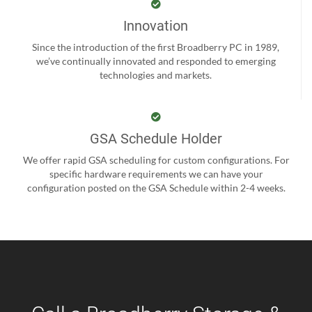
Innovation
Since the introduction of the first Broadberry PC in 1989,
we’ve continually innovated and responded to emerging
technologies and markets.
GSA Schedule Holder
We offer rapid GSA scheduling for custom configurations. For
specific hardware requirements we can have your
configuration posted on the GSA Schedule within 2-4 weeks.