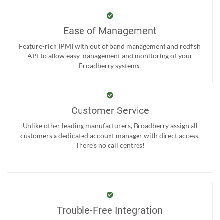
Ease of Management
Feature-rich IPMI with out of band management and redfish
API to allow easy management and monitoring of your
Broadberry systems.
Customer Service
Unlike other leading manufacturers, Broadberry assign all
customers a dedicated account manager with direct access.
There’s no call centres!
Trouble-Free Integration