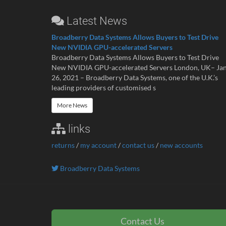
Latest News
Broadberry Data Systems Allows Buyers to Test Drive
New NVIDIA GPU-accelerated Servers
Broadberry Data Systems Allows Buyers to Test Drive
New NVIDIA GPU-accelerated Servers London, UK– Ja
26, 2021 – Broadberry Data Systems, one of the U.K.’s
leading providers of customised s
More News
links
returns
/
my account
/
contact us
/
new accounts
Broadberry Data Systems
Contact Us