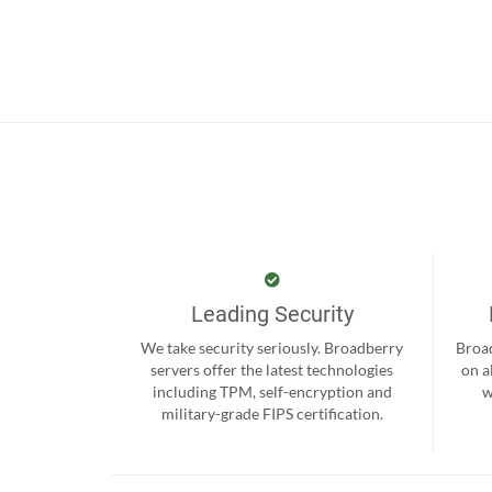
Leading Security
We take security seriously. Broadberry
Broad
servers offer the latest technologies
on a
including TPM, self-encryption and
w
military-grade FIPS certification.