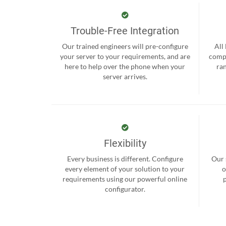
Trouble-Free Integration
Our trained engineers will pre-configure
All
your server to your requirements, and are
compr
here to help over the phone when your
ra
server arrives.
Flexibility
Every business is different. Configure
Our 
every element of your solution to your
o
requirements using our powerful online
configurator.