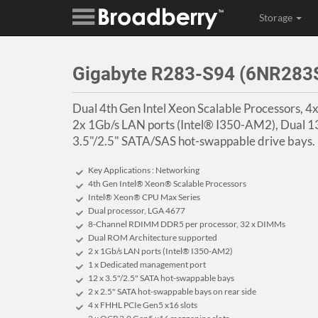
Storage
Gigabyte R283-S94 (6NR28
Dual 4th Gen Intel Xeon Scalable Processors, 
2x 1Gb/s LAN ports (Intel® I350-AM2), Dual
3.5"/2.5" SATA/SAS hot-swappable drive bays.
Key Applications : Networking
4th Gen Intel® Xeon® Scalable Processors
Intel® Xeon® CPU Max Series
Dual processor, LGA 4677
8-Channel RDIMM DDR5 per processor, 32 x DIMMs
Dual ROM Architecture supported
2 x 1Gb/s LAN ports (Intel® I350-AM2)
1 x Dedicated management port
12 x 3.5"/2.5" SATA hot-swappable bays
2 x 2.5" SATA hot-swappable bays on rear side
4 x FHHL PCIe Gen5 x16 slots