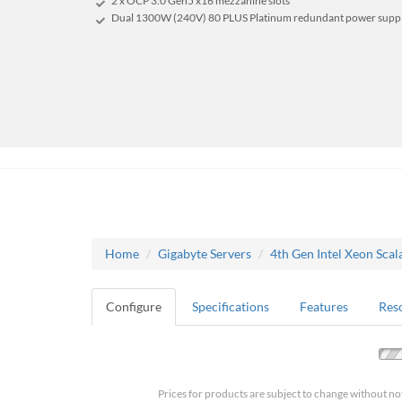
2 x OCP 3.0 Gen5 x16 mezzanine slots
Dual 1300W (240V) 80 PLUS Platinum redundant power supp
Home
Gigabyte Servers
4th Gen Intel Xeon Scal
Configure
Specifications
Features
Res
Prices for products are subject to change without no