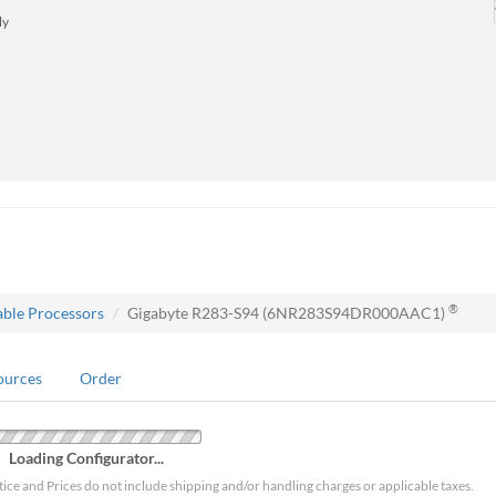
ly
®
able Processors
Gigabyte R283-S94 (6NR283S94DR000AAC1)
ources
Order
Loading Configurator...
tice and Prices do not include shipping and/or handling charges or applicable taxes.