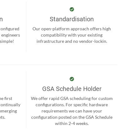
on
Standardisation
-configured
Our open-platform approach offers high
r engineers
compatibility with your existing
 simple!
infrastructure and no vendor-lockin.
GSA Schedule Holder
e first
We offer rapid GSA scheduling for custom
continually
configurations. For specific hardware
 emerging
requirements we can have your
ts.
configuration posted on the GSA Schedule
within 2-4 weeks.