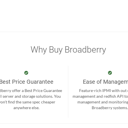
Why Buy Broadberry
Best Price Guarantee
Ease of Manage
berry offer a Best Price Guarantee
Feature-rich IPMI with out
ll server and storage solutions. You
management and redfish API to
on't find the same spec cheaper
management and monitoring
anywhere else.
Broadberry systems