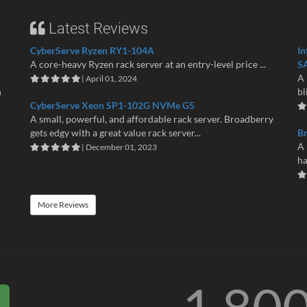
Latest Reviews
CyberServe Ryzen RY1-104A
In
A core-heavy Ryzen rack server at an entry-level price ...
S
A 
| April 01, 2024
n
bl
CyberServe Xeon SP1-102G NVMe G5
A small, powerful, and affordable rack server. Broadberry
gets edgy with a great value rack server...
B
A 
| December 01, 2023
ha
More Reviews
1 80