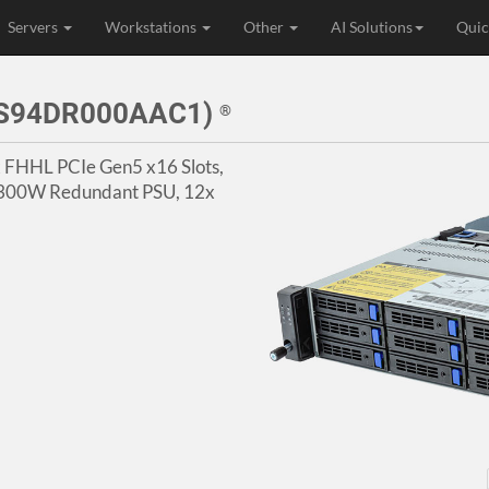
Servers
Workstations
Other
AI Solutions
Quic
3S94DR000AAC1)
®
4x FHHL PCIe Gen5 x16 Slots,
 1300W Redundant PSU, 12x