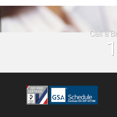
Call a B
1