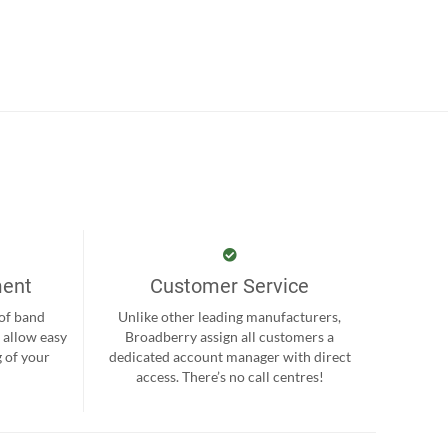
ment
Customer Service
 of band
Unlike other leading manufacturers,
 allow easy
Broadberry assign all customers a
 of your
dedicated account manager with direct
.
access. There’s no call centres!