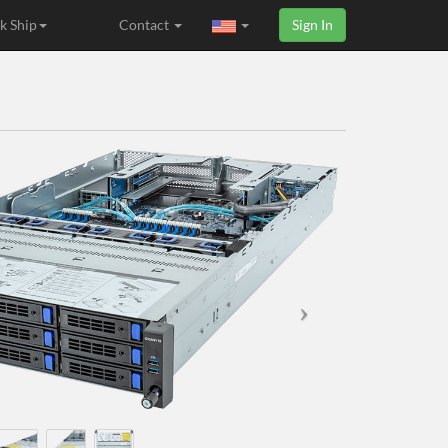
k Ship
Contact
Sign In