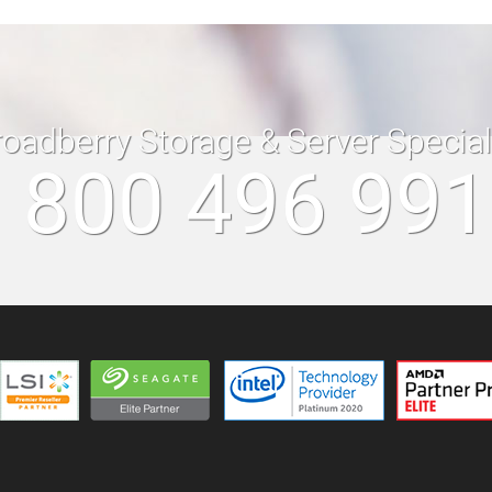
roadberry Storage & Server Specia
 800 496 99