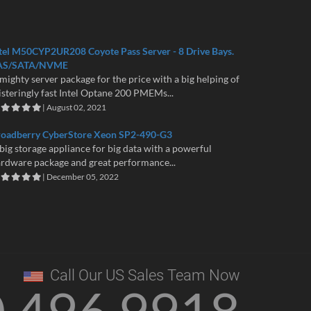
tel M50CYP2UR208 Coyote Pass Server - 8 Drive Bays.
AS/SATA/NVME
mighty server package for the price with a big helping of
isteringly fast Intel Optane 200 PMEMs...
| August 02, 2021
roadberry CyberStore Xeon SP2-490-G3
big storage appliance for big data with a powerful
rdware package and great performance...
| December 05, 2022
Call Our US Sales Team Now
0 496 9918