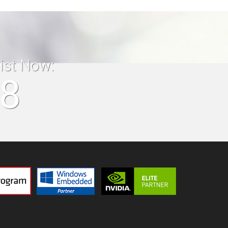
list Now:
18