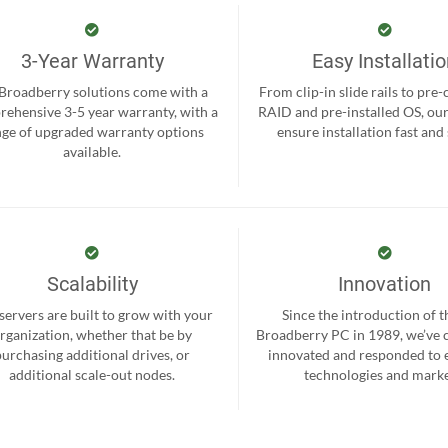
3-Year Warranty
Easy Installati
 Broadberry solutions come with a
From clip-in slide rails to pre
ehensive 3-5 year warranty, with a
RAID and pre-installed OS, ou
nge of upgraded warranty options
ensure installation fast and
available.
Scalability
Innovation
servers are built to grow with your
Since the introduction of th
rganization, whether that be by
Broadberry PC in 1989, we’ve 
purchasing additional drives, or
innovated and responded to
additional scale-out nodes.
technologies and marke