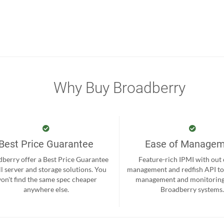
Why Buy Broadberry
Best Price Guarantee
Ease of Manage
berry offer a Best Price Guarantee
Feature-rich IPMI with out
ll server and storage solutions. You
management and redfish API to
on't find the same spec cheaper
management and monitoring
anywhere else.
Broadberry systems