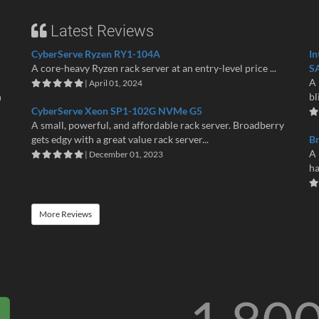
Latest Reviews
CyberServe Ryzen RY1-104A
In
A core-heavy Ryzen rack server at an entry-level price ...
S
A 
| April 01, 2024
n
bl
CyberServe Xeon SP1-102G NVMe G5
A small, powerful, and affordable rack server. Broadberry
gets edgy with a great value rack server...
B
A 
| December 01, 2023
ha
More Reviews