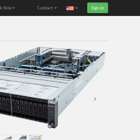
k Ship
Contact
Sign In