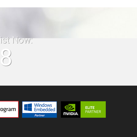
list Now:
18