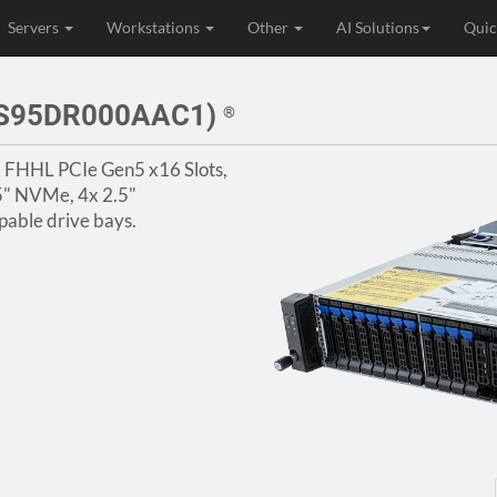
Servers
Workstations
Other
AI Solutions
Quic
3S95DR000AAC1)
®
4x FHHL PCIe Gen5 x16 Slots,
5" NVMe, 4x 2.5"
ble drive bays.