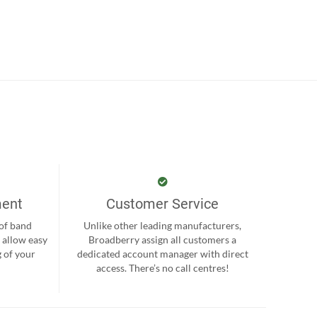
ment
Customer Service
 of band
Unlike other leading manufacturers,
 allow easy
Broadberry assign all customers a
 of your
dedicated account manager with direct
.
access. There’s no call centres!