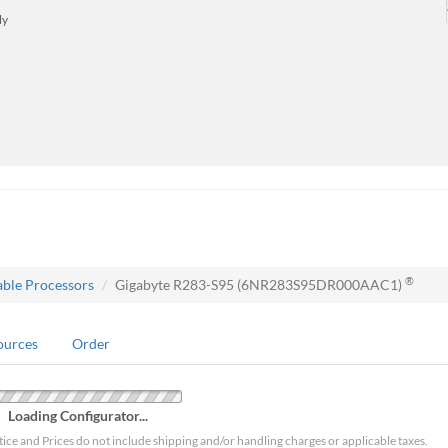
ly
®
able Processors
Gigabyte R283-S95 (6NR283S95DR000AAC1)
ources
Order
Loading Configurator...
tice and Prices do not include shipping and/or handling charges or applicable taxes.