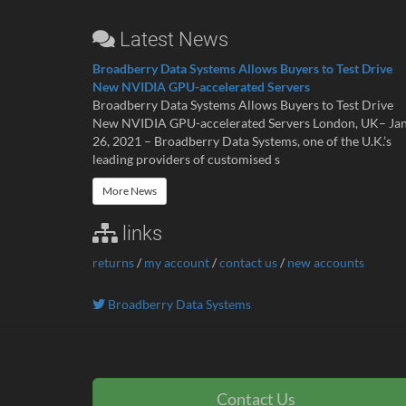
Latest News
Broadberry Data Systems Allows Buyers to Test Drive
New NVIDIA GPU-accelerated Servers
Broadberry Data Systems Allows Buyers to Test Drive
New NVIDIA GPU-accelerated Servers London, UK– Ja
26, 2021 – Broadberry Data Systems, one of the U.K.’s
leading providers of customised s
More News
links
returns
/
my account
/
contact us
/
new accounts
Broadberry Data Systems
Contact Us