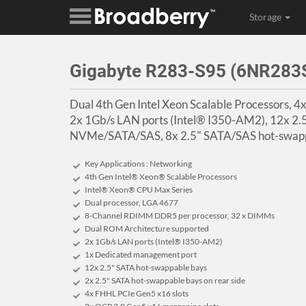
Storage
Gigabyte R283-S95 (6NR28
Dual 4th Gen Intel Xeon Scalable Processors, 
2x 1Gb/s LAN ports (Intel® I350-AM2), 12x 2.
NVMe/SATA/SAS, 8x 2.5" SATA/SAS hot-swappa
Key Applications : Networking
4th Gen Intel® Xeon® Scalable Processors
Intel® Xeon® CPU Max Series
Dual processor, LGA 4677
8-Channel RDIMM DDR5 per processor, 32 x DIMMs
Dual ROM Architecture supported
2x 1Gb/s LAN ports (Intel® I350-AM2)
1x Dedicated management port
12x 2.5" SATA hot-swappable bays
2x 2.5" SATA hot-swappable bays on rear side
4x FHHL PCIe Gen5 x16 slots