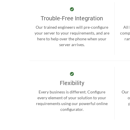
Trouble-Free Integration
Our trained engineers will pre-configure
All
your server to your requirements, and are
compr
here to help over the phone when your
ra
server arrives.
Flexibility
Every business is different. Configure
Our 
every element of your solution to your
o
requirements using our powerful online
configurator.