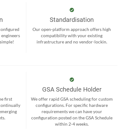
on
Standardisation
-configured
Our open-platform approach offers high
r engineers
compatibility with your existing
 simple!
infrastructure and no vendor-lockin.
GSA Schedule Holder
e first
We offer rapid GSA scheduling for custom
continually
configurations. For specific hardware
 emerging
requirements we can have your
ts.
configuration posted on the GSA Schedule
within 2-4 weeks.