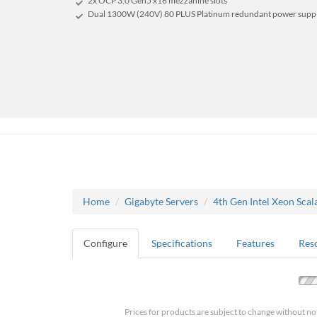
2x OCP 3.0 Gen5 x16 mezzanine slots
Dual 1300W (240V) 80 PLUS Platinum redundant power supp
Home
Gigabyte Servers
4th Gen Intel Xeon Scal
Configure
Specifications
Features
Res
Prices for products are subject to change without no