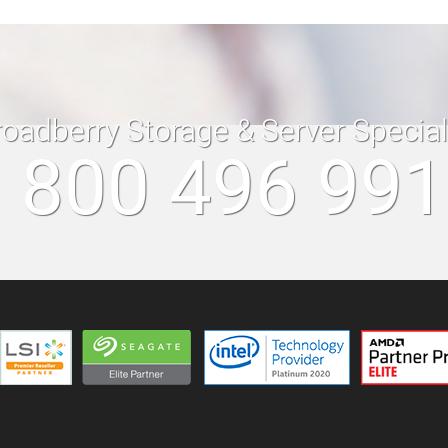
roadberry Storage & Server Specia
 800 496 99