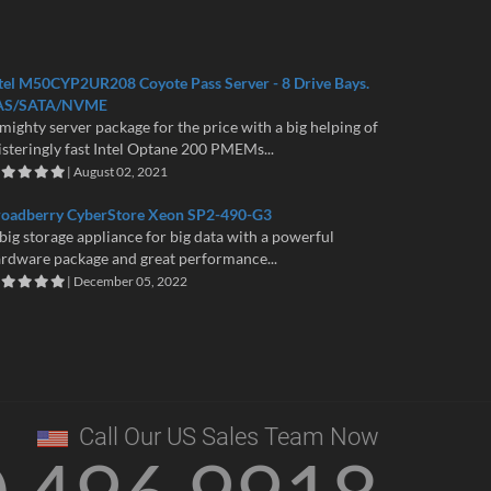
tel M50CYP2UR208 Coyote Pass Server - 8 Drive Bays.
AS/SATA/NVME
mighty server package for the price with a big helping of
isteringly fast Intel Optane 200 PMEMs...
| August 02, 2021
roadberry CyberStore Xeon SP2-490-G3
big storage appliance for big data with a powerful
rdware package and great performance...
| December 05, 2022
Call Our US Sales Team Now