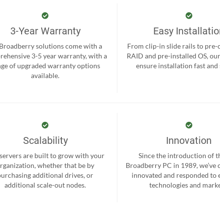
3-Year Warranty
Easy Installati
 Broadberry solutions come with a
From clip-in slide rails to pre
ehensive 3-5 year warranty, with a
RAID and pre-installed OS, ou
nge of upgraded warranty options
ensure installation fast and
available.
Scalability
Innovation
servers are built to grow with your
Since the introduction of th
rganization, whether that be by
Broadberry PC in 1989, we’ve 
purchasing additional drives, or
innovated and responded to
additional scale-out nodes.
technologies and marke