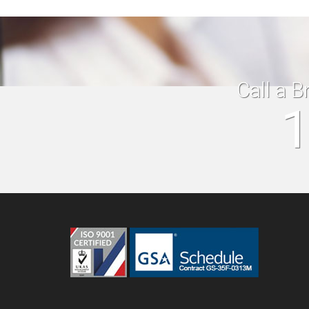
Call a B
1