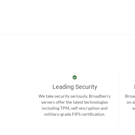
Leading Security
We take security seriously. Broadberry
Broad
servers offer the latest technologies
on a
including TPM, self-encryption and
w
military-grade FIPS certification.