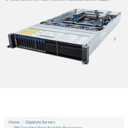
Home
Gigabyte Servers
4th Gen Intel Xeon Scalable Processors