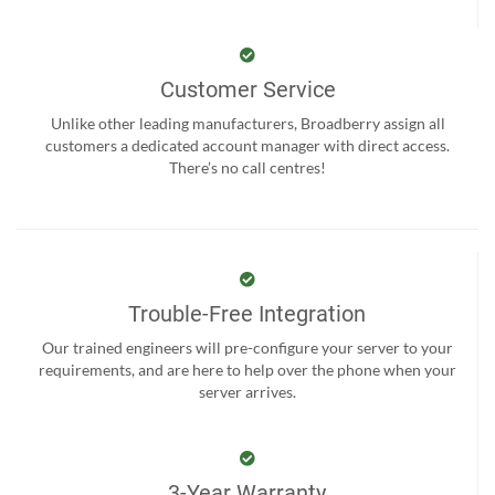
Customer Service
Unlike other leading manufacturers, Broadberry assign all
customers a dedicated account manager with direct access.
There’s no call centres!
Trouble-Free Integration
Our trained engineers will pre-configure your server to your
requirements, and are here to help over the phone when your
server arrives.
3-Year Warranty