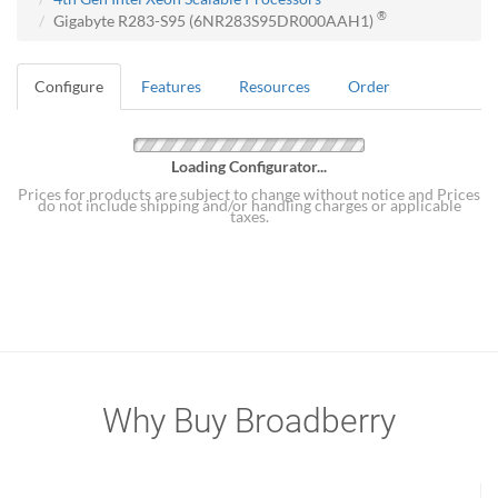
®
Gigabyte R283-S95 (6NR283S95DR000AAH1)
Configure
Features
Resources
Order
Loading Configurator...
Prices for products are subject to change without notice and Prices
do not include shipping and/or handling charges or applicable
taxes.
Why Buy Broadberry