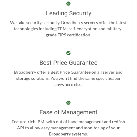
Leading Security
We take security seriously. Broadberry servers offer the latest
technologies including TPM, self-encryption and military-
grade FIPS certification.
Best Price Guarantee
Broadberry offer a Best Price Guarantee on all server and
storage solutions. You won't find the same spec cheaper
anywhere else.
Ease of Management
Feature-rich IPMI with out of band management and redfish
API to allow easy management and monitoring of your
Broadberry systems.