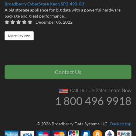
Broadberry CyberStore Xeon SP2-490-G3
A big storage appliance for big data with a powerful hardware
package and great performance...
| December 05, 2022
More Reviews
Contact Us
Call Our US Sales Team Now
1 800 496 9918
© 2026 Broadberry Data Systems LLC
Back to top