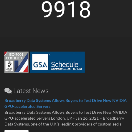
9918
Latest News
Broadberry Data Systems Allows Buyers to Test Drive New NVIDIA
GPU-accelerated Servers
Broadberry Data Systems Allows Buyers to Test Drive New NVIDIA
GPU-accelerated Servers London, UK– Jan 26, 2021 – Broadberry
Data Systems, one of the U.K.’s leading providers of customised s