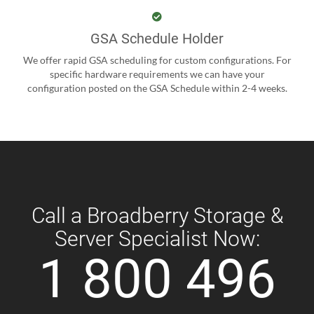
GSA Schedule Holder
We offer rapid GSA scheduling for custom configurations. For
specific hardware requirements we can have your
configuration posted on the GSA Schedule within 2-4 weeks.
Call a Broadberry Storage &
Server Specialist Now:
1 800 496