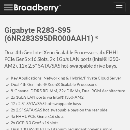
Toggl
navig
Gigabyte R283-S95
(6NR283S95DR000AAH1)
®
Dual 4th Gen Intel Xeon Scalable Processors, 4x FHHL
PCIe Gen5 x16 Slots, 2x 1Gb/s LAN ports (Intel® I350-
AM2), 12x 2.5" SATA/SAS hot-swappable drive bays.
Key Applications: Networking & Hybrid/Private Cloud Server
Dual 4th Gen Intel® Xeon® Scalable Processors
8-Channel DDR5 RDIMM, 32x DIMMs, Dual ROM Architecture
2x 1Gb/s LAN ports via Intel® I350-AM2
12x 2.5" SATA/SAS hot-swappable bays
2x 2.5" SATA/SAS hot-swappable bays on the rear side
4x FHHL PCIe Gen5 x16 slots
2x OCP 3.0 Gen5 x16 slots
Dual 1300W 80 PLUS Titanium redundant power supply