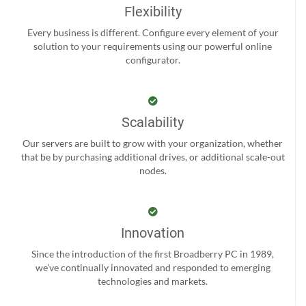
Flexibility
Every business is different. Configure every element of your
solution to your requirements using our powerful online
configurator.
Scalability
Our servers are built to grow with your organization, whether
that be by purchasing additional drives, or additional scale-out
nodes.
Innovation
Since the introduction of the first Broadberry PC in 1989,
we’ve continually innovated and responded to emerging
technologies and markets.