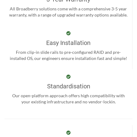
All Broadberry solutions come with a comprehensive 3-5 year
warranty, with a range of upgraded warranty options available.
Easy Installation
From clip-in slide rails to pre-configured RAID and pre-
installed OS, our engineers ensure installation fast and simple!
Standardisation
Our open-platform approach offers high compatibility with
your existing infrastructure and no vendor-lockin.