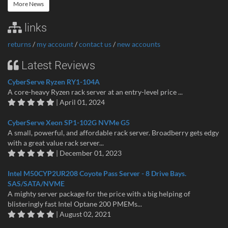
More News
links
returns
/
my account
/
contact us
/
new accounts
Latest Reviews
CyberServe Ryzen RY1-104A
A core-heavy Ryzen rack server at an entry-level price ...
| April 01, 2024
CyberServe Xeon SP1-102G NVMe G5
A small, powerful, and affordable rack server. Broadberry gets edgy
with a great value rack server...
| December 01, 2023
Intel M50CYP2UR208 Coyote Pass Server - 8 Drive Bays.
SAS/SATA/NVME
A mighty server package for the price with a big helping of
blisteringly fast Intel Optane 200 PMEMs...
| August 02, 2021