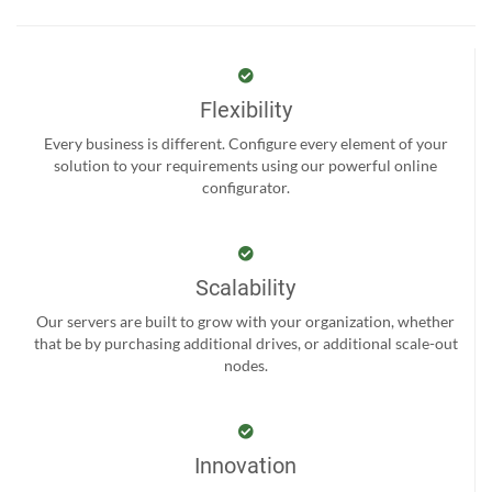
Flexibility
Every business is different. Configure every element of your
solution to your requirements using our powerful online
configurator.
Scalability
Our servers are built to grow with your organization, whether
that be by purchasing additional drives, or additional scale-out
nodes.
Innovation