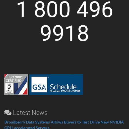
1 800 496
9918
Latest News
Broadberry Data Systems Allows Buyers to Test Drive New NVIDIA
GPU-accelerated Servers