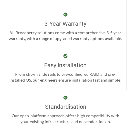
3-Year Warranty
All Broadberry solutions come with a comprehensive 3-5 year
warranty, with a range of upgraded warranty options available.
Easy Installation
From clip-in slide rails to pre-configured RAID and pre-
installed OS, our engineers ensure installation fast and simple!
Standardisation
Our open-platform approach offers high compatibility with
your existing infrastructure and no vendor-lockin.