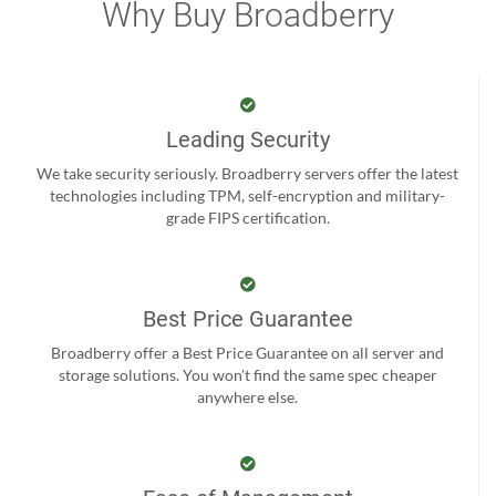
Why Buy Broadberry
Leading Security
We take security seriously. Broadberry servers offer the latest
technologies including TPM, self-encryption and military-
grade FIPS certification.
Best Price Guarantee
Broadberry offer a Best Price Guarantee on all server and
storage solutions. You won't find the same spec cheaper
anywhere else.