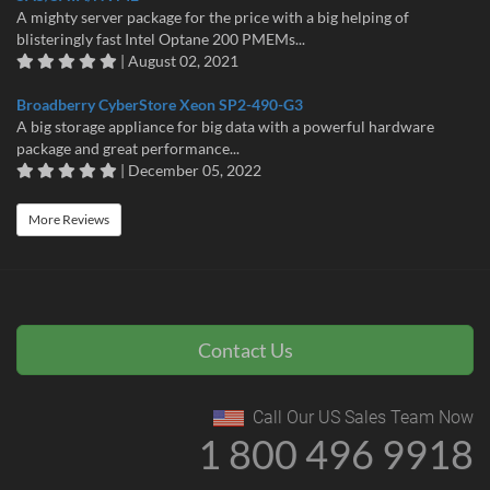
A mighty server package for the price with a big helping of
blisteringly fast Intel Optane 200 PMEMs...
| August 02, 2021
Broadberry CyberStore Xeon SP2-490-G3
A big storage appliance for big data with a powerful hardware
package and great performance...
| December 05, 2022
More Reviews
Contact Us
Call Our US Sales Team Now
1 800 496 9918