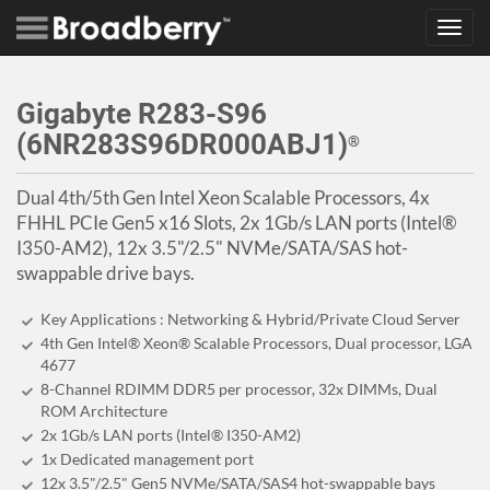
Toggl
navig
Gigabyte R283-S96
(6NR283S96DR000ABJ1)
®
Dual 4th/5th Gen Intel Xeon Scalable Processors, 4x
FHHL PCIe Gen5 x16 Slots, 2x 1Gb/s LAN ports (Intel®
I350-AM2), 12x 3.5"/2.5" NVMe/SATA/SAS hot-
swappable drive bays.
Key Applications : Networking & Hybrid/Private Cloud Server
4th Gen Intel® Xeon® Scalable Processors, Dual processor, LGA
4677
8-Channel RDIMM DDR5 per processor, 32x DIMMs, Dual
ROM Architecture
2x 1Gb/s LAN ports (Intel® I350-AM2)
1x Dedicated management port
12x 3.5"/2.5" Gen5 NVMe/SATA/SAS4 hot-swappable bays