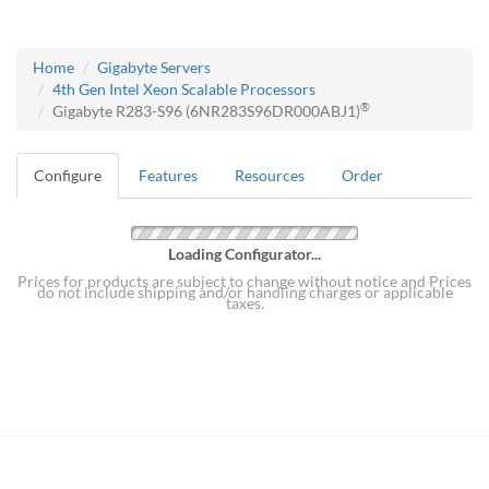
Home
Gigabyte Servers
4th Gen Intel Xeon Scalable Processors
®
Gigabyte R283-S96 (6NR283S96DR000ABJ1)
Configure
Features
Resources
Order
Loading Configurator...
Prices for products are subject to change without notice and Prices
do not include shipping and/or handling charges or applicable
taxes.