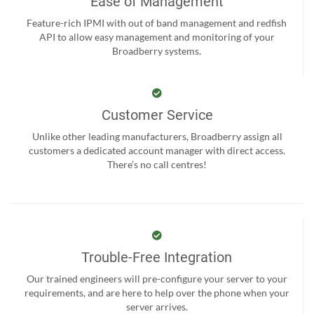
Ease of Management
Feature-rich IPMI with out of band management and redfish
API to allow easy management and monitoring of your
Broadberry systems.
Customer Service
Unlike other leading manufacturers, Broadberry assign all
customers a dedicated account manager with direct access.
There’s no call centres!
Trouble-Free Integration
Our trained engineers will pre-configure your server to your
requirements, and are here to help over the phone when your
server arrives.