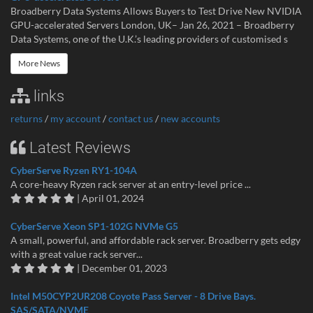
Broadberry Data Systems Allows Buyers to Test Drive New NVIDIA
GPU-accelerated Servers London, UK– Jan 26, 2021 – Broadberry
Data Systems, one of the U.K.’s leading providers of customised s
More News
links
returns
/
my account
/
contact us
/
new accounts
Latest Reviews
CyberServe Ryzen RY1-104A
A core-heavy Ryzen rack server at an entry-level price ...
| April 01, 2024
CyberServe Xeon SP1-102G NVMe G5
A small, powerful, and affordable rack server. Broadberry gets edgy
with a great value rack server...
| December 01, 2023
Intel M50CYP2UR208 Coyote Pass Server - 8 Drive Bays.
SAS/SATA/NVME