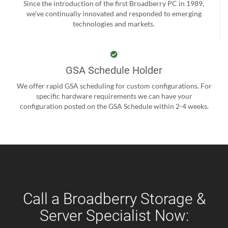
Since the introduction of the first Broadberry PC in 1989,
we’ve continually innovated and responded to emerging
technologies and markets.
GSA Schedule Holder
We offer rapid GSA scheduling for custom configurations. For
specific hardware requirements we can have your
configuration posted on the GSA Schedule within 2-4 weeks.
Call a Broadberry Storage &
Server Specialist Now: