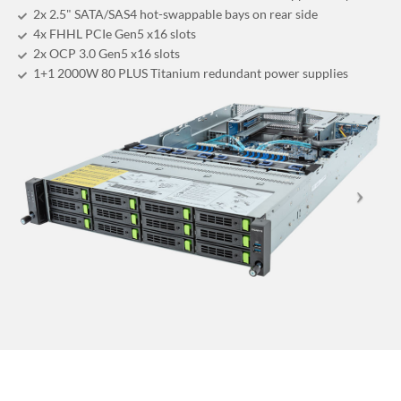
2x 2.5" SATA/SAS4 hot-swappable bays on rear side
4x FHHL PCIe Gen5 x16 slots
2x OCP 3.0 Gen5 x16 slots
1+1 2000W 80 PLUS Titanium redundant power supplies