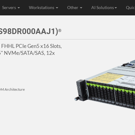
Servers
Workstations
Other
AI Solutions
Quic
3S98DR000AAJ1)
®
2x FHHL PCIe Gen5 x16 Slots,
2.5" NVMe/SATA/SAS, 12x
M Architecture