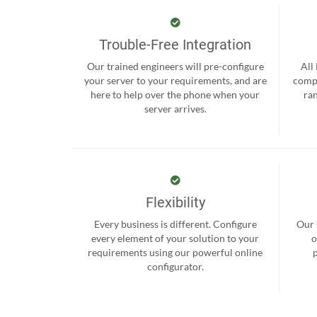
Trouble-Free Integration
Our trained engineers will pre-configure
All
your server to your requirements, and are
compr
here to help over the phone when your
ra
server arrives.
Flexibility
Every business is different. Configure
Our 
every element of your solution to your
o
requirements using our powerful online
configurator.