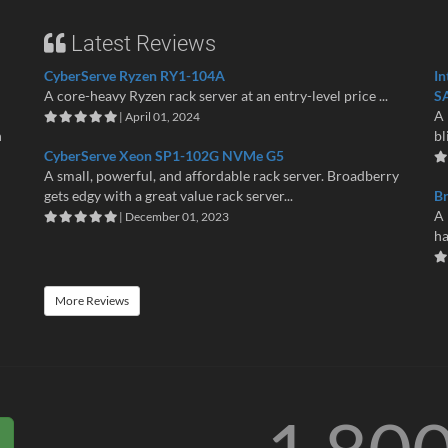
Latest Reviews
CyberServe Ryzen RY1-104A
In
A core-heavy Ryzen rack server at an entry-level price ...
S
A 
| April 01, 2024
n
bl
CyberServe Xeon SP1-102G NVMe G5
A small, powerful, and affordable rack server. Broadberry
gets edgy with a great value rack server...
B
A 
| December 01, 2023
ha
More Reviews