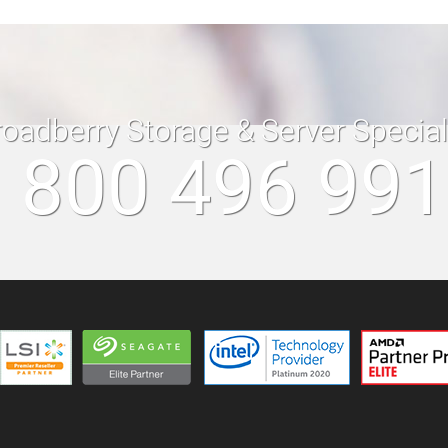
roadberry Storage & Server Specia
 800 496 99