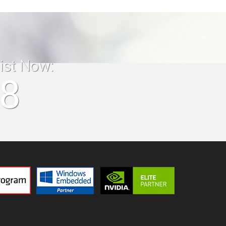
list Now:
18