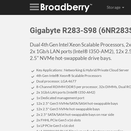
Storage
Gigabyte R283-S98 (6NR28
Dual 4th Gen Intel Xeon Scalable Processors, 
2x 1Gb/s LAN ports (Intel® I350-AM2), 12x 
2.5" NVMe hot-swappable drive bays.
Key Applications : Networking & Hybrid/Private Cloud Server
4th Gen Intel® Xeon® Scalable Processors
Dual processor, LGA 4677
8-Channel RDIMM DDR5 per processor, 32x DIMMs, Dual RO
2x 1Gb/s LAN ports (Intel® I350-AM2)
1x Dedicated management port
12x 2.5" Gen5 NVMe/SATA/SAS4 hot-swappable bays
12x 2.5" Gen5 NVMe hot-swappable bays
2x 2.5" SATA/SAS4 hot-swappable bays on rear side
2x FHHL PCIe Gen5 x16 slots
1x LP PCIe Gen5 x16 slot