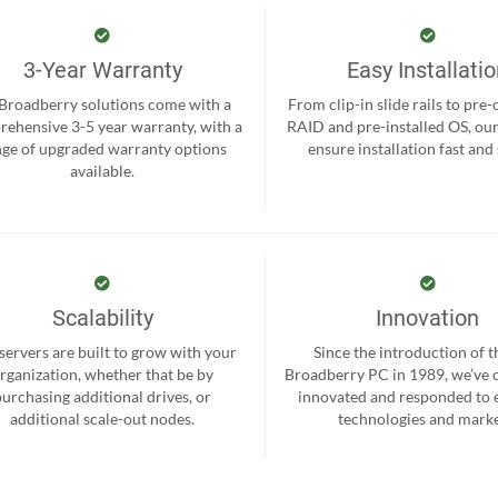
3-Year Warranty
Easy Installati
 Broadberry solutions come with a
From clip-in slide rails to pre
ehensive 3-5 year warranty, with a
RAID and pre-installed OS, ou
nge of upgraded warranty options
ensure installation fast and
available.
Scalability
Innovation
servers are built to grow with your
Since the introduction of th
rganization, whether that be by
Broadberry PC in 1989, we’ve 
purchasing additional drives, or
innovated and responded to
additional scale-out nodes.
technologies and marke