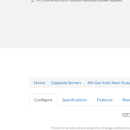
1+1 2000W 80 PLUS Titanium redundant power supplies
Home
Gigabyte Servers
4th Gen Intel Xeon Scal
Configure
Specifications
Features
Res
Prices for products are subject to change without no