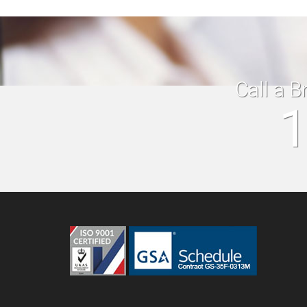
Call a B
1