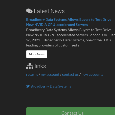
Latest News
Broadberry Data Systems Allows Buyers to Test Drive
New NVIDIA GPU-accelerated Servers
Broadberry Data Systems Allows Buyers to Test Drive
New NVIDIA GPU-accelerated Servers London, UK– Ja
26, 2021 – Broadberry Data Systems, one of the U.K.’s
leading providers of customised s
More News
links
returns
/
my account
/
contact us
/
new accounts
Broadberry Data Systems
Contact Us