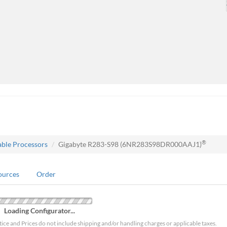
®
able Processors
Gigabyte R283-S98 (6NR283S98DR000AAJ1)
ources
Order
Loading Configurator...
tice and Prices do not include shipping and/or handling charges or applicable taxes.