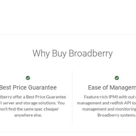
Why Buy Broadberry
Best Price Guarantee
Ease of Manage
berry offer a Best Price Guarantee
Feature-rich IPMI with out
ll server and storage solutions. You
management and redfish API to
on't find the same spec cheaper
management and monitoring
anywhere else.
Broadberry systems