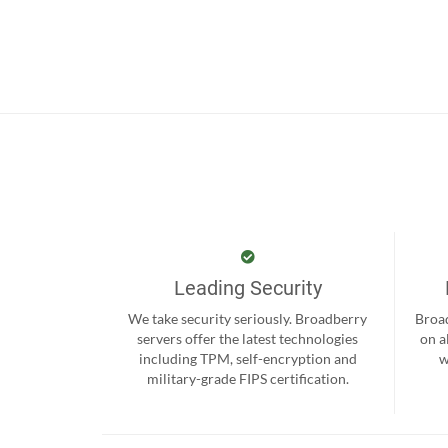
Leading Security
We take security seriously. Broadberry
Broad
servers offer the latest technologies
on a
including TPM, self-encryption and
w
military-grade FIPS certification.