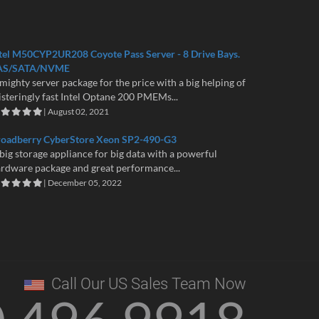
tel M50CYP2UR208 Coyote Pass Server - 8 Drive Bays.
AS/SATA/NVME
mighty server package for the price with a big helping of
isteringly fast Intel Optane 200 PMEMs...
| August 02, 2021
roadberry CyberStore Xeon SP2-490-G3
big storage appliance for big data with a powerful
rdware package and great performance...
| December 05, 2022
Call Our US Sales Team Now