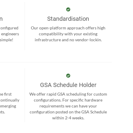
on
Standardisation
-configured
Our open-platform approach offers high
r engineers
compatibility with your existing
 simple!
infrastructure and no vendor-lockin.
GSA Schedule Holder
e first
We offer rapid GSA scheduling for custom
continually
configurations. For specific hardware
 emerging
requirements we can have your
ts.
configuration posted on the GSA Schedule
within 2-4 weeks.