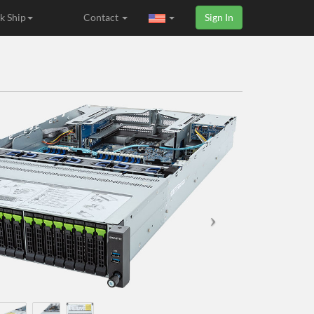
k Ship
Contact
Sign In