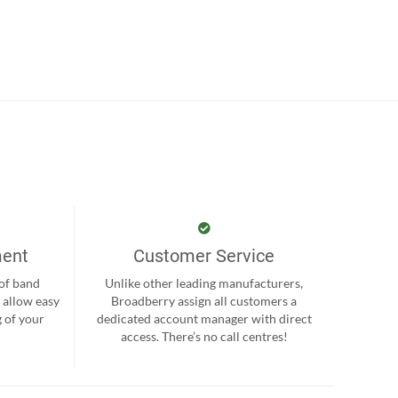
ment
Customer Service
 of band
Unlike other leading manufacturers,
 allow easy
Broadberry assign all customers a
 of your
dedicated account manager with direct
.
access. There’s no call centres!