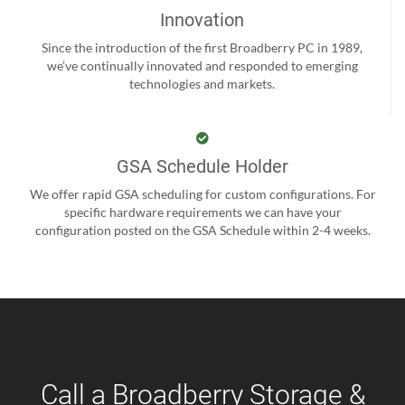
Innovation
Since the introduction of the first Broadberry PC in 1989,
we’ve continually innovated and responded to emerging
technologies and markets.
GSA Schedule Holder
We offer rapid GSA scheduling for custom configurations. For
specific hardware requirements we can have your
configuration posted on the GSA Schedule within 2-4 weeks.
Call a Broadberry Storage &