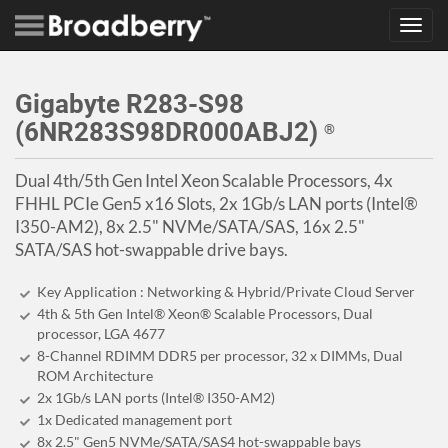
Toggl
navig
Gigabyte R283-S98
(6NR283S98DR000ABJ2)
®
Dual 4th/5th Gen Intel Xeon Scalable Processors, 4x
FHHL PCIe Gen5 x16 Slots, 2x 1Gb/s LAN ports (Intel®
I350-AM2), 8x 2.5" NVMe/SATA/SAS, 16x 2.5"
SATA/SAS hot-swappable drive bays.
Key Application : Networking & Hybrid/Private Cloud Server
4th & 5th Gen Intel® Xeon® Scalable Processors, Dual
processor, LGA 4677
8-Channel RDIMM DDR5 per processor, 32 x DIMMs, Dual
ROM Architecture
2x 1Gb/s LAN ports (Intel® I350-AM2)
1x Dedicated management port
8x 2.5" Gen5 NVMe/SATA/SAS4 hot-swappable bays