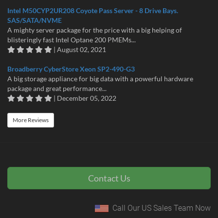
Intel M50CYP2UR208 Coyote Pass Server - 8 Drive Bays.
SAS/SATA/NVME
A mighty server package for the price with a big helping of
blisteringly fast Intel Optane 200 PMEMs...
| August 02, 2021
Broadberry CyberStore Xeon SP2-490-G3
A big storage appliance for big data with a powerful hardware
package and great performance...
| December 05, 2022
More Reviews
Contact Us
Call Our US Sales Team Now