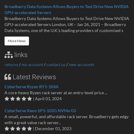
Broadberry Data Systems Allows Buyers to Test Drive New NVIDIA
GPU-accelerated Servers
Broadberry Data Systems Allows Buyers to Test Drive New NVIDIA
GPU-accelerated Servers London, UK– Jan 26, 2021 – Broadberry
Data Systems, one of the U.K.’s leading providers of customised s
More News
links
returns
/
my account
/
contact us
/
new accounts
Latest Reviews
CyberServe Ryzen RY1-104A
A core-heavy Ryzen rack server at an entry-level price ...
| April 01, 2024
CyberServe Xeon SP1-102G NVMe G5
A small, powerful, and affordable rack server. Broadberry gets edgy
with a great value rack server...
| December 01, 2023