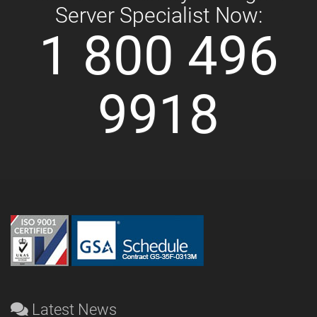
Server Specialist Now:
1 800 496
9918
Latest News