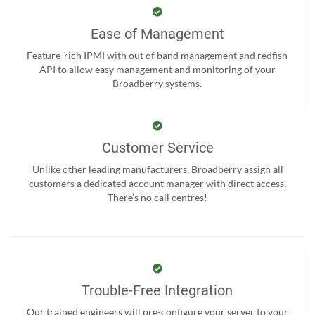
Ease of Management
Feature-rich IPMI with out of band management and redfish
API to allow easy management and monitoring of your
Broadberry systems.
Customer Service
Unlike other leading manufacturers, Broadberry assign all
customers a dedicated account manager with direct access.
There’s no call centres!
Trouble-Free Integration
Our trained engineers will pre-configure your server to your