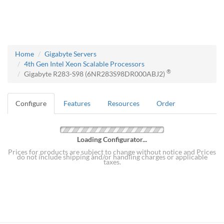
Home
Gigabyte Servers
4th Gen Intel Xeon Scalable Processors
®
Gigabyte R283-S98 (6NR283S98DR000ABJ2)
Configure
Features
Resources
Order
Loading Configurator...
Prices for products are subject to change without notice and Prices
do not include shipping and/or handling charges or applicable
taxes.