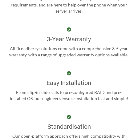
requirements, and are here to help over the phone when your
server arrives.
3-Year Warranty
All Broadberry solutions come with a comprehensive 3-5 year
warranty, with a range of upgraded warranty options available.
Easy Installation
From clip-in slide rails to pre-configured RAID and pre-
installed OS, our engineers ensure installation fast and simple!
Standardisation
Our open-platform approach offers high compatibility with