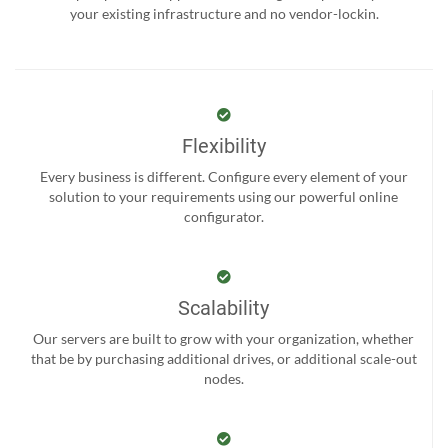
your existing infrastructure and no vendor-lockin.
Flexibility
Every business is different. Configure every element of your
solution to your requirements using our powerful online
configurator.
Scalability
Our servers are built to grow with your organization, whether
that be by purchasing additional drives, or additional scale-out
nodes.