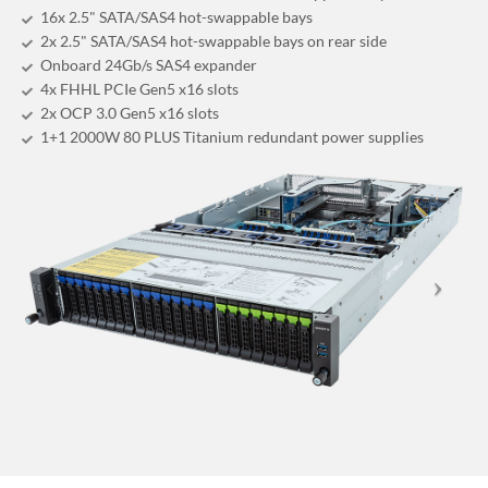
16x 2.5" SATA/SAS4 hot-swappable bays
2x 2.5" SATA/SAS4 hot-swappable bays on rear side
Onboard 24Gb/s SAS4 expander
4x FHHL PCIe Gen5 x16 slots
2x OCP 3.0 Gen5 x16 slots
1+1 2000W 80 PLUS Titanium redundant power supplies