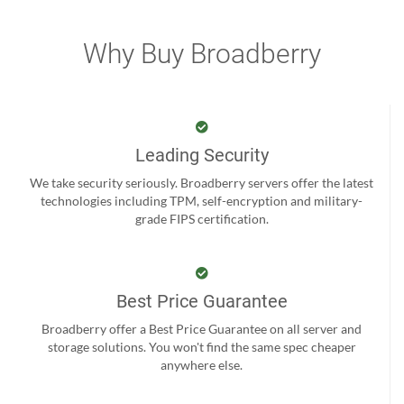
Why Buy Broadberry
Leading Security
We take security seriously. Broadberry servers offer the latest
technologies including TPM, self-encryption and military-
grade FIPS certification.
Best Price Guarantee
Broadberry offer a Best Price Guarantee on all server and
storage solutions. You won't find the same spec cheaper
anywhere else.