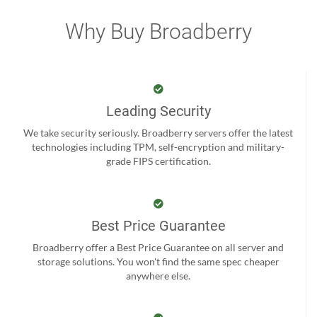
Why Buy Broadberry
Leading Security
We take security seriously. Broadberry servers offer the latest
technologies including TPM, self-encryption and military-
grade FIPS certification.
Best Price Guarantee
Broadberry offer a Best Price Guarantee on all server and
storage solutions. You won't find the same spec cheaper
anywhere else.