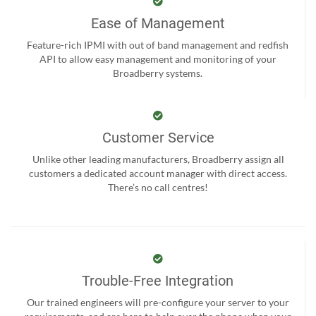
Ease of Management
Feature-rich IPMI with out of band management and redfish
API to allow easy management and monitoring of your
Broadberry systems.
Customer Service
Unlike other leading manufacturers, Broadberry assign all
customers a dedicated account manager with direct access.
There’s no call centres!
Trouble-Free Integration
Our trained engineers will pre-configure your server to your