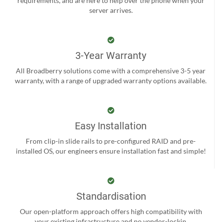
requirements, and are here to help over the phone when your
server arrives.
3-Year Warranty
All Broadberry solutions come with a comprehensive 3-5 year
warranty, with a range of upgraded warranty options available.
Easy Installation
From clip-in slide rails to pre-configured RAID and pre-
installed OS, our engineers ensure installation fast and simple!
Standardisation
Our open-platform approach offers high compatibility with
your existing infrastructure and no vendor-lockin.