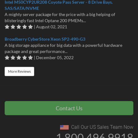
Intel M50CYP2UR208 Coyote Pass Server - 8 Drive Bays.
SAS/SATA/NVME
A mighty server package for the price with a big helping of
blisteringly fast Intel Optane 200 PMEMs...
| August 02, 2021
Broadberry CyberStore Xeon SP2-490-G3
A big storage appliance for big data with a powerful hardware
package and great performance...
| December 05, 2022
More Reviews
Contact Us
Call Our US Sales Team Now
1 800 496 9918