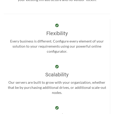
Flexibility
Every business is different. Configure every element of your
solution to your requirements using our powerful online
configurator.
Scalability
Our servers are built to grow with your organization, whether
that be by purchasing additional drives, or additional scale-out
nodes.