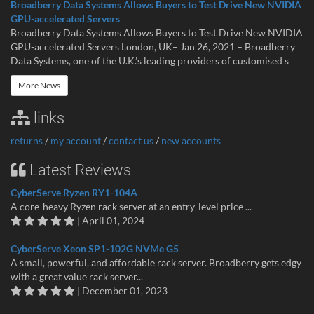
Broadberry Data Systems Allows Buyers to Test Drive New NVIDIA
GPU-accelerated Servers
Broadberry Data Systems Allows Buyers to Test Drive New NVIDIA
GPU-accelerated Servers London, UK– Jan 26, 2021 – Broadberry
Data Systems, one of the U.K.’s leading providers of customised s
More News
links
returns
/
my account
/
contact us
/
new accounts
Latest Reviews
CyberServe Ryzen RY1-104A
A core-heavy Ryzen rack server at an entry-level price ...
| April 01, 2024
CyberServe Xeon SP1-102G NVMe G5
A small, powerful, and affordable rack server. Broadberry gets edgy
with a great value rack server...
| December 01, 2023