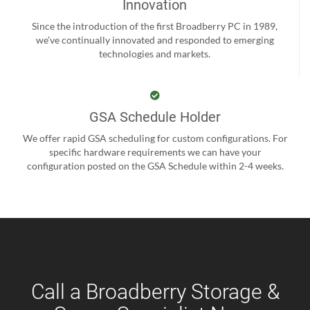
Innovation
Since the introduction of the first Broadberry PC in 1989,
we’ve continually innovated and responded to emerging
technologies and markets.
GSA Schedule Holder
We offer rapid GSA scheduling for custom configurations. For
specific hardware requirements we can have your
configuration posted on the GSA Schedule within 2-4 weeks.
Call a Broadberry Storage &