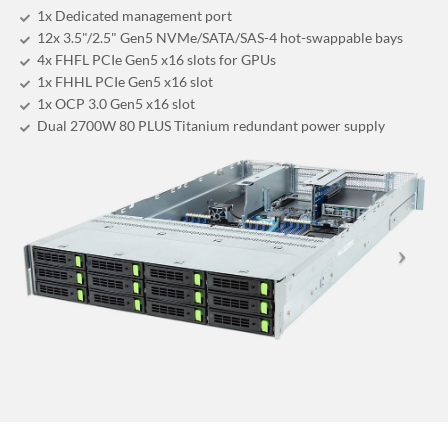
1x Dedicated management port
12x 3.5"/2.5" Gen5 NVMe/SATA/SAS-4 hot-swappable bays
4x FHFL PCIe Gen5 x16 slots for GPUs
1x FHHL PCIe Gen5 x16 slot
1x OCP 3.0 Gen5 x16 slot
Dual 2700W 80 PLUS Titanium redundant power supply