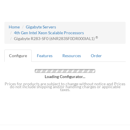
Home
Gigabyte Servers
4th Gen Intel Xeon Scalable Processors
®
Gigabyte R283-SF0 (6NR283SF0DR000IAL1)
Configure
Features
Resources
Order
Loading Configurator...
Prices for products are subject to change without notice and Prices
do not include shipping and/or handling charges or applicable
taxes.