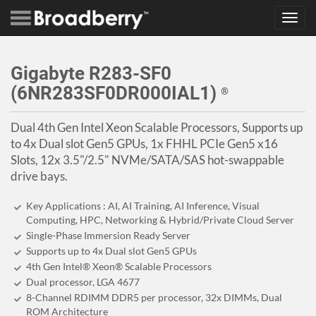
Toggl
navig
Gigabyte R283-SF0
(6NR283SF0DR000IAL1)
®
Dual 4th Gen Intel Xeon Scalable Processors, Supports up
to 4x Dual slot Gen5 GPUs, 1x FHHL PCIe Gen5 x16
Slots, 12x 3.5"/2.5" NVMe/SATA/SAS hot-swappable
drive bays.
Key Applications : AI, AI Training, AI Inference, Visual
Computing, HPC, Networking & Hybrid/Private Cloud Server
Single-Phase Immersion Ready Server
Supports up to 4x Dual slot Gen5 GPUs
4th Gen Intel® Xeon® Scalable Processors
Dual processor, LGA 4677
8-Channel RDIMM DDR5 per processor, 32x DIMMs, Dual
ROM Architecture