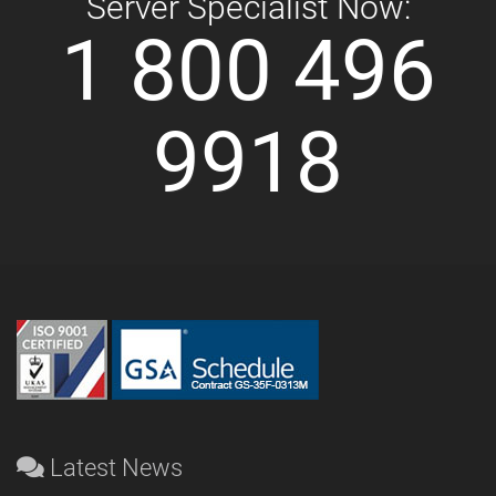
Server Specialist Now:
1 800 496
9918
Latest News