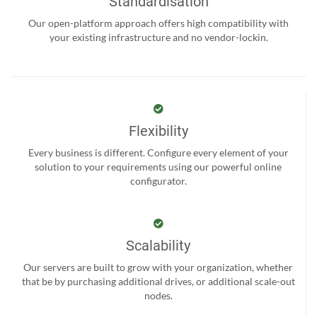
Standardisation
Our open-platform approach offers high compatibility with
your existing infrastructure and no vendor-lockin.
Flexibility
Every business is different. Configure every element of your
solution to your requirements using our powerful online
configurator.
Scalability
Our servers are built to grow with your organization, whether
that be by purchasing additional drives, or additional scale-out
nodes.