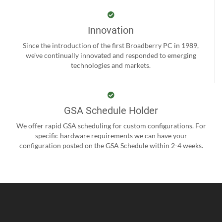
Innovation
Since the introduction of the first Broadberry PC in 1989,
we’ve continually innovated and responded to emerging
technologies and markets.
GSA Schedule Holder
We offer rapid GSA scheduling for custom configurations. For
specific hardware requirements we can have your
configuration posted on the GSA Schedule within 2-4 weeks.