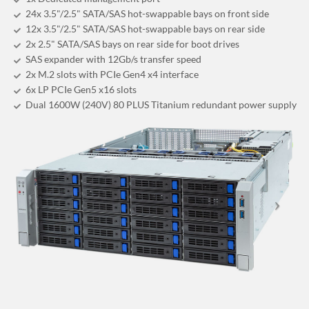
24x 3.5"/2.5" SATA/SAS hot-swappable bays on front side
12x 3.5"/2.5" SATA/SAS hot-swappable bays on rear side
2x 2.5" SATA/SAS bays on rear side for boot drives
SAS expander with 12Gb/s transfer speed
2x M.2 slots with PCIe Gen4 x4 interface
6x LP PCIe Gen5 x16 slots
Dual 1600W (240V) 80 PLUS Titanium redundant power supply