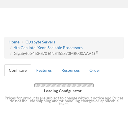
Home
Gigabyte Servers
4th Gen Intel Xeon Scalable Processors
®
Gigabyte S453-S70 (6NS453S70MR000AAV1)
Configure
Features
Resources
Order
Loading Configurator...
Prices for products are subject to change without notice and Prices
do not include shipping and/or handling charges or applicable
taxes.