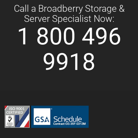
Call a Broadberry Storage &
Server Specialist Now:
1 800 496
9918