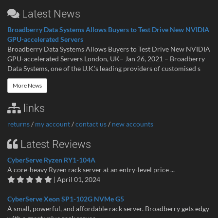
Latest News
Broadberry Data Systems Allows Buyers to Test Drive New NVIDIA
GPU-accelerated Servers
Broadberry Data Systems Allows Buyers to Test Drive New NVIDIA
GPU-accelerated Servers London, UK– Jan 26, 2021 – Broadberry
Data Systems, one of the U.K.’s leading providers of customised s
More News
links
returns
/
my account
/
contact us
/
new accounts
Latest Reviews
CyberServe Ryzen RY1-104A
A core-heavy Ryzen rack server at an entry-level price ...
| April 01, 2024
CyberServe Xeon SP1-102G NVMe G5
A small, powerful, and affordable rack server. Broadberry gets edgy