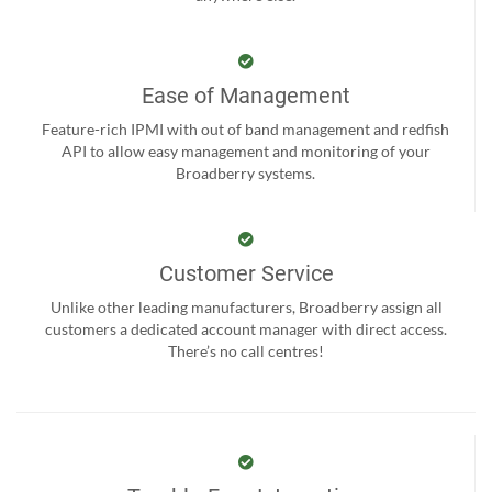
Ease of Management
Feature-rich IPMI with out of band management and redfish
API to allow easy management and monitoring of your
Broadberry systems.
Customer Service
Unlike other leading manufacturers, Broadberry assign all
customers a dedicated account manager with direct access.
There’s no call centres!