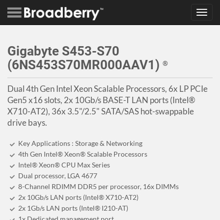
Toggl
navig
Gigabyte S453-S70
(6NS453S70MR000AAV1)
®
Dual 4th Gen Intel Xeon Scalable Processors, 6x LP PCIe
Gen5 x16 slots, 2x 10Gb/s BASE-T LAN ports (Intel®
X710-AT2), 36x 3.5"/2.5" SATA/SAS hot-swappable
drive bays.
Key Applications : Storage & Networking
4th Gen Intel® Xeon® Scalable Processors
Intel® Xeon® CPU Max Series
Dual processor, LGA 4677
8-Channel RDIMM DDR5 per processor, 16x DIMMs
2x 10Gb/s LAN ports (Intel® X710-AT2)
2x 1Gb/s LAN ports (Intel® I210-AT)
1x Dedicated management port