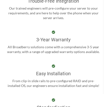
Trouble-Free Integration
Our trained engineers will pre-configure your server to your
requirements, and are here to help over the phone when your
server arrives.
3-Year Warranty
All Broadberry solutions come with a comprehensive 3-5 year
warranty, with a range of upgraded warranty options available.
Easy Installation
From clip-in slide rails to pre-configured RAID and pre-
installed OS, our engineers ensure installation fast and simple!