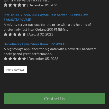
with a great value rack server...
| December 01, 2023
Intel M50CYP2UR208 Coyote Pass Server - 8 Drive Bays.
SAS/SATA/NVME
A mighty server package for the price with a big helping of
blisteringly fast Intel Optane 200 PMEMs...
| August 02, 2021
Broadberry CyberStore Xeon SP2-490-G3
A big storage appliance for big data with a powerful hardware
package and great performance...
| December 05, 2022
More Reviews
Contact Us