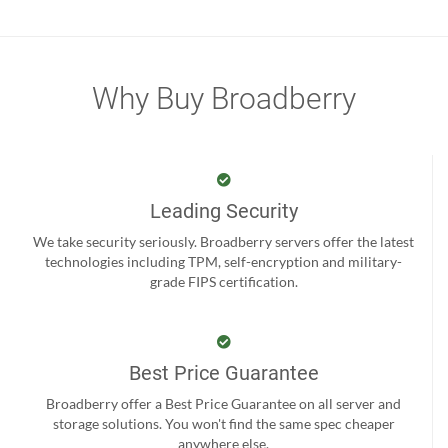
Why Buy Broadberry
Leading Security
We take security seriously. Broadberry servers offer the latest
technologies including TPM, self-encryption and military-
grade FIPS certification.
Best Price Guarantee
Broadberry offer a Best Price Guarantee on all server and
storage solutions. You won't find the same spec cheaper
anywhere else.