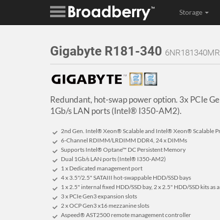
Storage
Gigabyte R181-340
6NR181340MR
Redundant, hot-swap power option. 3x PCIe Gen
1Gb/s LAN ports (Intel® I350-AM2).
2nd Gen. Intel® Xeon® Scalable and Intel® Xeon® Scalable P
6-Channel RDIMM/LRDIMM DDR4, 24 x DIMMs
Supports Intel® Optane™ DC Persistent Memory
Dual 1Gb/s LAN ports (Intel® I350-AM2)
1 x Dedicated management port
4 x 3.5"/2.5" SATAIII hot-swappable HDD/SSD bays
1 x 2.5" internal fixed HDD/SSD bay, 2 x 2.5" HDD/SSD kits as 
3 x PCIe Gen3 expansion slots
2 x OCP Gen3 x16 mezzanine slots
Aspeed® AST2500 remote management controller