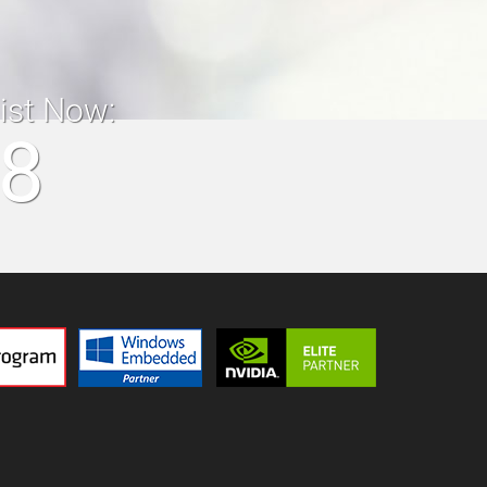
list Now:
18