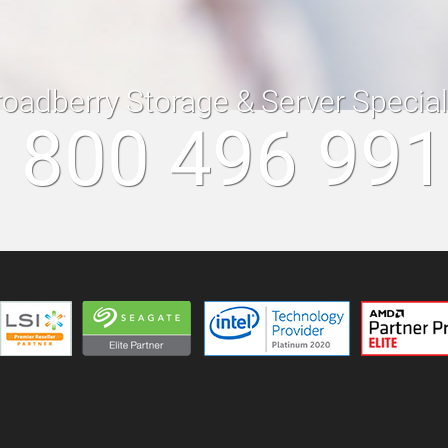
roadberry Storage & Server Specia
 800 496 99