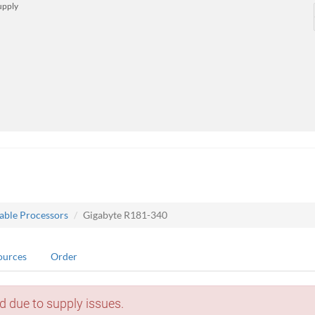
upply
lable Processors
Gigabyte R181-340
ources
Order
d due to supply issues.