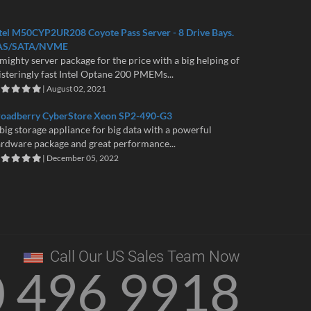
tel M50CYP2UR208 Coyote Pass Server - 8 Drive Bays.
AS/SATA/NVME
mighty server package for the price with a big helping of
isteringly fast Intel Optane 200 PMEMs...
| August 02, 2021
roadberry CyberStore Xeon SP2-490-G3
big storage appliance for big data with a powerful
rdware package and great performance...
| December 05, 2022
Call Our US Sales Team Now
0 496 9918