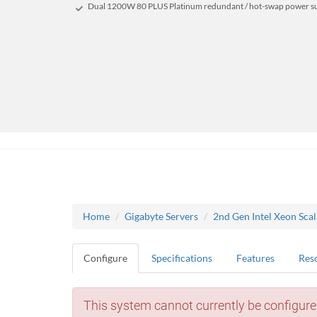
Dual 1200W 80 PLUS Platinum redundant / hot-swap power s
Home
Gigabyte Servers
2nd Gen Intel Xeon Sca
Configure
Specifications
Features
Res
This system cannot currently be configure