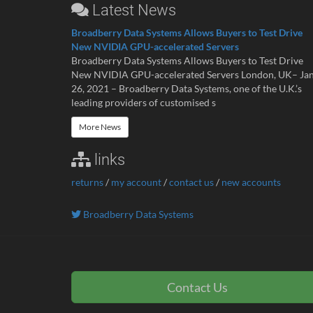
Latest News
Broadberry Data Systems Allows Buyers to Test Drive
New NVIDIA GPU-accelerated Servers
Broadberry Data Systems Allows Buyers to Test Drive
New NVIDIA GPU-accelerated Servers London, UK– Ja
26, 2021 – Broadberry Data Systems, one of the U.K.’s
leading providers of customised s
More News
links
returns
/
my account
/
contact us
/
new accounts
Broadberry Data Systems
Contact Us