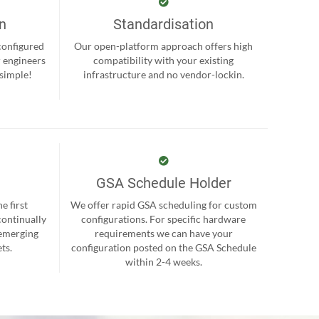
on
Standardisation
-configured
Our open-platform approach offers high
r engineers
compatibility with your existing
 simple!
infrastructure and no vendor-lockin.
GSA Schedule Holder
e first
We offer rapid GSA scheduling for custom
continually
configurations. For specific hardware
 emerging
requirements we can have your
ts.
configuration posted on the GSA Schedule
within 2-4 weeks.