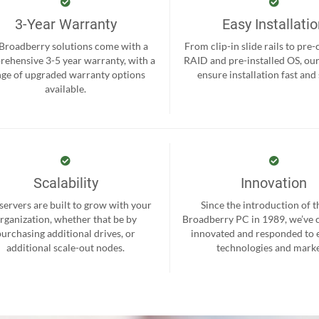
3-Year Warranty
Easy Installati
 Broadberry solutions come with a
From clip-in slide rails to pre
ehensive 3-5 year warranty, with a
RAID and pre-installed OS, ou
nge of upgraded warranty options
ensure installation fast and
available.
Scalability
Innovation
servers are built to grow with your
Since the introduction of th
rganization, whether that be by
Broadberry PC in 1989, we’ve 
purchasing additional drives, or
innovated and responded to
additional scale-out nodes.
technologies and marke