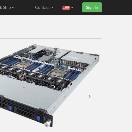
k Ship
Contact
Sign In