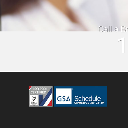
Call a B
1