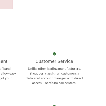
ment
Customer Service
 of band
Unlike other leading manufacturers,
 allow easy
Broadberry assign all customers a
 of your
dedicated account manager with direct
.
access. There’s no call centres!