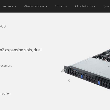
Servers
Workstations
Other
AI Solutions
Quic
-00
3 expansion slots, dual
rocessors
an option