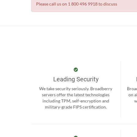
Please call us on 1 800 496 9918 to discuss
Leading Security
We take security seriously. Broadberry
Broad
servers offer the latest technologies
on a
including TPM, self-encryption and
w
military-grade FIPS certification.