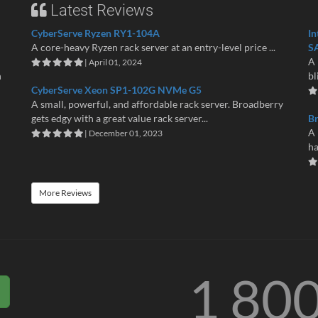
Latest Reviews
CyberServe Ryzen RY1-104A
In
A core-heavy Ryzen rack server at an entry-level price ...
S
A 
| April 01, 2024
n
bl
CyberServe Xeon SP1-102G NVMe G5
A small, powerful, and affordable rack server. Broadberry
gets edgy with a great value rack server...
B
A 
| December 01, 2023
ha
More Reviews
1 80