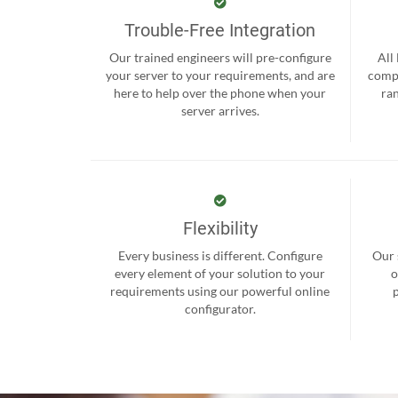
Trouble-Free Integration
Our trained engineers will pre-configure
All
your server to your requirements, and are
compr
here to help over the phone when your
ra
server arrives.
Flexibility
Every business is different. Configure
Our 
every element of your solution to your
o
requirements using our powerful online
configurator.