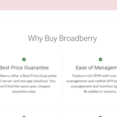
Why Buy Broadberry
Best Price Guarantee
Ease of Manage
berry offer a Best Price Guarantee
Feature-rich IPMI with out
ll server and storage solutions. You
management and redfish API to
on't find the same spec cheaper
management and monitoring
anywhere else.
Broadberry systems