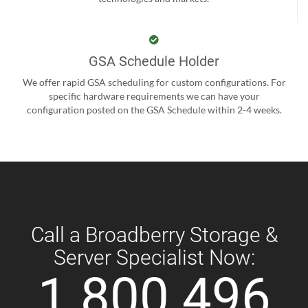
GSA Schedule Holder
We offer rapid GSA scheduling for custom configurations. For
specific hardware requirements we can have your
configuration posted on the GSA Schedule within 2-4 weeks.
Call a Broadberry Storage &
Server Specialist Now:
1 800 496