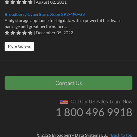
| August 02, 2021
Broadberry CyberStore Xeon SP2-490-G3
A big storage appliance for big data with a powerful hardware
package and great performance...
| December 05, 2022
More Reviews
Contact Us
Call Our US Sales Team Now
1 800 496 9918
© 2026 Broadberry Data Systems LLC
Back to top