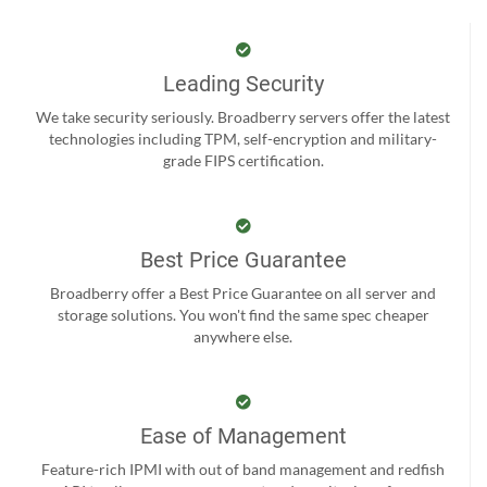
Leading Security
We take security seriously. Broadberry servers offer the latest
technologies including TPM, self-encryption and military-
grade FIPS certification.
Best Price Guarantee
Broadberry offer a Best Price Guarantee on all server and
storage solutions. You won't find the same spec cheaper
anywhere else.
Ease of Management
Feature-rich IPMI with out of band management and redfish