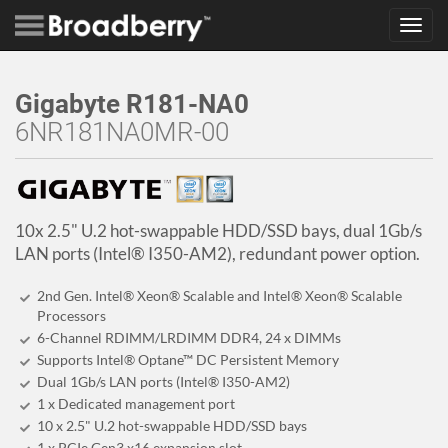
Toggl
navig
Gigabyte R181-NA0
6NR181NA0MR-00
10x 2.5" U.2 hot-swappable HDD/SSD bays, dual 1Gb/s
LAN ports (Intel® I350-AM2), redundant power option.
2nd Gen. Intel® Xeon® Scalable and Intel® Xeon® Scalable
Processors
6-Channel RDIMM/LRDIMM DDR4, 24 x DIMMs
Supports Intel® Optane™ DC Persistent Memory
Dual 1Gb/s LAN ports (Intel® I350-AM2)
1 x Dedicated management port
10 x 2.5" U.2 hot-swappable HDD/SSD bays
1 x PCIe Gen3 x16 expansion slot