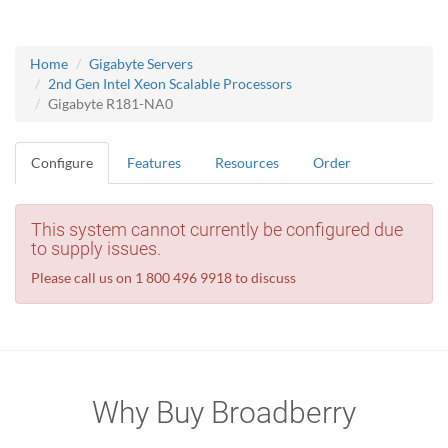
Home
Gigabyte Servers
2nd Gen Intel Xeon Scalable Processors
Gigabyte R181-NA0
Configure
Features
Resources
Order
This system cannot currently be configured due
to supply issues.
Please call us on 1 800 496 9918 to discuss
Why Buy Broadberry