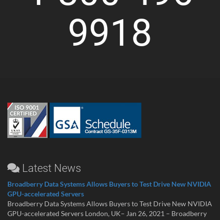
9918
Latest News
Broadberry Data Systems Allows Buyers to Test Drive New NVIDIA
GPU-accelerated Servers
Broadberry Data Systems Allows Buyers to Test Drive New NVIDIA
GPU-accelerated Servers London, UK– Jan 26, 2021 – Broadberry