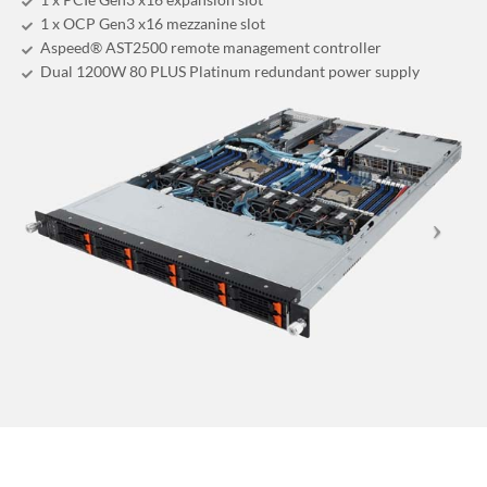
1 x OCP Gen3 x16 mezzanine slot
Aspeed® AST2500 remote management controller
Dual 1200W 80 PLUS Platinum redundant power supply