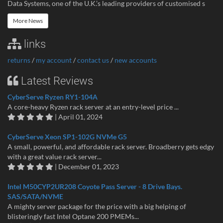
Data Systems, one of the U.K.’s leading providers of customised s
More News
links
returns
/
my account
/
contact us
/
new accounts
Latest Reviews
CyberServe Ryzen RY1-104A
A core-heavy Ryzen rack server at an entry-level price ...
| April 01, 2024
CyberServe Xeon SP1-102G NVMe G5
A small, powerful, and affordable rack server. Broadberry gets edgy
with a great value rack server...
| December 01, 2023
Intel M50CYP2UR208 Coyote Pass Server - 8 Drive Bays.
SAS/SATA/NVME
A mighty server package for the price with a big helping of
blisteringly fast Intel Optane 200 PMEMs...