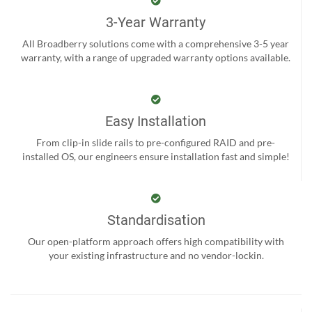
3-Year Warranty
All Broadberry solutions come with a comprehensive 3-5 year
warranty, with a range of upgraded warranty options available.
Easy Installation
From clip-in slide rails to pre-configured RAID and pre-
installed OS, our engineers ensure installation fast and simple!
Standardisation
Our open-platform approach offers high compatibility with
your existing infrastructure and no vendor-lockin.