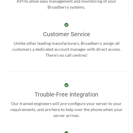
API to allow easy management and monitoring of your
Broadberry systems.
Customer Service
Unlike other leading manufacturers, Broadberry assign all
customers a dedicated account manager with direct access.
There’s no call centres!
Trouble-Free Integration
Our trained engineers will pre-configure your server to your
requirements, and are here to help over the phone when your
server arrives.