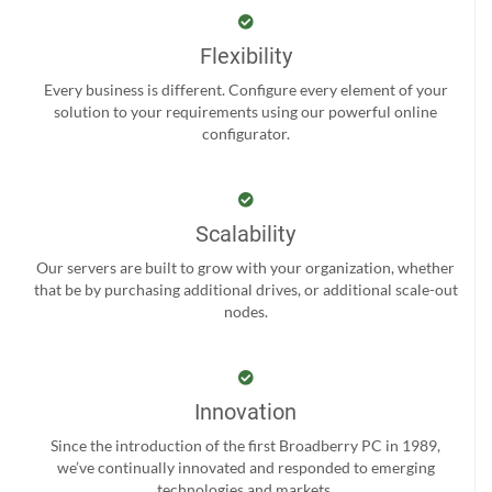
Flexibility
Every business is different. Configure every element of your
solution to your requirements using our powerful online
configurator.
Scalability
Our servers are built to grow with your organization, whether
that be by purchasing additional drives, or additional scale-out
nodes.
Innovation
Since the introduction of the first Broadberry PC in 1989,
we’ve continually innovated and responded to emerging
technologies and markets.