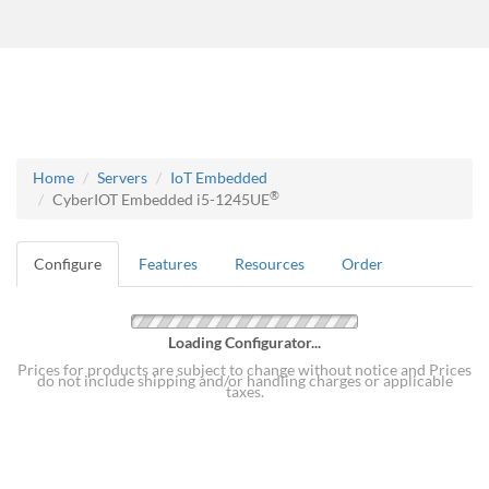
Home
Servers
IoT Embedded
®
CyberIOT Embedded i5-1245UE
Configure
Features
Resources
Order
Loading Configurator...
Prices for products are subject to change without notice and Prices
do not include shipping and/or handling charges or applicable
taxes.