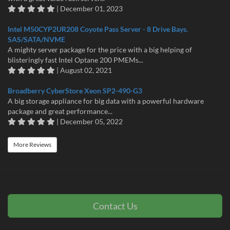
| December 01, 2023
Intel M50CYP2UR208 Coyote Pass Server - 8 Drive Bays.
SAS/SATA/NVME
A mighty server package for the price with a big helping of
blisteringly fast Intel Optane 200 PMEMs...
| August 02, 2021
Broadberry CyberStore Xeon SP2-490-G3
A big storage appliance for big data with a powerful hardware
package and great performance...
| December 05, 2022
More Reviews
Contact Us