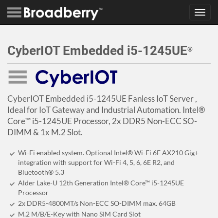
Toggl
navig
CyberIOT Embedded i5-1245UE
®
CyberIOT Embedded i5-1245UE Fanless IoT Server ,
Ideal for IoT Gateway and Industrial Automation. Intel®
Core™ i5-1245UE Processor, 2x DDR5 Non-ECC SO-
DIMM & 1x M.2 Slot.
Wi-Fi enabled system. Optional Intel® Wi-Fi 6E AX210 Gig+
integration with support for Wi-Fi 4, 5, 6, 6E R2, and
Bluetooth® 5.3
Alder Lake-U 12th Generation Intel® Core™ i5-1245UE
Processor
2x DDR5-4800MT/s Non-ECC SO-DIMM max. 64GB
M.2 M/B/E-Key with Nano SIM Card Slot