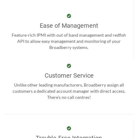
Ease of Management
Feature-rich IPMI with out of band management and redfish
API to allow easy management and monitoring of your
Broadberry systems.
Customer Service
Unlike other leading manufacturers, Broadberry assign all
customers a dedicated account manager with direct access.
There’s no call centres!
Trouble-Free Integration