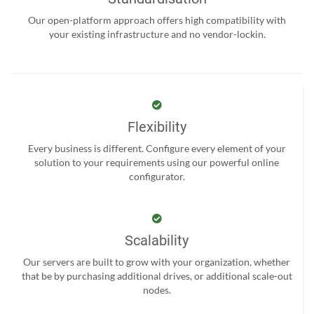
Our open-platform approach offers high compatibility with
your existing infrastructure and no vendor-lockin.
Flexibility
Every business is different. Configure every element of your
solution to your requirements using our powerful online
configurator.
Scalability
Our servers are built to grow with your organization, whether
that be by purchasing additional drives, or additional scale-out
nodes.