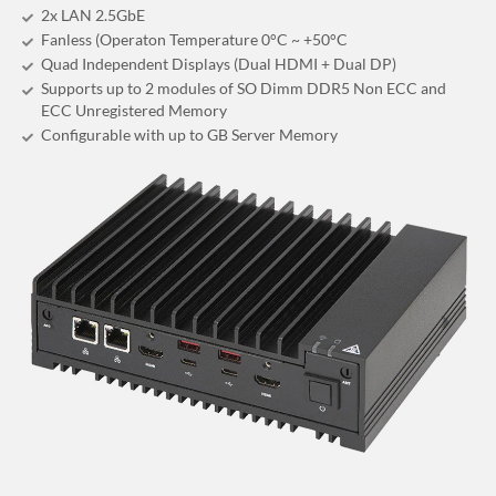
2x LAN 2.5GbE
Fanless (Operaton Temperature 0°C ~ +50°C
Quad Independent Displays (Dual HDMI + Dual DP)
Supports up to 2 modules of SO Dimm DDR5 Non ECC and
ECC Unregistered Memory
Configurable with up to GB Server Memory