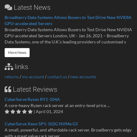
Latest News
Broadberry Data Systems Allows Buyers to Test Drive New NVIDIA
GPU-accelerated Servers
Broadberry Data Systems Allows Buyers to Test Drive New NVIDIA
GPU-accelerated Servers London, UK– Jan 26, 2021 – Broadberry
Data Systems, one of the U.K.’s leading providers of customised s
More News
links
returns
/
my account
/
contact us
/
new accounts
Latest Reviews
CyberServe Ryzen RY1-104A
A core-heavy Ryzen rack server at an entry-level price ...
| April 01, 2024
CyberServe Xeon SP1-102G NVMe G5
A small, powerful, and affordable rack server. Broadberry gets edgy
with a great value rack server...