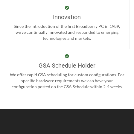
Innovation
Since the introduction of the first Broadberry PC in 1989,
we’ve continually innovated and responded to emerging
technologies and markets.
GSA Schedule Holder
We offer rapid GSA scheduling for custom configurations. For
specific hardware requirements we can have your
configuration posted on the GSA Schedule within 2-4 weeks.