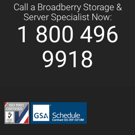
Call a Broadberry Storage &
Server Specialist Now:
1 800 496
9918