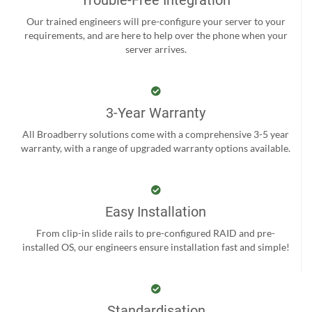
Our trained engineers will pre-configure your server to your
requirements, and are here to help over the phone when your
server arrives.
3-Year Warranty
All Broadberry solutions come with a comprehensive 3-5 year
warranty, with a range of upgraded warranty options available.
Easy Installation
From clip-in slide rails to pre-configured RAID and pre-
installed OS, our engineers ensure installation fast and simple!
Standardisation