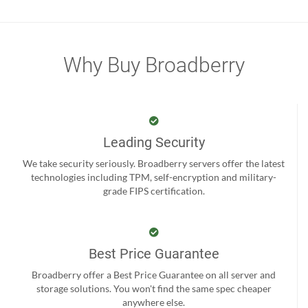
Why Buy Broadberry
Leading Security
We take security seriously. Broadberry servers offer the latest
technologies including TPM, self-encryption and military-
grade FIPS certification.
Best Price Guarantee
Broadberry offer a Best Price Guarantee on all server and
storage solutions. You won't find the same spec cheaper
anywhere else.