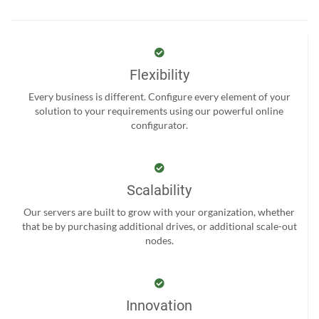
Flexibility
Every business is different. Configure every element of your
solution to your requirements using our powerful online
configurator.
Scalability
Our servers are built to grow with your organization, whether
that be by purchasing additional drives, or additional scale-out
nodes.
Innovation