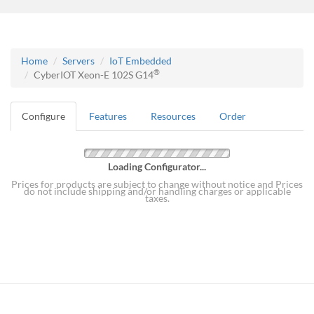
Home
Servers
IoT Embedded
®
CyberIOT Xeon-E 102S G14
Configure
Features
Resources
Order
Loading Configurator...
Prices for products are subject to change without notice and Prices
do not include shipping and/or handling charges or applicable
taxes.