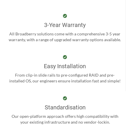
3-Year Warranty
All Broadberry solutions come with a comprehensive 3-5 year
warranty, with a range of upgraded warranty options available.
Easy Installation
From clip-in slide rails to pre-configured RAID and pre-
installed OS, our engineers ensure installation fast and simple!
Standardisation
Our open-platform approach offers high compatibility with
your existing infrastructure and no vendor-lockin.