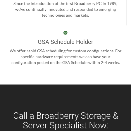
Since the introduction of the first Broadberry PC in 1989,
we’ve continually innovated and responded to emerging
technologies and markets.
GSA Schedule Holder
We offer rapid GSA scheduling for custom configurations. For
specific hardware requirements we can have your
configuration posted on the GSA Schedule within 2-4 weeks.
Call a Broadberry Storage &
Server Specialist Now: