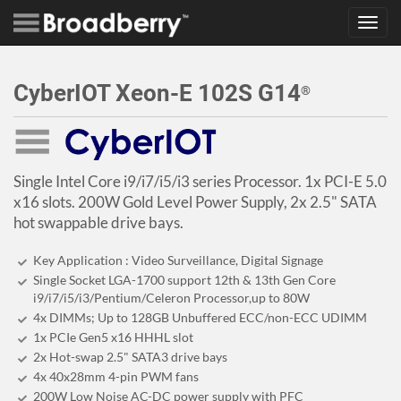
Toggl
navig
CyberIOT Xeon-E 102S G14
®
Single Intel Core i9/i7/i5/i3 series Processor. 1x PCI-E 5.0
x16 slots. 200W Gold Level Power Supply, 2x 2.5" SATA
hot swappable drive bays.
Key Application : Video Surveillance, Digital Signage
Single Socket LGA-1700 support 12th & 13th Gen Core
i9/i7/i5/i3/Pentium/Celeron Processor,up to 80W
4x DIMMs; Up to 128GB Unbuffered ECC/non-ECC UDIMM
1x PCIe Gen5 x16 HHHL slot
2x Hot-swap 2.5" SATA3 drive bays
4x 40x28mm 4-pin PWM fans
200W Low Noise AC-DC power supply with PFC