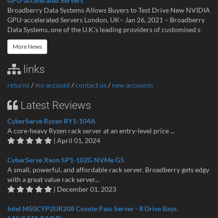
GPU-accelerated Servers
Broadberry Data Systems Allows Buyers to Test Drive New NVIDIA
GPU-accelerated Servers London, UK– Jan 26, 2021 – Broadberry
Data Systems, one of the U.K.’s leading providers of customised s
More News
links
returns
/
my account
/
contact us
/
new accounts
Latest Reviews
CyberServe Ryzen RY1-104A
A core-heavy Ryzen rack server at an entry-level price ...
| April 01, 2024
CyberServe Xeon SP1-102G NVMe G5
A small, powerful, and affordable rack server. Broadberry gets edgy
with a great value rack server...
| December 01, 2023
Intel M50CYP2UR208 Coyote Pass Server - 8 Drive Bays.