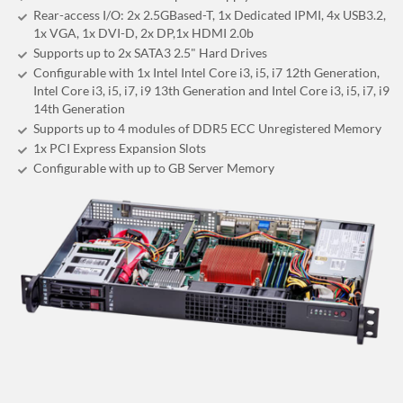
Rear-access I/O: 2x 2.5GBased-T, 1x Dedicated IPMI, 4x USB3.2,
1x VGA, 1x DVI-D, 2x DP,1x HDMI 2.0b
Supports up to 2x SATA3 2.5" Hard Drives
Configurable with 1x Intel Intel Core i3, i5, i7 12th Generation,
Intel Core i3, i5, i7, i9 13th Generation and Intel Core i3, i5, i7, i9
14th Generation
Supports up to 4 modules of DDR5 ECC Unregistered Memory
1x PCI Express Expansion Slots
Configurable with up to GB Server Memory