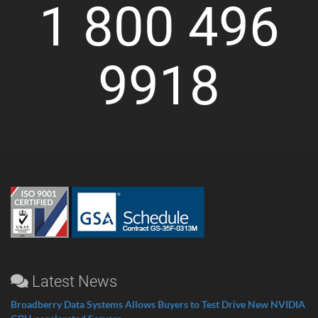
1 800 496
9918
Latest News
Broadberry Data Systems Allows Buyers to Test Drive New NVIDIA