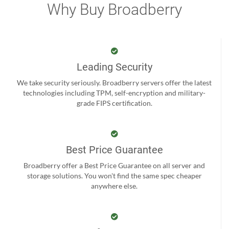
Why Buy Broadberry
Leading Security
We take security seriously. Broadberry servers offer the latest
technologies including TPM, self-encryption and military-
grade FIPS certification.
Best Price Guarantee
Broadberry offer a Best Price Guarantee on all server and
storage solutions. You won't find the same spec cheaper
anywhere else.