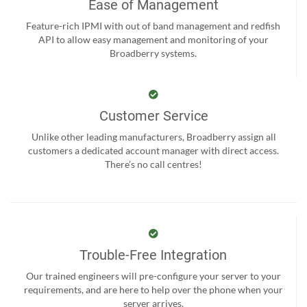
Ease of Management
Feature-rich IPMI with out of band management and redfish
API to allow easy management and monitoring of your
Broadberry systems.
Customer Service
Unlike other leading manufacturers, Broadberry assign all
customers a dedicated account manager with direct access.
There’s no call centres!
Trouble-Free Integration
Our trained engineers will pre-configure your server to your
requirements, and are here to help over the phone when your
server arrives.