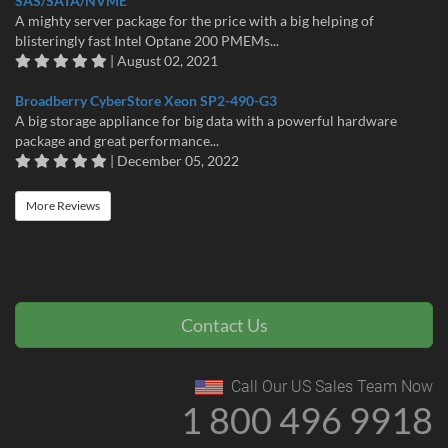
SAS/SATA/NVME
A mighty server package for the price with a big helping of
blisteringly fast Intel Optane 200 PMEMs...
| August 02, 2021
Broadberry CyberStore Xeon SP2-490-G3
A big storage appliance for big data with a powerful hardware
package and great performance...
| December 05, 2022
More Reviews
Contact Us
Call Our US Sales Team Now
1 800 496 9918